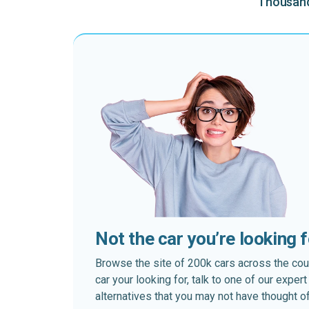
Thousands
Not the car you’re looking 
Browse the site of 200k cars across the country
car your looking for, talk to one of our expe
alternatives that you may not have thought of