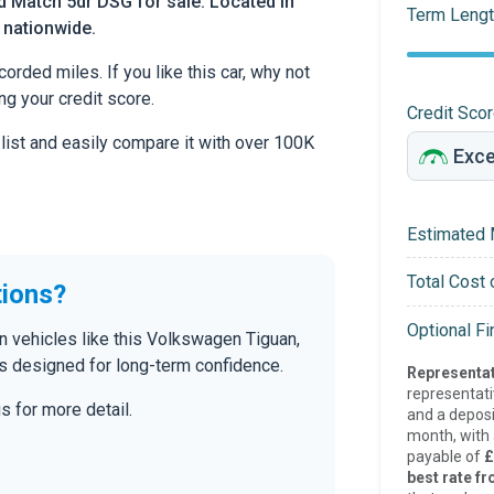
 Match 5dr DSG for sale. Located in
Term Lengt
d nationwide.
rded miles. If you like this car, why not
ng your credit score.
Credit Sco
 list and easily compare it with over 100K
Estimated 
Total Cost 
tions?
Optional F
n vehicles like this Volkswagen Tiguan,
s designed for long-term confidence.
Representat
representat
s for more detail.
and a deposi
month, with a
payable of
£
best rate fr