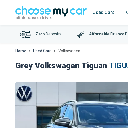
Used Cars
Zero
Deposits
Affordable
Finance D
Home
Used Cars
Volkswagen
Grey Volkswagen Tiguan
TIGU