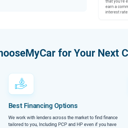
that you’re e
earn a comm
interest rate
hooseMyCar for Your Next C
Best Financing Options
We work with lenders across the market to find finance
tailored to you, Including PCP and HP even if you have