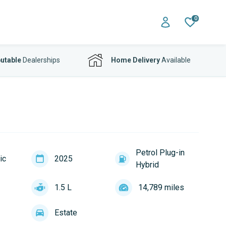
0
utable
Dealerships
Home Delivery
Available
Petrol Plug-in
ic
2025
Hybrid
1.5 L
14,789 miles
Estate