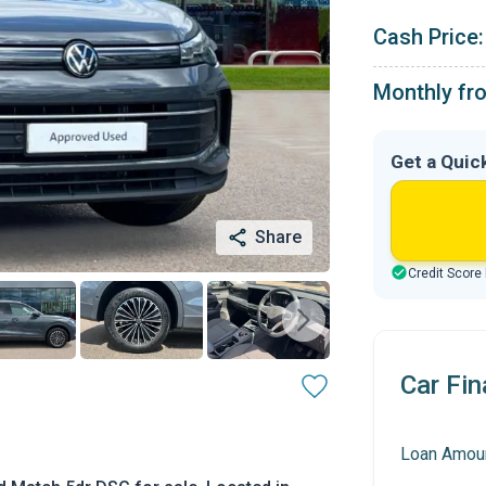
Cash Price:
Monthly fr
Get a Quic
Share
Credit Score
Car Fin
Loan Amou