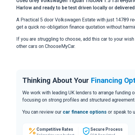
Used Grey Volkswagen Tiguan TIGUAN 1.5 TSI eHybrid
Harlow and ready to be test driven locally or delivere
A Practical 5 door Volkswagen Estate with just 14789 reco
get a quick no-obligation finance quotation without harmi
If you are struggling to choose, add this car to your wish
other cars on ChooseMyCar.
Thinking About Your
Financing Op
We work with leading UK lenders to arrange funding o
focusing on strong profiles and structured agreement
You can review our
car finance options
or speak to u
Competitive Rates
Secure Process