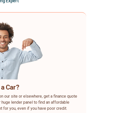
ing Expert
 a Car?
on our site or elsewhere, get a finance quote
 huge lender panel to find an affordable
ht for you, even if you have poor credit.