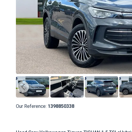
Our Reference:
1398850338