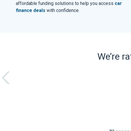
affordable funding solutions to help you access
car
finance deals
with confidence.
We’re r