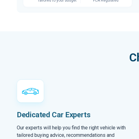
Tailored to your budget
FCA Regulated
C
Dedicated Car Experts
Our experts will help you find the right vehicle with
tailored buying advice, recommendations and