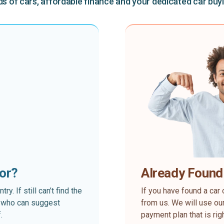
 of cars, affordable finance and your dedicated car buy
for?
Already Found
. If still can’t find the
If you have found a car 
rt who can suggest
from us. We will use our
.
payment plan that is rig