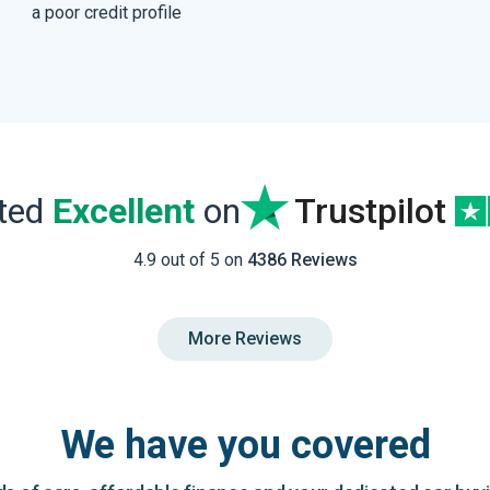
a poor credit profile
ated
Excellent
on
Trustpilot
4.9 out of 5 on
4386 Reviews
More Reviews
We have you covered