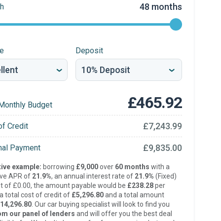
48 months
h
re
Deposit
£465.92
Monthly Budget
£7,243.99
of Credit
£9,835.00
inal Payment
ive example:
borrowing
£9,000
over
60 months
with a
ive APR of
21.9%
, an annual interest rate of
21.9%
(Fixed)
t of £0.00, the amount payable would be
£238.28
per
 total cost of credit of
£5,296.80
and a total amount
14,296.80
. Our car buying specialist will look to find you
om our panel of lenders
and will offer you the best deal