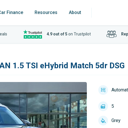
Car Finance
Resources
About
eals
4.9 out of 5
on Trustpilot
Rep
AN 1.5 TSI eHybrid Match 5dr DSG
Automat
5
Grey