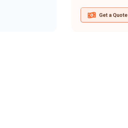
Get a Quote