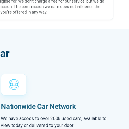
ligible for. We don’t charge a fee for our service, but we do
ission. The commission we earn does not influence the
 you’re offered in any way.
ar
Nationwide Car Network
We have access to over 200k used cars, available to
view today or delivered to your door