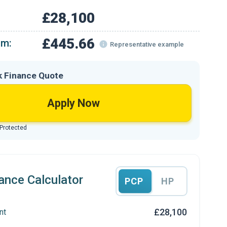
£28,100
£445.66
om:
Representative example
k Finance Quote
Apply Now
 Protected
ance Calculator
PCP
HP
£28,100
nt