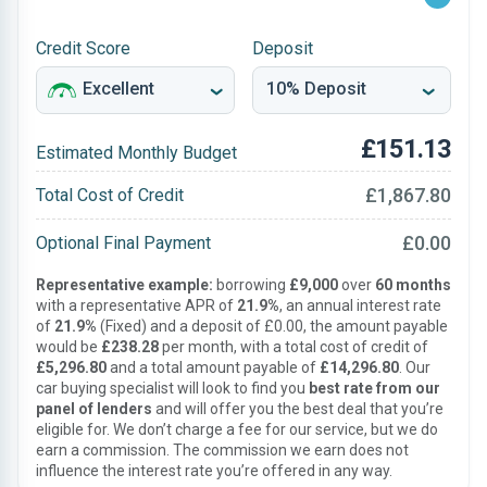
Credit Score
Deposit
£151.13
Estimated Monthly Budget
£1,867.80
Total Cost of Credit
£0.00
Optional Final Payment
Representative example:
borrowing
£9,000
over
60 months
with a representative APR of
21.9%
, an annual interest rate
of
21.9%
(Fixed) and a deposit of £0.00, the amount payable
would be
£238.28
per month, with a total cost of credit of
£5,296.80
and a total amount payable of
£14,296.80
. Our
car buying specialist will look to find you
best rate from our
panel of lenders
and will offer you the best deal that you’re
eligible for. We don’t charge a fee for our service, but we do
earn a commission. The commission we earn does not
influence the interest rate you’re offered in any way.