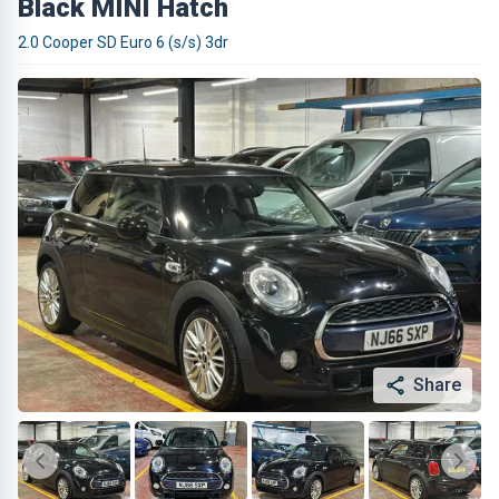
Black MINI Hatch
2.0 Cooper SD Euro 6 (s/s) 3dr
Share