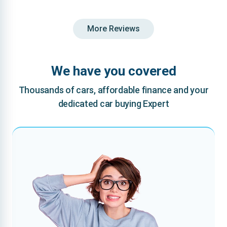
More Reviews
We have you covered
Thousands of cars, affordable finance and your
dedicated car buying Expert