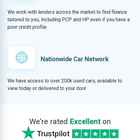
We work with lenders across the market to find finance
tailored to you, Including PCP and HP even if you have a
poor credit profile
Nationwide Car Network
We have access to over 200k used cars, available to
view today or delivered to your door
We’re rated
Excellent
on
Trustpilot