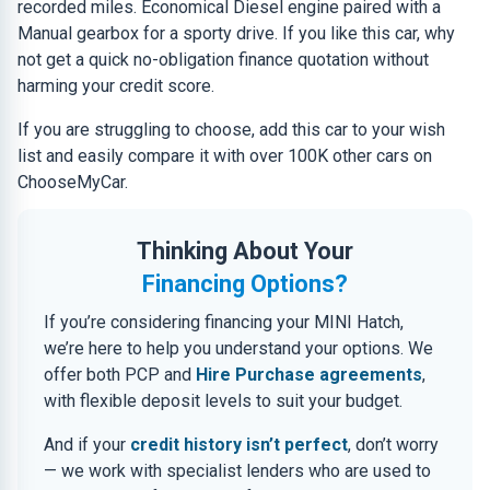
recorded miles. Economical Diesel engine paired with a
Manual gearbox for a sporty drive. If you like this car, why
not get a quick no-obligation finance quotation without
harming your credit score.
If you are struggling to choose, add this car to your wish
list and easily compare it with over 100K other cars on
ChooseMyCar.
Thinking About Your
Financing Options?
If you’re considering financing your MINI Hatch,
we’re here to help you understand your options. We
offer both PCP and
Hire Purchase agreements
,
with flexible deposit levels to suit your budget.
And if your
credit history isn’t perfect
, don’t worry
— we work with specialist lenders who are used to