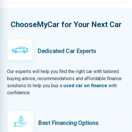
ChooseMyCar for Your Next Car
Dedicated Car Experts
Our experts will help you find the right car with tailored
buying advice, recommendations and affordable finance
solutions to help you buy a
used car on finance
with
confidence.
Best Financing Options