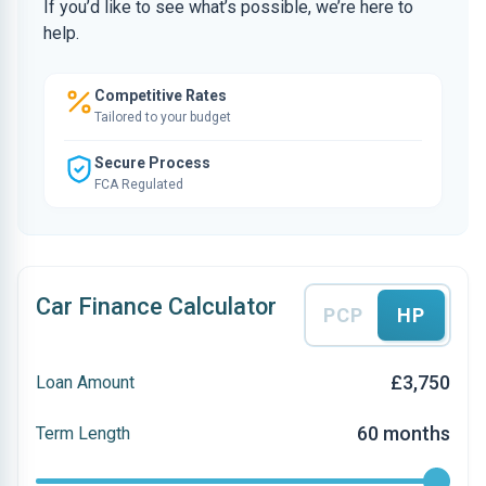
If you’d like to see what’s possible, we’re here to
help.
Competitive Rates
Tailored to your budget
Secure Process
FCA Regulated
Car Finance Calculator
PCP
HP
£3,750
Loan Amount
60 months
Term Length