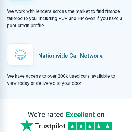
We work with lenders across the market to find finance
tailored to you, Including PCP and HP even if you have a
poor credit profile
Nationwide Car Network
We have access to over 200k used cars, available to
view today or delivered to your door
We’re rated
Excellent
on
Trustpilot