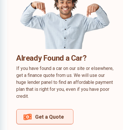
Already Found a Car?
If you have found a car on our site or elsewhere,
get a finance quote from us. We will use our
huge lender panel to find an affordable payment
plan that is right for you, even if you have poor
credit.
Get a Quote