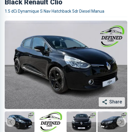
Black Renault Clio
1.5 dCi Dynamique S Nav Hatchback 5dr Diesel Manua
Share