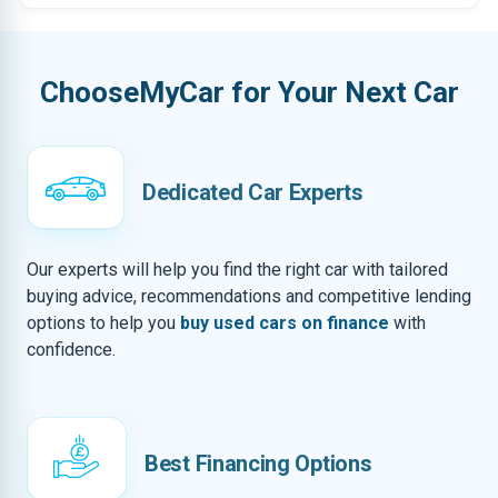
ChooseMyCar for Your Next Car
Dedicated Car Experts
Our experts will help you find the right car with tailored
buying advice, recommendations and competitive lending
options to help you
buy used cars on finance
with
confidence.
Best Financing Options