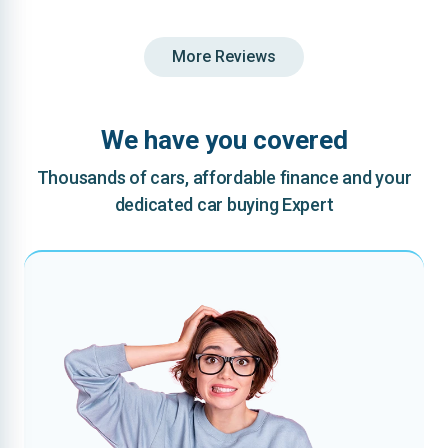
More Reviews
We have you covered
Thousands of cars, affordable finance and your
dedicated car buying Expert