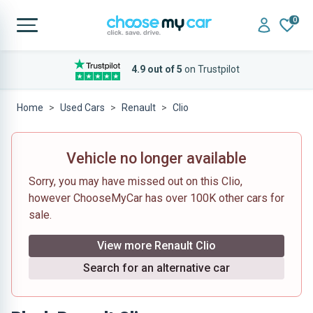
0
4.9 out of 5
on Trustpilot
Home
Used Cars
Renault
Clio
Vehicle no longer available
Sorry, you may have missed out on this Clio,
however ChooseMyCar has over 100K other cars for
sale.
View more Renault Clio
Search for an alternative car