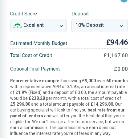
Credit Score
Deposit
£94.46
Estimated Monthly Budget
£1,167.60
Total Cost of Credit
£0.00
Optional Final Payment
Representative example:
borrowing
£9,000
over
60 months
with a representative APR of
21.9%
, an annual interest rate
of
21.9%
(Fixed) and a deposit of £0.00, the amount payable
would be
£238.28
per month, with a total cost of credit of
£5,296.80
and a total amount payable of
£14,296.80
. Our
car buying specialist will look to find you
best rate from our
panel of lenders
and will offer you the best deal that you’re
eligible for. We don’t charge a fee for our service, but we do
earn a commission. The commission we earn does not
influence the interest rate you’re offered in any way.