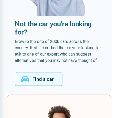
Not the car you’re looking
for?
Browse the site of 200k cars across the
country. If still can’t find the car your looking for,
talk to one of our expert who can suggest
alternatives that you may not have thought of.
Find a car