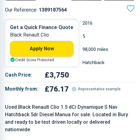
Our Reference:
1389187564
Manual
2016
Get a Quick Finance Quote
Black Renault Clio
Diesel
5
Apply Now
1.461 L
98,000 miles
Credit Score Protected
Black
Hatchback
£3,750
Cash Price:
£76.17
Monthly from:
Representative example
Used Black Renault Clio 1.5 dCi Dynamique S Nav
Hatchback 5dr Diesel Manua for sale. Located in Bury
and ready to be test driven locally or delivered
nationwide.