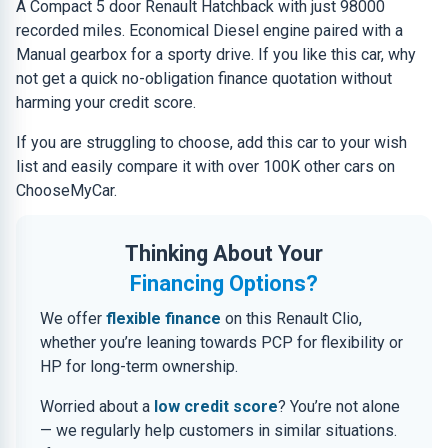
A Compact 5 door Renault Hatchback with just 98000
recorded miles. Economical Diesel engine paired with a
Manual gearbox for a sporty drive. If you like this car, why
not get a quick no-obligation finance quotation without
harming your credit score.
If you are struggling to choose, add this car to your wish
list and easily compare it with over 100K other cars on
ChooseMyCar.
Thinking About Your
Financing Options?
We offer
flexible finance
on this Renault Clio,
whether you’re leaning towards PCP for flexibility or
HP for long-term ownership.
Worried about a
low credit score
? You’re not alone
— we regularly help customers in similar situations.