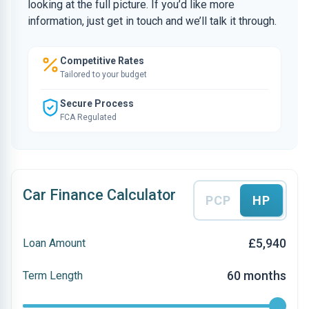
looking at the full picture. If you’d like more
information, just get in touch and we’ll talk it through.
Competitive Rates
Tailored to your budget
Secure Process
FCA Regulated
Car Finance Calculator
PCP
HP
£5,940
Loan Amount
60 months
Term Length