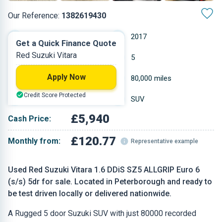
Our Reference:
1382619430
Manual
2017
Get a Quick Finance Quote
Red Suzuki Vitara
Diesel
5
Apply Now
1.598 L
80,000 miles
Credit Score Protected
Red
SUV
£5,940
Cash Price:
£120.77
Monthly from:
Representative example
Used Red Suzuki Vitara 1.6 DDiS SZ5 ALLGRIP Euro 6
(s/s) 5dr for sale. Located in Peterborough and ready to
be test driven locally or delivered nationwide.
A Rugged 5 door Suzuki SUV with just 80000 recorded