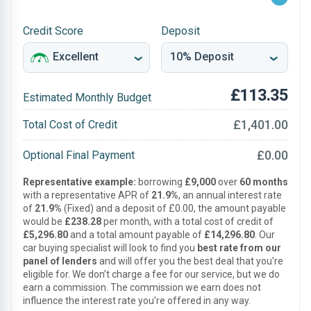
Credit Score
Deposit
£113.35
Estimated Monthly Budget
£1,401.00
Total Cost of Credit
£0.00
Optional Final Payment
Representative example:
borrowing
£9,000
over
60 months
with a representative APR of
21.9%
, an annual interest rate
of
21.9%
(Fixed) and a deposit of £0.00, the amount payable
would be
£238.28
per month, with a total cost of credit of
£5,296.80
and a total amount payable of
£14,296.80
. Our
car buying specialist will look to find you
best rate from our
panel of lenders
and will offer you the best deal that you’re
eligible for. We don’t charge a fee for our service, but we do
earn a commission. The commission we earn does not
influence the interest rate you’re offered in any way.