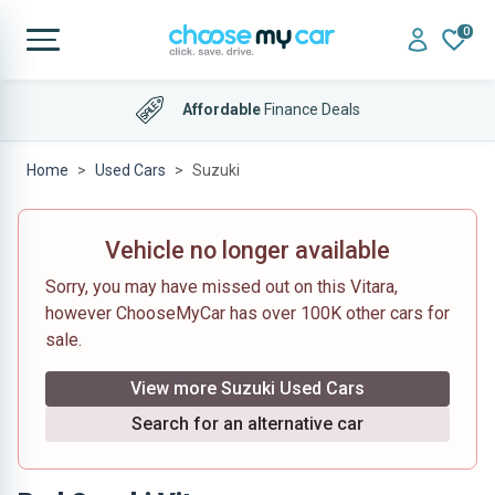
0
Affordable
Finance Deals
Home
Used Cars
Suzuki
Vehicle no longer available
Sorry, you may have missed out on this Vitara,
however ChooseMyCar has over 100K other cars for
sale.
View more Suzuki Used Cars
Search for an alternative car