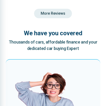
More Reviews
We have you covered
Thousands of cars, affordable finance and your
dedicated car buying Expert