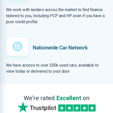
We work with lenders across the market to find finance
tailored to you, Including PCP and HP even if you have a
poor credit profile
Nationwide Car Network
We have access to over 200k used cars, available to
view today or delivered to your door
We’re rated
Excellent
on
Trustpilot