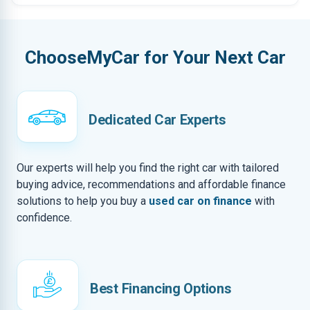
ChooseMyCar for Your Next Car
Dedicated Car Experts
Our experts will help you find the right car with tailored
buying advice, recommendations and affordable finance
solutions to help you buy a
used car on finance
with
confidence.
Best Financing Options