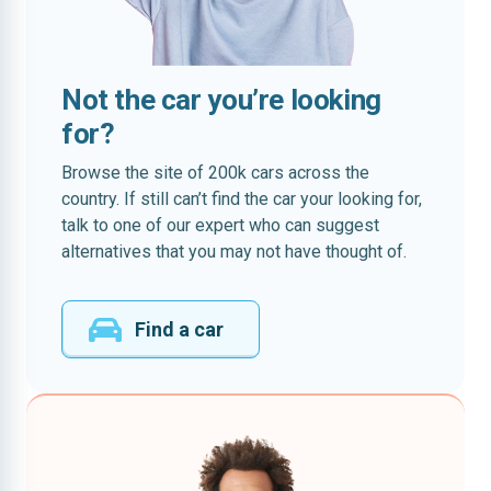
Not the car you’re looking
for?
Browse the site of 200k cars across the
country. If still can’t find the car your looking for,
talk to one of our expert who can suggest
alternatives that you may not have thought of.
Find a car