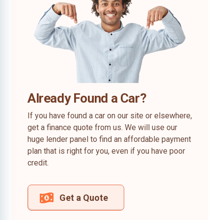
Already Found a Car?
If you have found a car on our site or elsewhere,
get a finance quote from us. We will use our
huge lender panel to find an affordable payment
plan that is right for you, even if you have poor
credit.
Get a Quote