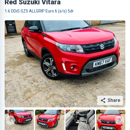
Red Suzuki Vitara
1.6 DDiS SZ5 ALLGRIP Euro 6 (s/s) 5dr
Share