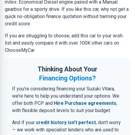
miles. Economical Diesel engine paired with a Manual
gearbox for a sporty drive. If you like this car, why not get a
quick no-obligation finance quotation without harming your
credit score.
If you are struggling to choose, add this car to your wish
list and easily compare it with over 100K other cars on
ChooseMyCar.
Thinking About Your
Financing Options?
If you’re considering financing your Suzuki Vitara,
we’re here to help you understand your options. We
offer both PCP and
Hire Purchase agreements
,
with flexible deposit levels to suit your budget.
And if your
credit history isn’t perfect
, don’t worry
— we work with specialist lenders who are used to