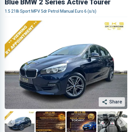
Blue BMW 2 Series Active Tourer
1.5 218i Sport MPV 5dr Petrol Manual Euro 6 (s/s)
Share