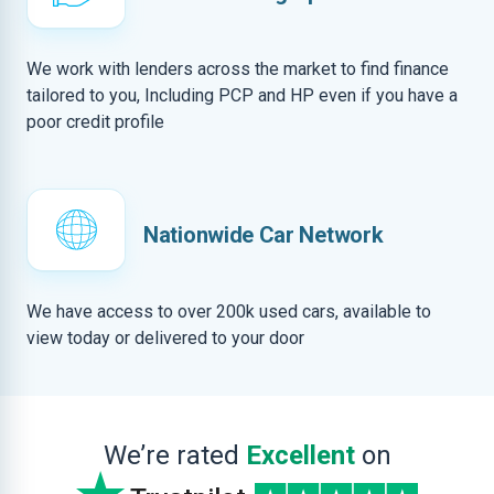
We work with lenders across the market to find finance
tailored to you, Including PCP and HP even if you have a
poor credit profile
Nationwide Car Network
We have access to over 200k used cars, available to
view today or delivered to your door
We’re rated
Excellent
on