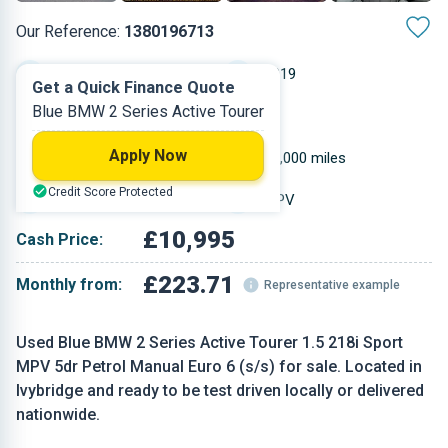
Our Reference:
1380196713
Manual
2019
Get a Quick Finance Quote
Blue BMW 2 Series Active Tourer
Petrol
5
Apply Now
1.499 L
46,000 miles
Credit Score Protected
Blue
MPV
£10,995
Cash Price:
£223.71
Monthly from:
Representative example
Used Blue BMW 2 Series Active Tourer 1.5 218i Sport
MPV 5dr Petrol Manual Euro 6 (s/s) for sale. Located in
Ivybridge and ready to be test driven locally or delivered
nationwide.