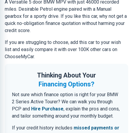
A Versatile 5 door BMW MPV with just 46000 recorded
miles. Desirable Petrol engine paired with a Manual
gearbox for a sporty drive. If you like this car, why not get a
quick no-obligation finance quotation without harming your
credit score.
If you are struggling to choose, add this car to your wish
list and easily compare it with over 100K other cars on
ChooseMyCar.
Thinking About Your
Financing Options?
Not sure which finance option is right for your BMW
2 Series Active Tourer? We can walk you through
PCP and
Hire Purchase
, explain the pros and cons,
and tailor something around your monthly budget.
If your credit history includes
missed payments or