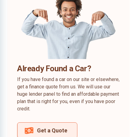
Already Found a Car?
If you have found a car on our site or elsewhere,
get a finance quote from us. We will use our
huge lender panel to find an affordable payment
plan that is right for you, even if you have poor
credit.
Get a Quote