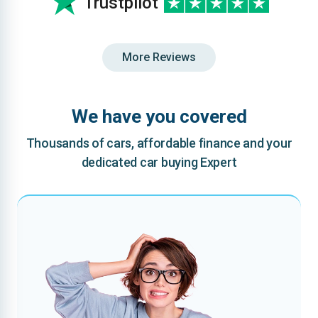
Trustpilot
More Reviews
We have you covered
Thousands of cars, affordable finance and your
dedicated car buying Expert