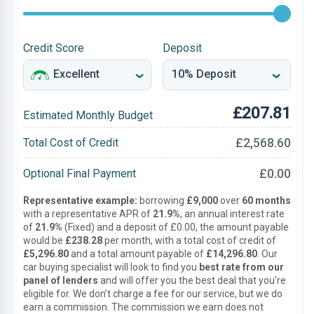
Credit Score
Deposit
£207.81
Estimated Monthly Budget
£2,568.60
Total Cost of Credit
£0.00
Optional Final Payment
Representative example:
borrowing
£9,000
over
60 months
with a representative APR of
21.9%
, an annual interest rate
of
21.9%
(Fixed) and a deposit of £0.00, the amount payable
would be
£238.28
per month, with a total cost of credit of
£5,296.80
and a total amount payable of
£14,296.80
. Our
car buying specialist will look to find you
best rate from our
panel of lenders
and will offer you the best deal that you’re
eligible for. We don’t charge a fee for our service, but we do
earn a commission. The commission we earn does not