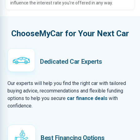
influence the interest rate you’re offered in any way.
ChooseMyCar for Your Next Car
Dedicated Car Experts
Our experts will help you find the right car with tailored
buying advice, recommendations and flexible funding
options to help you secure
car finance deals
with
confidence.
Best Financing Options