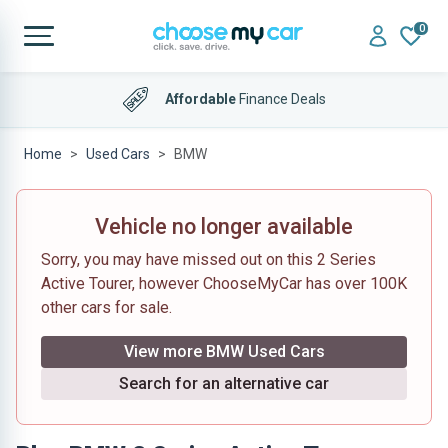
0
Affordable
Finance Deals
Home
Used Cars
BMW
Vehicle no longer available
Sorry, you may have missed out on this 2 Series
Active Tourer, however ChooseMyCar has over 100K
other cars for sale.
View more BMW Used Cars
Search for an alternative car