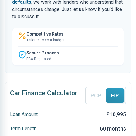
defaults
, we work with lenders who understand that
circumstances change. Just let us know if you’d like
to discuss it.
Competitive Rates
Tailored to your budget
Secure Process
FCA Regulated
Car Finance Calculator
PCP
HP
£10,995
Loan Amount
60 months
Term Length