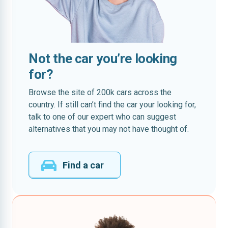
Not the car you’re looking
for?
Browse the site of 200k cars across the
country. If still can’t find the car your looking for,
talk to one of our expert who can suggest
alternatives that you may not have thought of.
Find a car