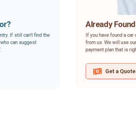
for?
Already Found
. If still can’t find the
If you have found a car 
rt who can suggest
from us. We will use our
.
payment plan that is rig
Get a Quote