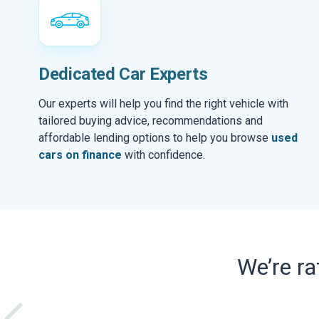
Dedicated Car Experts
Our experts will help you find the right vehicle with
tailored buying advice, recommendations and
affordable lending options to help you browse
used
cars on finance
with confidence.
We’re r