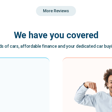
More Reviews
We have you covered
 of cars, affordable finance and your dedicated car buy