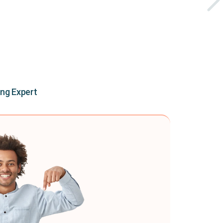
ing Expert