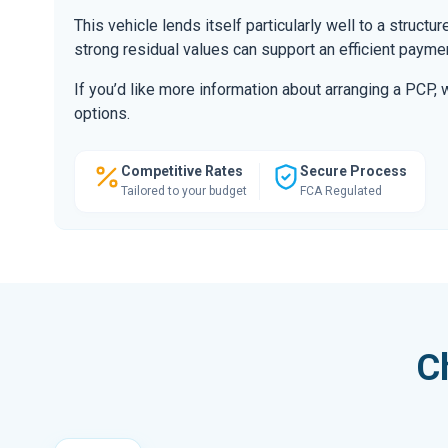
This vehicle lends itself particularly well to a structu
strong residual values can support an efficient paymen
If you’d like more information about arranging a PCP,
options.
Competitive Rates
Secure Process
Tailored to your budget
FCA Regulated
C