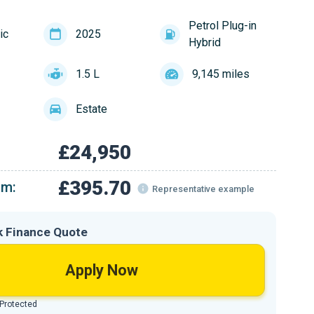
Petrol Plug-in
ic
2025
Hybrid
1.5 L
9,145 miles
Estate
£24,950
£395.70
om:
Representative example
k Finance Quote
Apply Now
 Protected