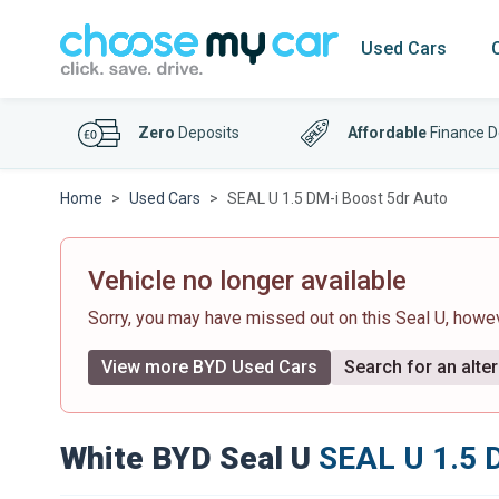
Used Cars
Zero
Deposits
Affordable
Finance D
Home
Used Cars
SEAL U 1.5 DM-i Boost 5dr Auto
Vehicle no longer available
Sorry, you may have missed out on this Seal U, how
View more BYD Used Cars
Search for an alter
White BYD Seal U
SEAL U 1.5 