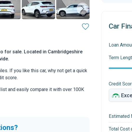
Car Fin
Loan Amou
o for sale. Located in Cambridgeshire
Term Lengt
wide.
s. If you like this car, why not get a quick
it score.
Credit Sco
 list and easily compare it with over 100K
Estimated 
tions?
Total Cost 