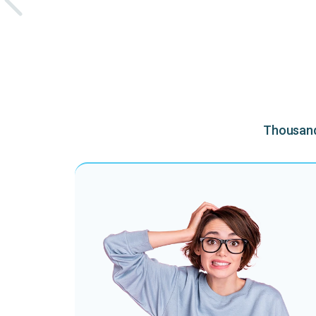
Thousands