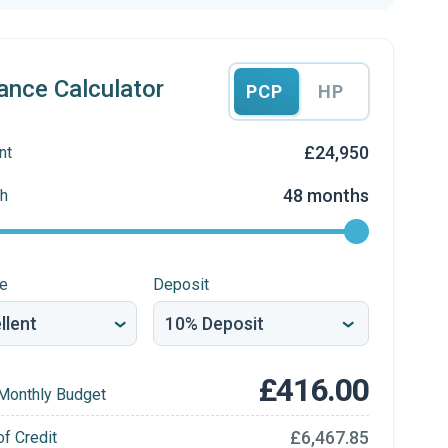
ance Calculator
PCP
HP
£24,950
nt
48 months
h
re
Deposit
£416.00
Monthly Budget
£6,467.85
of Credit