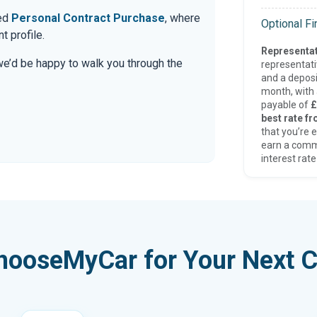
red
Personal Contract Purchase
, where
Optional F
t profile.
Representat
 we’d be happy to walk you through the
representat
and a deposi
month, with a
payable of
£
best rate fr
that you’re e
earn a comm
interest rate
hooseMyCar for Your Next C