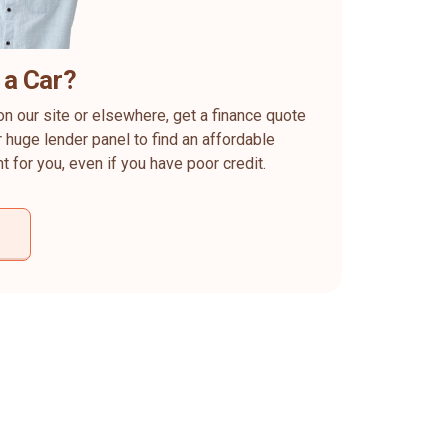
 a Car?
on our site or elsewhere, get a finance quote
 huge lender panel to find an affordable
ht for you, even if you have poor credit.