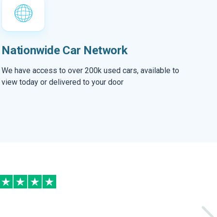
Nationwide Car Network
We have access to over 200k used cars, available to
view today or delivered to your door