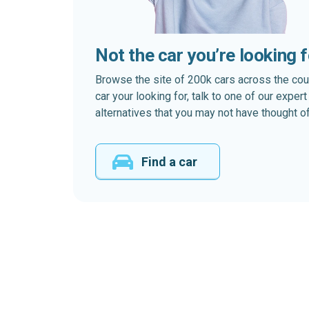
Not the car you’re looking 
Browse the site of 200k cars across the country
car your looking for, talk to one of our expe
alternatives that you may not have thought of
Find a car