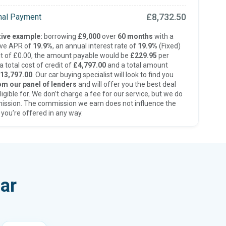
£8,732.50
inal Payment
ive example:
borrowing
£9,000
over
60 months
with a
ive APR of
19.9%
, an annual interest rate of
19.9%
(Fixed)
t of £0.00, the amount payable would be
£229.95
per
 total cost of credit of
£4,797.00
and a total amount
13,797.00
. Our car buying specialist will look to find you
om our panel of lenders
and will offer you the best deal
ligible for. We don’t charge a fee for our service, but we do
ission. The commission we earn does not influence the
 you’re offered in any way.
ar