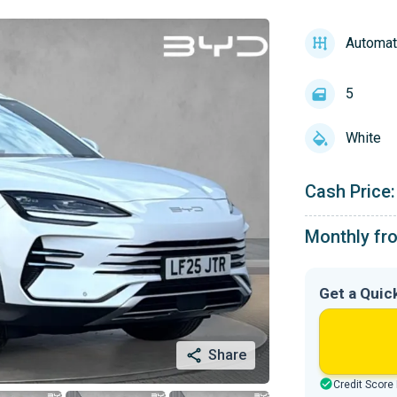
Automat
5
White
Cash Price:
Monthly fr
Get a Quic
Share
Credit Score