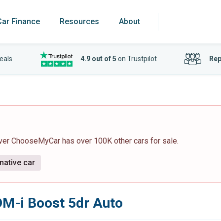
Car Finance
Resources
About
eals
4.9 out of 5
on Trustpilot
Rep
ever ChooseMyCar has over 100K other cars for sale.
native car
DM-i Boost 5dr Auto