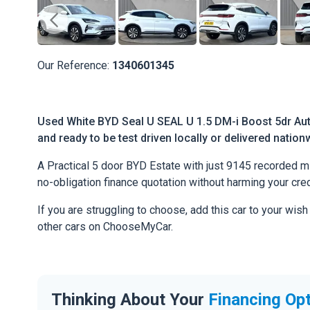
Our Reference:
1340601345
Used White BYD Seal U SEAL U 1.5 DM-i Boost 5dr Aut
and ready to be test driven locally or delivered nation
A Practical 5 door BYD Estate with just 9145 recorded mile
no-obligation finance quotation without harming your cred
If you are struggling to choose, add this car to your wish
other cars on ChooseMyCar.
Thinking About Your
Financing Op