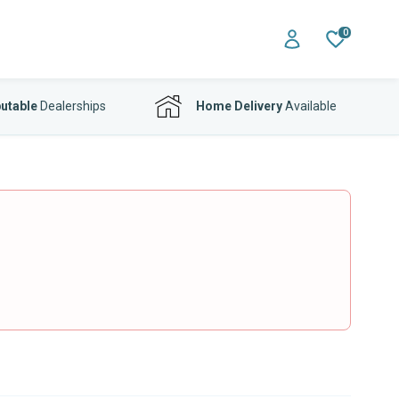
0
utable
Dealerships
Home Delivery
Available