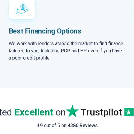
Best Financing Options
We work with lenders across the market to find finance
tailored to you, Including PCP and HP even if you have
a poor credit profile
ated
Excellent
on
Trustpilot
4.9 out of 5 on
4386 Reviews