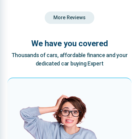
More Reviews
We have you covered
Thousands of cars, affordable finance and your
dedicated car buying Expert