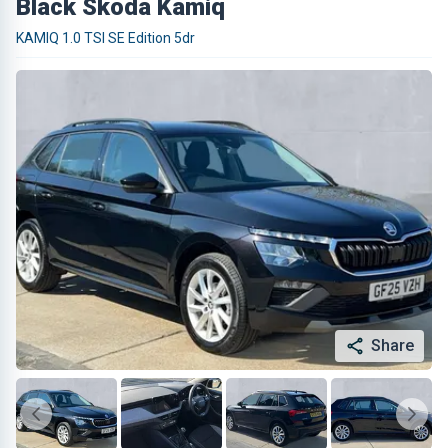
Black Skoda Kamiq
KAMIQ 1.0 TSI SE Edition 5dr
Share