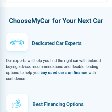
ChooseMyCar for Your Next Car
Dedicated Car Experts
Our experts will help you find the right car with tailored
buying advice, recommendations and flexible lending
options to help you
buy used cars on finance
with
confidence.
Best Financing Options