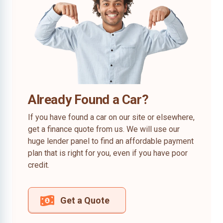
Already Found a Car?
If you have found a car on our site or elsewhere,
get a finance quote from us. We will use our
huge lender panel to find an affordable payment
plan that is right for you, even if you have poor
credit.
Get a Quote