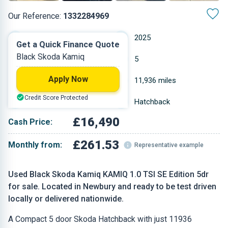
Our Reference:
1332284969
Manual
2025
Get a Quick Finance Quote
Black Skoda Kamiq
Petrol
5
Apply Now
1 L
11,936 miles
Credit Score Protected
Black
Hatchback
£16,490
Cash Price:
£261.53
Monthly from:
Representative example
Used Black Skoda Kamiq KAMIQ 1.0 TSI SE Edition 5dr
for sale. Located in Newbury and ready to be test driven
locally or delivered nationwide.
A Compact 5 door Skoda Hatchback with just 11936