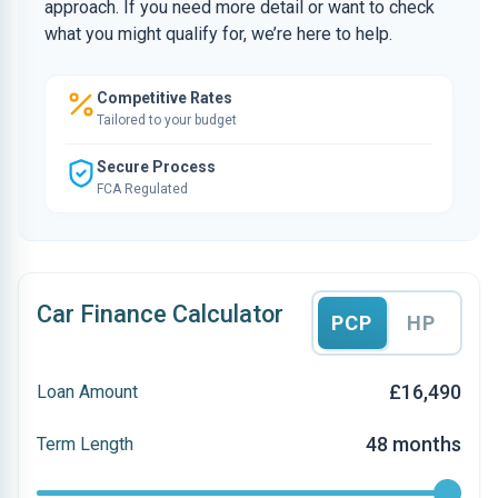
approach. If you need more detail or want to check
what you might qualify for, we’re here to help.
Competitive Rates
Tailored to your budget
Secure Process
FCA Regulated
Car Finance Calculator
PCP
HP
£16,490
Loan Amount
48 months
Term Length