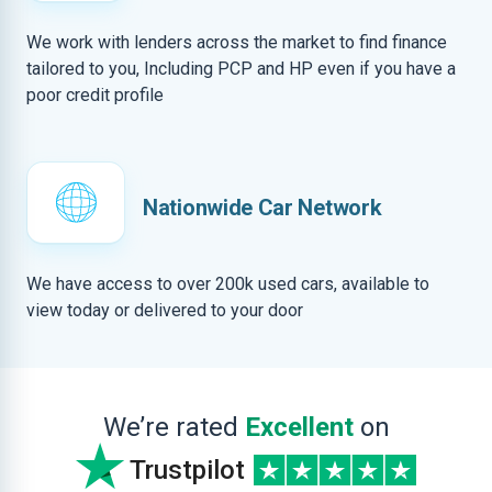
We work with lenders across the market to find finance
tailored to you, Including PCP and HP even if you have a
poor credit profile
Nationwide Car Network
We have access to over 200k used cars, available to
view today or delivered to your door
We’re rated
Excellent
on
Trustpilot