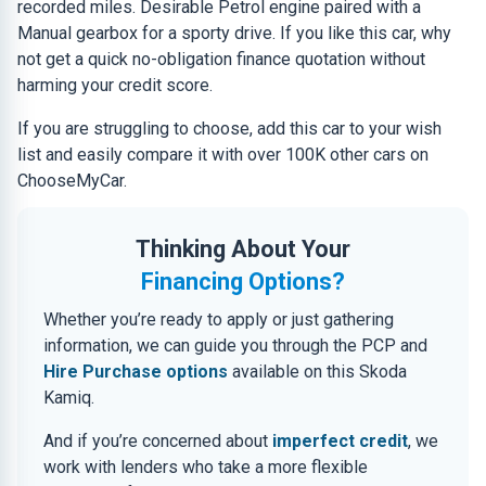
recorded miles. Desirable Petrol engine paired with a
Manual gearbox for a sporty drive. If you like this car, why
not get a quick no-obligation finance quotation without
harming your credit score.
If you are struggling to choose, add this car to your wish
list and easily compare it with over 100K other cars on
ChooseMyCar.
Thinking About Your
Financing Options?
Whether you’re ready to apply or just gathering
information, we can guide you through the PCP and
Hire Purchase options
available on this Skoda
Kamiq.
And if you’re concerned about
imperfect credit
, we
work with lenders who take a more flexible