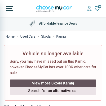
0
Affordable
Finance Deals
Home
Used Cars
Skoda
Kamiq
Vehicle no longer available
Sorry, you may have missed out on this Kamiq,
however ChooseMyCar has over 100K other cars for
sale.
View more Skoda Kamiq
Search for an alternative car