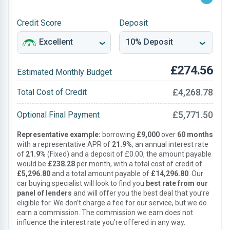
Credit Score
Deposit
£274.56
Estimated Monthly Budget
£4,268.78
Total Cost of Credit
£5,771.50
Optional Final Payment
Representative example:
borrowing
£9,000
over
60 months
with a representative APR of
21.9%
, an annual interest rate
of
21.9%
(Fixed) and a deposit of £0.00, the amount payable
would be
£238.28
per month, with a total cost of credit of
£5,296.80
and a total amount payable of
£14,296.80
. Our
car buying specialist will look to find you
best rate from our
panel of lenders
and will offer you the best deal that you’re
eligible for. We don’t charge a fee for our service, but we do
earn a commission. The commission we earn does not
influence the interest rate you’re offered in any way.