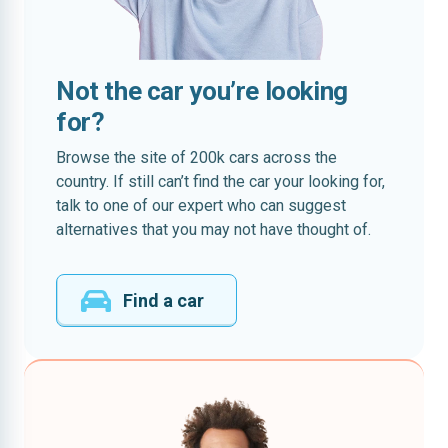
Not the car you’re looking
for?
Browse the site of 200k cars across the
country. If still can’t find the car your looking for,
talk to one of our expert who can suggest
alternatives that you may not have thought of.
Find a car