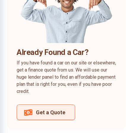
Already Found a Car?
If you have found a car on our site or elsewhere,
get a finance quote from us. We will use our
huge lender panel to find an affordable payment
plan that is right for you, even if you have poor
credit.
Get a Quote