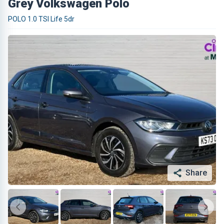
Grey Volkswagen Polo
POLO 1.0 TSI Life 5dr
Share