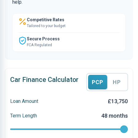
help.
Competitive Rates
Tailored to your budget
Secure Process
FCA Regulated
Car Finance Calculator
PCP
HP
£13,750
Loan Amount
48 months
Term Length