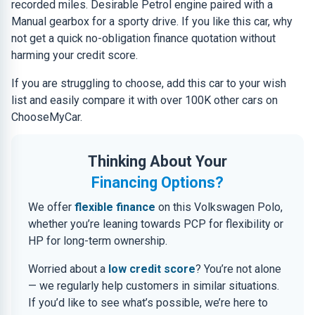
recorded miles. Desirable Petrol engine paired with a
Manual gearbox for a sporty drive. If you like this car, why
not get a quick no-obligation finance quotation without
harming your credit score.
If you are struggling to choose, add this car to your wish
list and easily compare it with over 100K other cars on
ChooseMyCar.
Thinking About Your
Financing Options?
We offer
flexible finance
on this Volkswagen Polo,
whether you’re leaning towards PCP for flexibility or
HP for long-term ownership.
Worried about a
low credit score
? You’re not alone
— we regularly help customers in similar situations.
If you’d like to see what’s possible, we’re here to