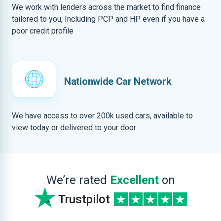
We work with lenders across the market to find finance
tailored to you, Including PCP and HP even if you have a
poor credit profile
Nationwide Car Network
We have access to over 200k used cars, available to
view today or delivered to your door
We’re rated
Excellent
on
Trustpilot