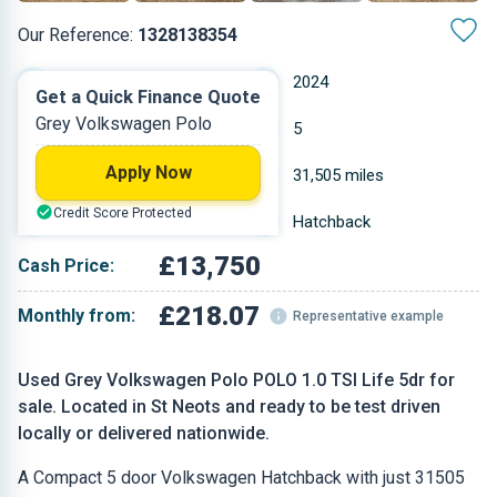
Our Reference:
1328138354
Manual
2024
Get a Quick Finance Quote
Grey Volkswagen Polo
Petrol
5
Apply Now
1 L
31,505 miles
Credit Score Protected
Grey
Hatchback
£13,750
Cash Price:
£218.07
Monthly from:
Representative example
Used Grey Volkswagen Polo POLO 1.0 TSI Life 5dr for
sale. Located in St Neots and ready to be test driven
locally or delivered nationwide.
A Compact 5 door Volkswagen Hatchback with just 31505