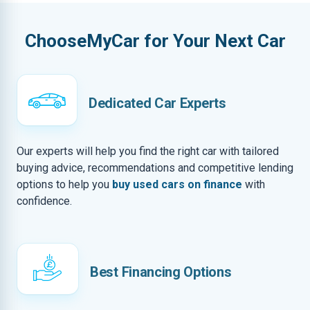
ChooseMyCar for Your Next Car
Dedicated Car Experts
Our experts will help you find the right car with tailored
buying advice, recommendations and competitive lending
options to help you
buy used cars on finance
with
confidence.
Best Financing Options