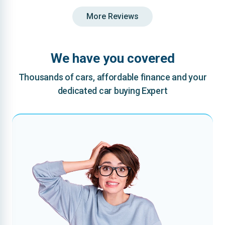
More Reviews
We have you covered
Thousands of cars, affordable finance and your
dedicated car buying Expert