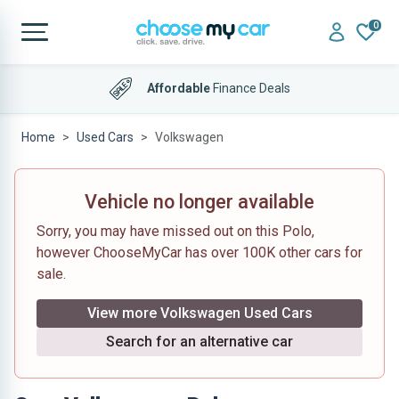
0
Affordable
Finance Deals
Home
Used Cars
Volkswagen
Vehicle no longer available
Sorry, you may have missed out on this Polo,
however ChooseMyCar has over 100K other cars for
sale.
View more Volkswagen Used Cars
Search for an alternative car