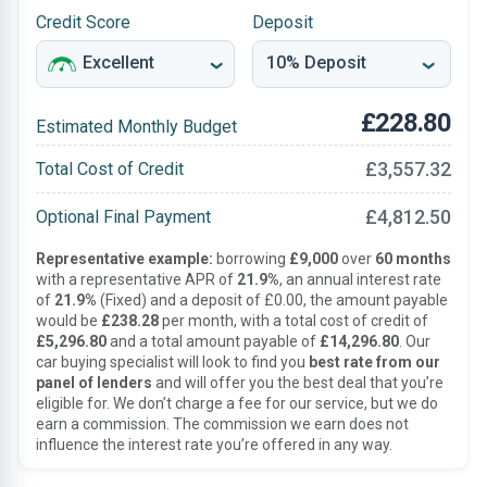
Credit Score
Deposit
£228.80
Estimated Monthly Budget
£3,557.32
Total Cost of Credit
£4,812.50
Optional Final Payment
Representative example:
borrowing
£9,000
over
60 months
with a representative APR of
21.9%
, an annual interest rate
of
21.9%
(Fixed) and a deposit of £0.00, the amount payable
would be
£238.28
per month, with a total cost of credit of
£5,296.80
and a total amount payable of
£14,296.80
. Our
car buying specialist will look to find you
best rate from our
panel of lenders
and will offer you the best deal that you’re
eligible for. We don’t charge a fee for our service, but we do
earn a commission. The commission we earn does not
influence the interest rate you’re offered in any way.