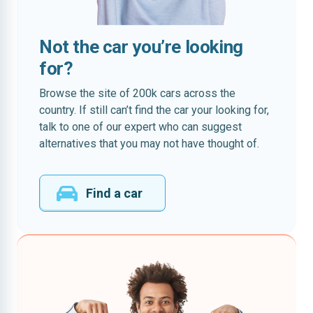
Not the car you’re looking
for?
Browse the site of 200k cars across the
country. If still can’t find the car your looking for,
talk to one of our expert who can suggest
alternatives that you may not have thought of.
Find a car