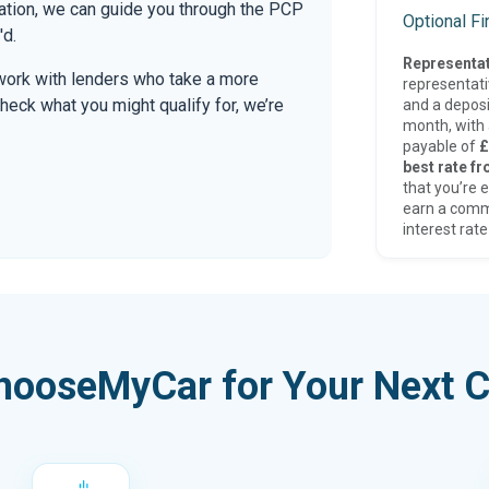
mation, we can guide you through the PCP
Optional F
'd.
Representat
work with lenders who take a more
representat
check what you might qualify for, we’re
and a deposi
month, with a
payable of
£
best rate fr
that you’re e
earn a comm
interest rate
hooseMyCar for Your Next C