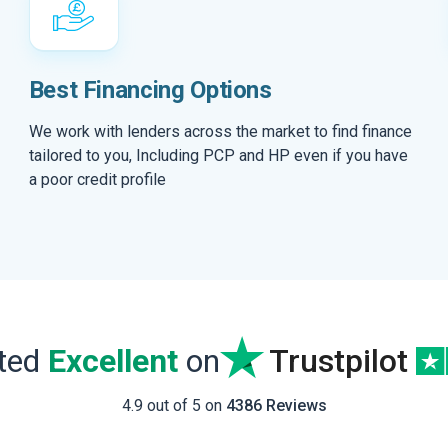
Best Financing Options
We work with lenders across the market to find finance
tailored to you, Including PCP and HP even if you have
a poor credit profile
ated
Excellent
on
Trustpilot
4.9 out of 5 on
4386 Reviews