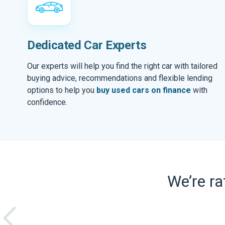
Dedicated Car Experts
Our experts will help you find the right car with tailored
buying advice, recommendations and flexible lending
options to help you
buy used cars on finance
with
confidence.
We’re r