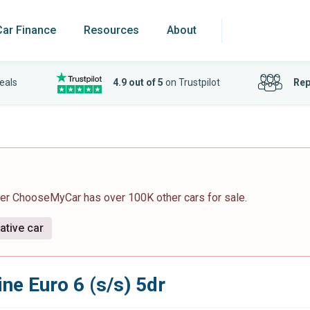
Car Finance
Resources
About
eals
4.9 out of 5
on Trustpilot
Rep
ver ChooseMyCar has over 100K other cars for sale.
ative car
ine Euro 6 (s/s) 5dr