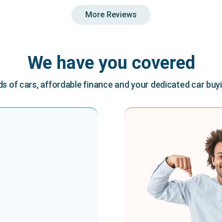
More Reviews
We have you covered
 of cars, affordable finance and your dedicated car buy