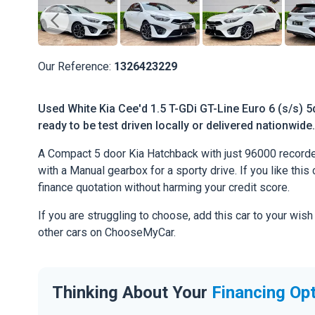
Our Reference:
1326423229
Used White Kia Cee'd 1.5 T-GDi GT-Line Euro 6 (s/s) 5
ready to be test driven locally or delivered nationwide.
A Compact 5 door Kia Hatchback with just 96000 recorde
with a Manual gearbox for a sporty drive. If you like this 
finance quotation without harming your credit score.
If you are struggling to choose, add this car to your wish
other cars on ChooseMyCar.
Thinking About Your
Financing Op