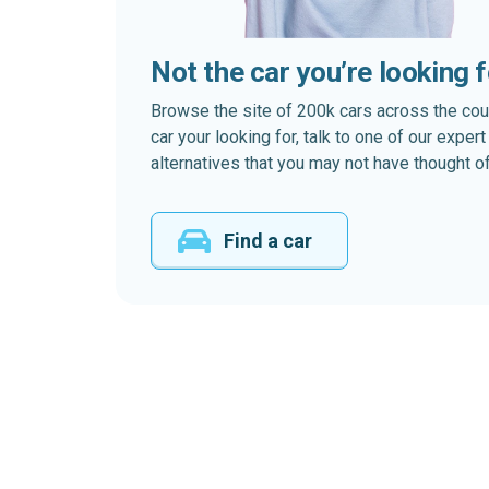
Not the car you’re looking 
Browse the site of 200k cars across the country
car your looking for, talk to one of our expe
alternatives that you may not have thought of
Find a car