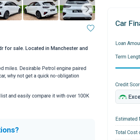
Car Fin
Loan Amou
dr for sale. Located in Manchester and
Term Lengt
d miles. Desirable Petrol engine paired
car, why not get a quick no-obligation
Credit Sco
 list and easily compare it with over 100K
Estimated 
tions?
Total Cost 