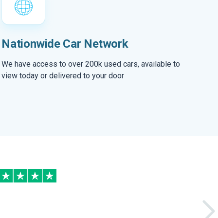
Nationwide Car Network
We have access to over 200k used cars, available to
view today or delivered to your door