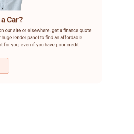
 a Car?
on our site or elsewhere, get a finance quote
 huge lender panel to find an affordable
ht for you, even if you have poor credit.