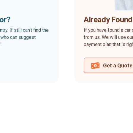
for?
Already Found
. If still can’t find the
If you have found a car 
rt who can suggest
from us. We will use our
.
payment plan that is rig
Get a Quote