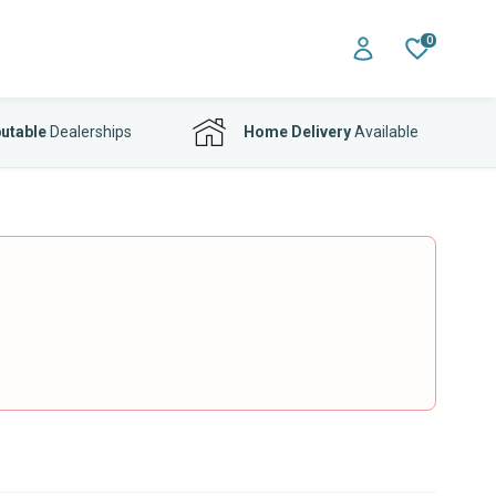
0
utable
Dealerships
Home Delivery
Available