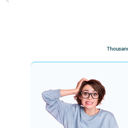
Thousands