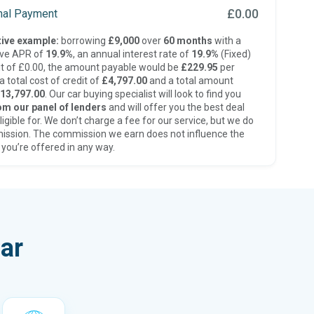
£0.00
inal Payment
ive example:
borrowing
£9,000
over
60 months
with a
ive APR of
19.9%
, an annual interest rate of
19.9%
(Fixed)
t of £0.00, the amount payable would be
£229.95
per
 total cost of credit of
£4,797.00
and a total amount
13,797.00
. Our car buying specialist will look to find you
om our panel of lenders
and will offer you the best deal
ligible for. We don’t charge a fee for our service, but we do
ission. The commission we earn does not influence the
 you’re offered in any way.
ar