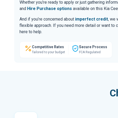
Whether you’re ready to apply or just gathering infor
and
Hire Purchase options
available on this Kia Cee
And if you’re concerned about
imperfect credit
, we 
flexible approach. If you need more detail or want to 
here to help.
Competitive Rates
Secure Process
Tailored to your budget
FCA Regulated
C