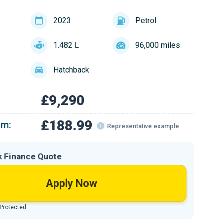
2023
Petrol
1.482 L
96,000 miles
Hatchback
£9,290
£188.99
om:
Representative example
k Finance Quote
Apply Now
 Protected