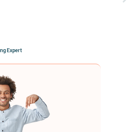
ing Expert