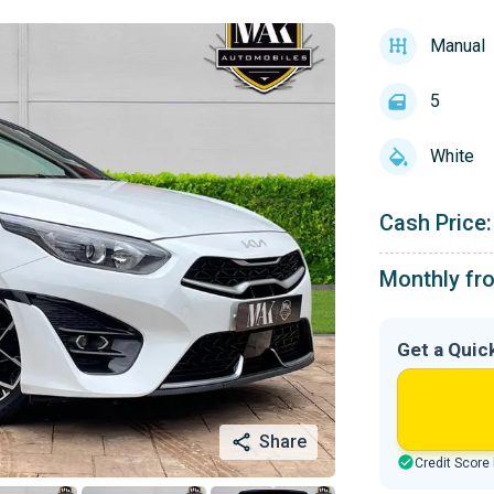
Manual
5
White
Cash Price:
Monthly fr
Get a Quic
Share
Credit Score