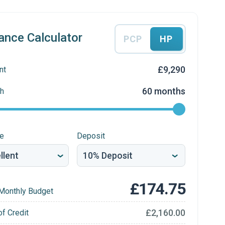
ance Calculator
PCP
HP
£9,290
nt
60 months
h
re
Deposit
£174.75
Monthly Budget
£2,160.00
of Credit