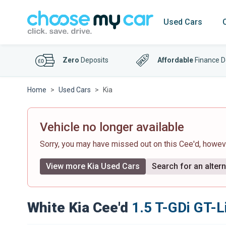
Used Cars
Zero
Deposits
Affordable
Finance D
Home
Used Cars
Kia
Vehicle no longer available
Sorry, you may have missed out on this Cee'd, howe
View more Kia Used Cars
Search for an altern
White Kia Cee'd
1.5 T-GDi GT-L