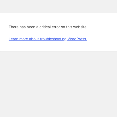
There has been a critical error on this website.
Learn more about troubleshooting WordPress.