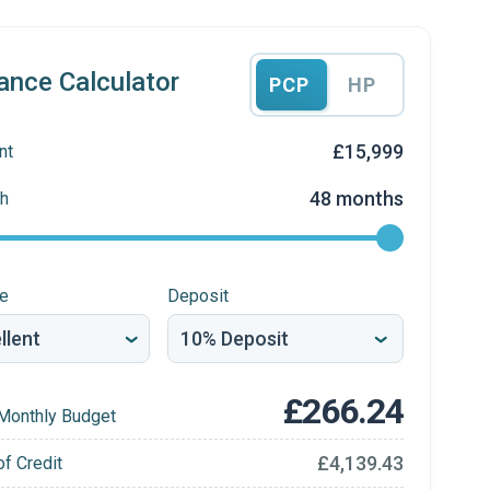
ance Calculator
PCP
HP
£15,999
nt
48 months
h
re
Deposit
£266.24
Monthly Budget
£4,139.43
of Credit