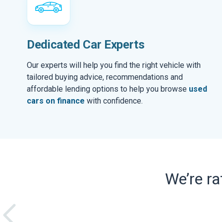
Dedicated Car Experts
Our experts will help you find the right vehicle with
tailored buying advice, recommendations and
affordable lending options to help you browse
used
cars on finance
with confidence.
We’re r