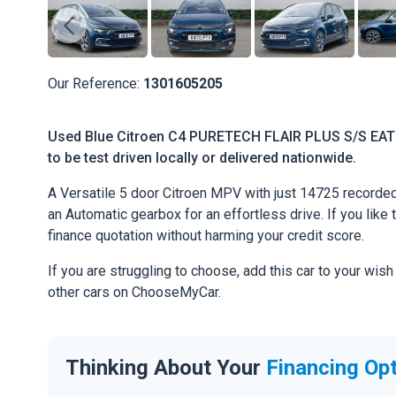
Our Reference:
1301605205
Used Blue Citroen C4 PURETECH FLAIR PLUS S/S EAT8 
to be test driven locally or delivered nationwide.
A Versatile 5 door Citroen MPV with just 14725 recorded
an Automatic gearbox for an effortless drive. If you like 
finance quotation without harming your credit score.
If you are struggling to choose, add this car to your wish
other cars on ChooseMyCar.
Thinking About Your
Financing Op