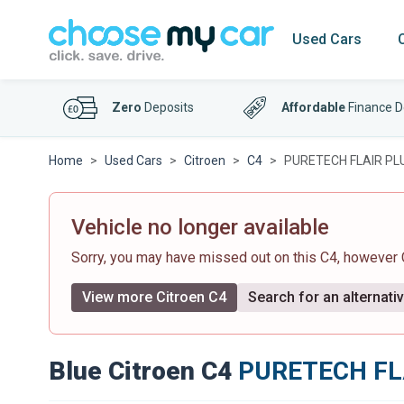
Used Cars
Zero
Deposits
Affordable
Finance D
Home
Used Cars
Citroen
C4
PURETECH FLAIR PL
Vehicle no longer available
Sorry, you may have missed out on this C4, however
View more Citroen C4
Search for an alternati
Blue Citroen C4
PURETECH FL