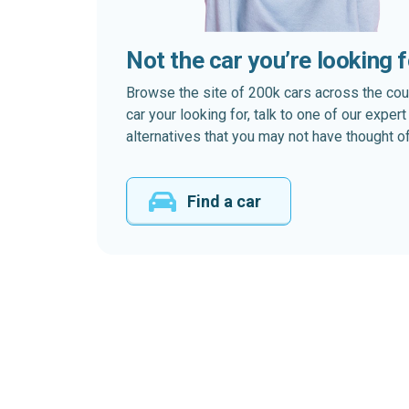
Not the car you’re looking 
Browse the site of 200k cars across the country
car your looking for, talk to one of our expe
alternatives that you may not have thought of
Find a car