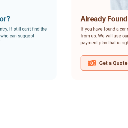
for?
Already Found
. If still can’t find the
If you have found a car 
rt who can suggest
from us. We will use our
.
payment plan that is rig
Get a Quote