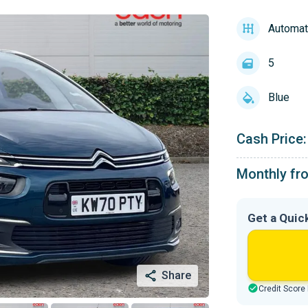
Automat
5
Blue
Cash Price:
Monthly fr
Get a Quic
Share
Credit Score