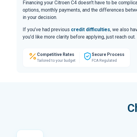
Financing your Citroen C4 doesn’t have to be complic
options, monthly payments, and the differences be
in your decision.
If you’ve had previous
credit difficulties
, we also hav
you’d like more clarity before applying, just reach out.
Competitive Rates
Secure Process
Tailored to your budget
FCA Regulated
C