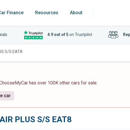
Car Finance
Resources
About
eals
4.9 out of 5
on Trustpilot
Rep
US S/S EAT8
 ChooseMyCar has over 100K other cars for sale.
ve car
AIR PLUS S/S EAT8