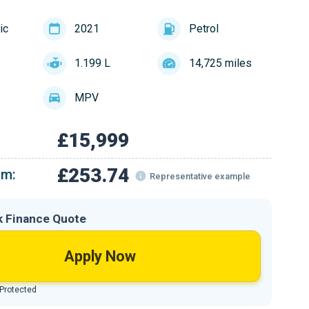
ic
2021
Petrol
1.199 L
14,725 miles
MPV
£15,999
£253.74
om:
Representative example
k Finance Quote
Apply Now
 Protected