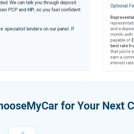
ated. We can talk you through deposit
Optional F
tween PCP and
HP
, so you feel confident
Representat
representat
e specialist lenders on our panel. If
and a deposi
month, with a
payable of
£
best rate fr
that you’re e
earn a comm
interest rate
hooseMyCar for Your Next C