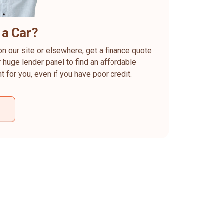
 a Car?
on our site or elsewhere, get a finance quote
 huge lender panel to find an affordable
ht for you, even if you have poor credit.