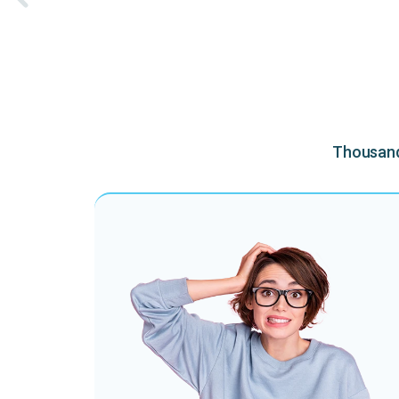
Thousands