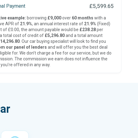
£5,599.65
inal Payment
ive example:
borrowing
£9,000
over
60 months
with a
ive APR of
21.9%
, an annual interest rate of
21.9%
(Fixed)
t of £0.00, the amount payable would be
£238.28
per
 total cost of credit of
£5,296.80
and a total amount
14,296.80
. Our car buying specialist will look to find you
om our panel of lenders
and will offer you the best deal
ligible for. We don’t charge a fee for our service, but we do
ission. The commission we earn does not influence the
 you’re offered in any way.
ar