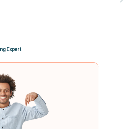
ing Expert