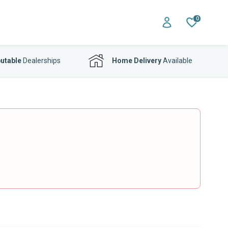
0
utable
Dealerships
Home Delivery
Available