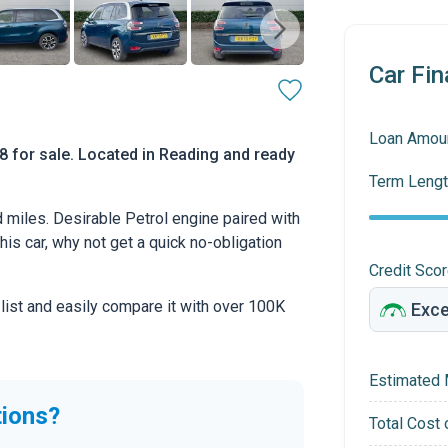
Car Fin
Loan Amou
for sale. Located in Reading and ready
Term Lengt
 miles. Desirable Petrol engine paired with
this car, why not get a quick no-obligation
Credit Sco
 list and easily compare it with over 100K
Estimated 
tions?
Total Cost 