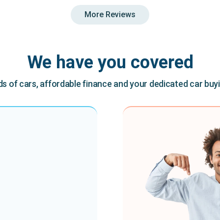
More Reviews
We have you covered
 of cars, affordable finance and your dedicated car buy