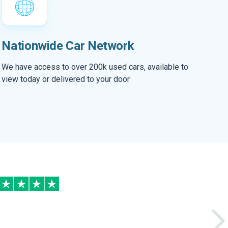
Nationwide Car Network
We have access to over 200k used cars, available to
view today or delivered to your door