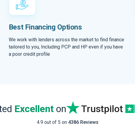
Best Financing Options
We work with lenders across the market to find finance
tailored to you, Including PCP and HP even if you have
a poor credit profile
ated
Excellent
on
Trustpilot
4.9 out of 5 on
4386 Reviews