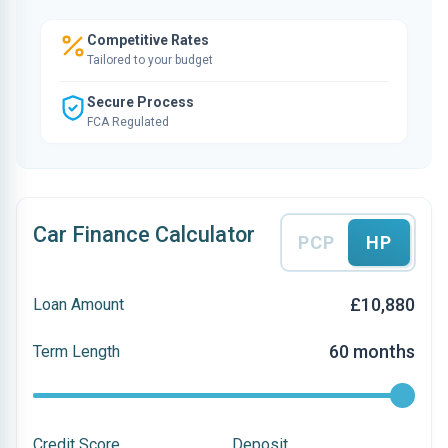
Competitive Rates
Tailored to your budget
Secure Process
FCA Regulated
Car Finance Calculator
PCP
HP
£10,880
Loan Amount
60 months
Term Length
Credit Score
Deposit