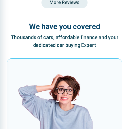
More Reviews
We have you covered
Thousands of cars, affordable finance and your
dedicated car buying Expert