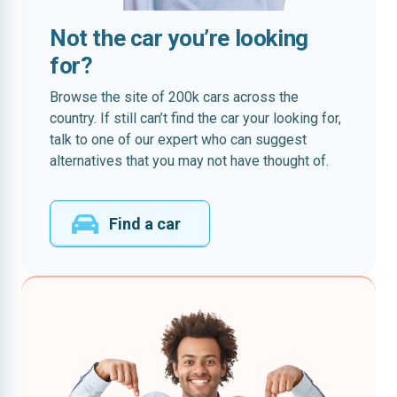
Not the car you’re looking
for?
Browse the site of 200k cars across the
country. If still can’t find the car your looking for,
talk to one of our expert who can suggest
alternatives that you may not have thought of.
Find a car