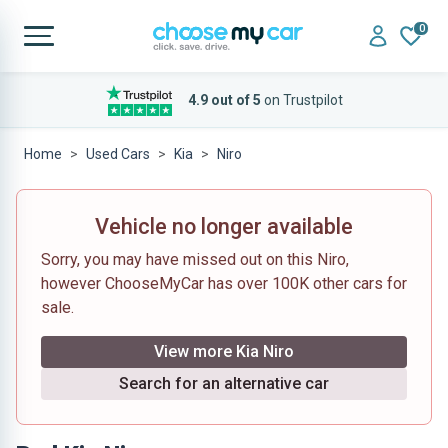
0
4.9 out of 5
on Trustpilot
Home
Used Cars
Kia
Niro
Vehicle no longer available
Sorry, you may have missed out on this Niro,
however ChooseMyCar has over 100K other cars for
sale.
View more Kia Niro
Search for an alternative car