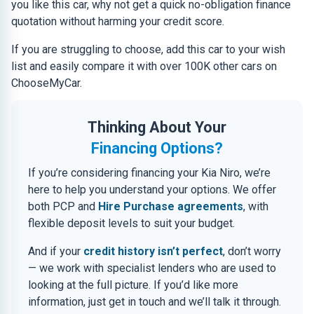
you like this car, why not get a quick no-obligation finance
quotation without harming your credit score.
If you are struggling to choose, add this car to your wish
list and easily compare it with over 100K other cars on
ChooseMyCar.
Thinking About Your
Financing Options?
If you’re considering financing your Kia Niro, we’re
here to help you understand your options. We offer
both PCP and
Hire Purchase agreements
, with
flexible deposit levels to suit your budget.
And if your
credit history isn’t perfect
, don’t worry
— we work with specialist lenders who are used to
looking at the full picture. If you’d like more
information, just get in touch and we’ll talk it through.