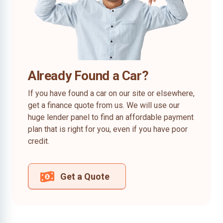
Already Found a Car?
If you have found a car on our site or elsewhere,
get a finance quote from us. We will use our
huge lender panel to find an affordable payment
plan that is right for you, even if you have poor
credit.
Get a Quote