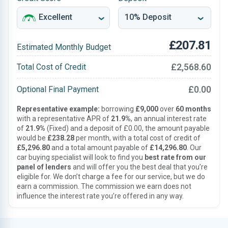
£207.81
Estimated Monthly Budget
£2,568.60
Total Cost of Credit
£0.00
Optional Final Payment
Representative example:
borrowing
£9,000
over
60 months
with a representative APR of
21.9%
, an annual interest rate
of
21.9%
(Fixed) and a deposit of £0.00, the amount payable
would be
£238.28
per month, with a total cost of credit of
£5,296.80
and a total amount payable of
£14,296.80
. Our
car buying specialist will look to find you
best rate from our
panel of lenders
and will offer you the best deal that you’re
eligible for. We don’t charge a fee for our service, but we do
earn a commission. The commission we earn does not
influence the interest rate you’re offered in any way.