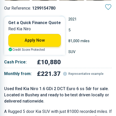
Our Reference:
1299154780
Automatic
2021
Get a Quick Finance Quote
Red Kia Niro
Hybrid
5
Apply Now
1.58 L
81,000 miles
Credit Score Protected
Red
SUV
£10,880
Cash Price:
£221.37
Monthly from:
Representative example
Used Red Kia Niro 1.6 GDi 2 DCT Euro 6 ss 5dr for sale.
Located in Bushey and ready to be test driven locally or
delivered nationwide.
A Rugged 5 door Kia SUV with just 81000 recorded miles. If