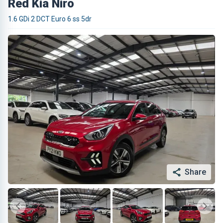
Red Kia Niro
1.6 GDi 2 DCT Euro 6 ss 5dr
Share