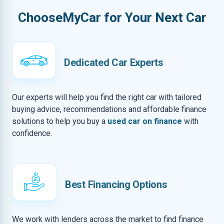
ChooseMyCar for Your Next Car
Dedicated Car Experts
Our experts will help you find the right car with tailored
buying advice, recommendations and affordable finance
solutions to help you buy a
used car on finance
with
confidence.
Best Financing Options
We work with lenders across the market to find finance