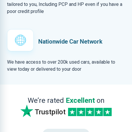
tailored to you, Including PCP and HP even if you have a
poor credit profile
Nationwide Car Network
We have access to over 200k used cars, available to
view today or delivered to your door
We’re rated
Excellent
on
Trustpilot