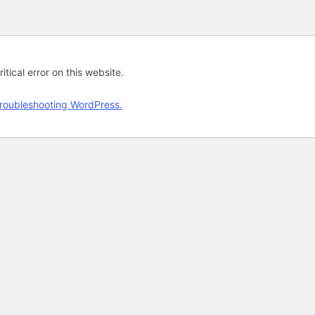
tical error on this website.
roubleshooting WordPress.