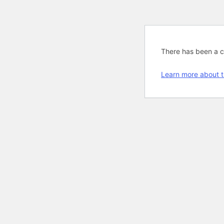
There has been a cri
Learn more about t