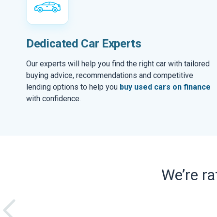
Dedicated Car Experts
Our experts will help you find the right car with tailored
buying advice, recommendations and competitive
lending options to help you
buy used cars on finance
with confidence.
We’re r