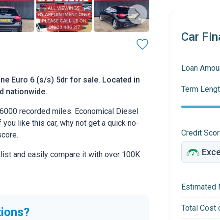
Car Fin
Loan Amou
 Euro 6 (s/s) 5dr for sale. Located in
Term Lengt
ed nationwide.
6000 recorded miles. Economical Diesel
 you like this car, why not get a quick no-
Credit Sco
score.
 list and easily compare it with over 100K
Estimated 
Total Cost 
tions?