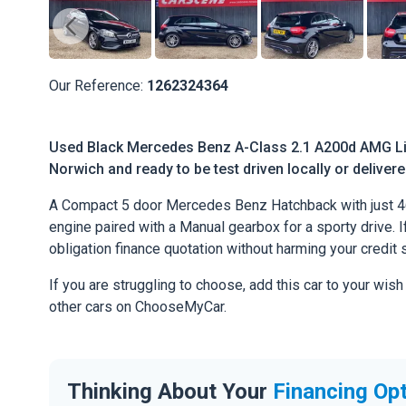
Our Reference:
1262324364
Used Black Mercedes Benz A-Class 2.1 A200d AMG Line
Norwich and ready to be test driven locally or deliver
A Compact 5 door Mercedes Benz Hatchback with just 4
engine paired with a Manual gearbox for a sporty drive. If
obligation finance quotation without harming your credit 
If you are struggling to choose, add this car to your wish
other cars on ChooseMyCar.
Thinking About Your
Financing Op