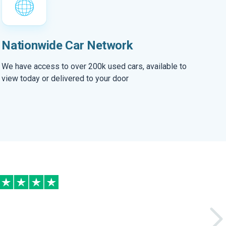
Nationwide Car Network
We have access to over 200k used cars, available to
view today or delivered to your door