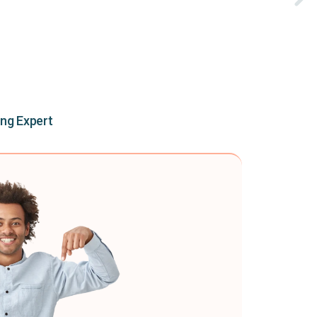
ing Expert