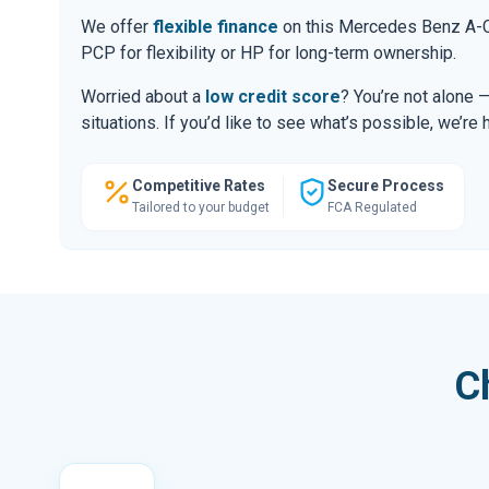
We offer
flexible finance
on this Mercedes Benz A-Cl
PCP for flexibility or HP for long-term ownership.
Worried about a
low credit score
? You’re not alone 
situations. If you’d like to see what’s possible, we’re 
Competitive Rates
Secure Process
Tailored to your budget
FCA Regulated
C