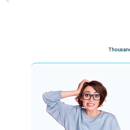
Thousands