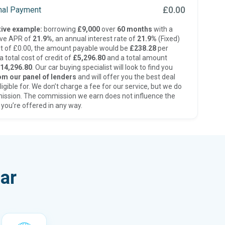
£0.00
inal Payment
ive example:
borrowing
£9,000
over
60 months
with a
ive APR of
21.9%
, an annual interest rate of
21.9%
(Fixed)
t of £0.00, the amount payable would be
£238.28
per
 total cost of credit of
£5,296.80
and a total amount
14,296.80
. Our car buying specialist will look to find you
om our panel of lenders
and will offer you the best deal
ligible for. We don’t charge a fee for our service, but we do
ission. The commission we earn does not influence the
 you’re offered in any way.
ar