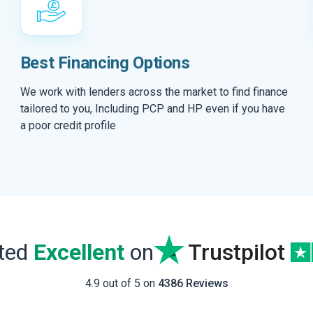
Best Financing Options
We work with lenders across the market to find finance
tailored to you, Including PCP and HP even if you have
a poor credit profile
ated
Excellent
on
Trustpilot
4.9 out of 5 on
4386 Reviews