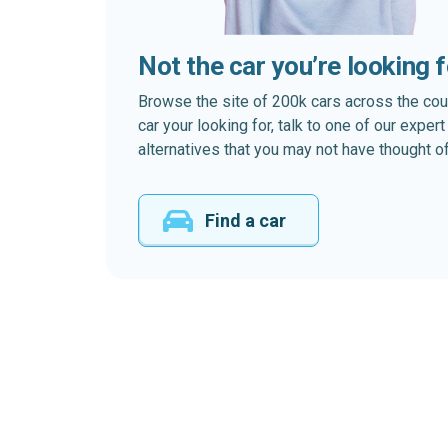
Not the car you’re looking 
Browse the site of 200k cars across the country
car your looking for, talk to one of our expe
alternatives that you may not have thought of
Find a car