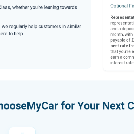
Optional F
ass, whether you’re leaning towards
Representat
representat
— we regularly help customers in similar
and a deposi
here to help.
month, with a
payable of
£
best rate fr
that you’re e
earn a comm
interest rate
hooseMyCar for Your Next C