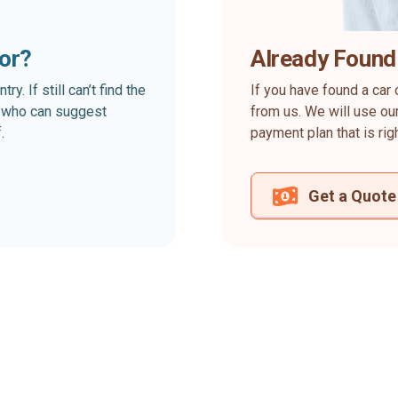
for?
Already Found
. If still can’t find the
If you have found a car 
rt who can suggest
from us. We will use our
.
payment plan that is rig
Get a Quote