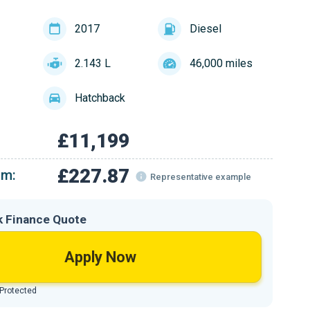
2017
Diesel
2.143 L
46,000 miles
Hatchback
£11,199
£227.87
om:
Representative example
k Finance Quote
Apply Now
 Protected