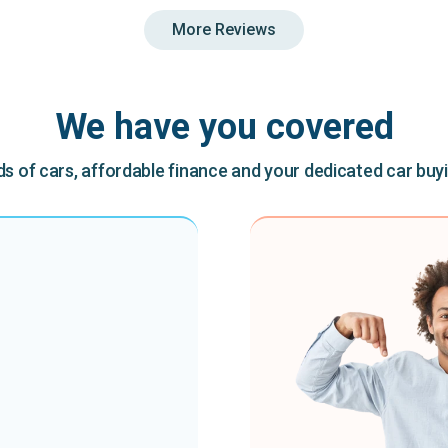
More Reviews
We have you covered
 of cars, affordable finance and your dedicated car buy