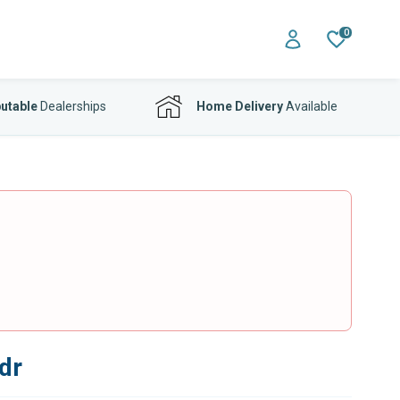
0
utable
Dealerships
Home Delivery
Available
dr