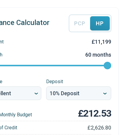
ance Calculator
PCP
HP
£11,199
nt
60 months
h
re
Deposit
£212.53
Monthly Budget
£2,626.80
of Credit