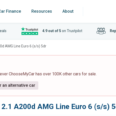
Car Finance
Resources
About
eals
4.9 out of 5
on Trustpilot
Rep
0d AMG Line Euro 6 (s/s) 5dr
wever ChooseMyCar has over 100K other cars for sale.
 an alternative car
2.1 A200d AMG Line Euro 6 (s/s) 5