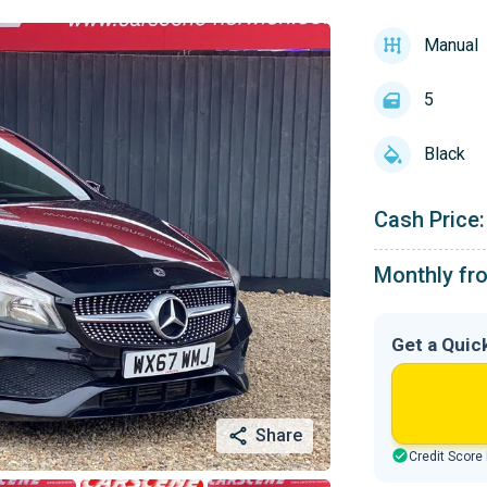
Manual
5
Black
Cash Price:
Monthly fr
Get a Quic
Share
Credit Score