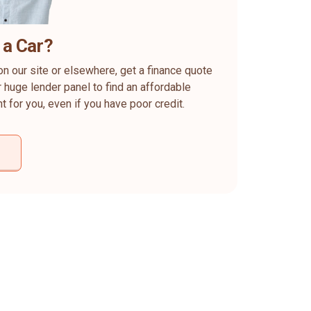
 a Car?
on our site or elsewhere, get a finance quote
 huge lender panel to find an affordable
ht for you, even if you have poor credit.