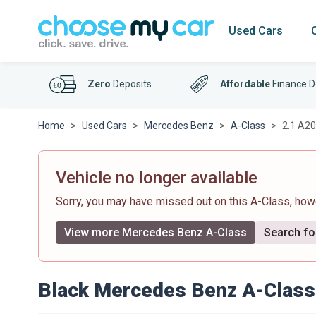
Used Cars
Zero
Deposits
Affordable
Finance D
Home
Used Cars
Mercedes Benz
A-Class
2.1 A20
Vehicle no longer available
Sorry, you may have missed out on this A-Class, ho
View more Mercedes Benz A-Class
Search for
Black Mercedes Benz A-Class