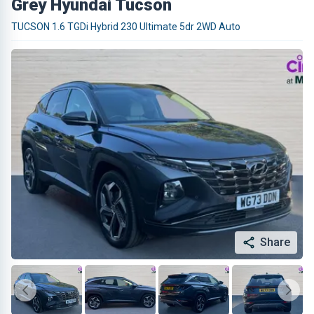
Grey Hyundai Tucson
TUCSON 1.6 TGDi Hybrid 230 Ultimate 5dr 2WD Auto
Share