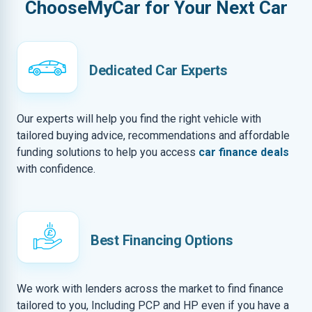
ChooseMyCar for Your Next Car
Dedicated Car Experts
Our experts will help you find the right vehicle with
tailored buying advice, recommendations and affordable
funding solutions to help you access
car finance deals
with confidence.
Best Financing Options
We work with lenders across the market to find finance
tailored to you, Including PCP and HP even if you have a