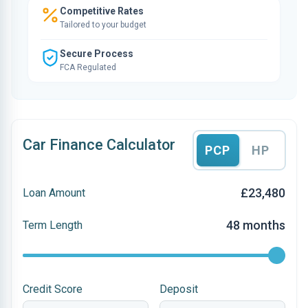
Competitive Rates
Tailored to your budget
Secure Process
FCA Regulated
Car Finance Calculator
PCP
HP
£23,480
Loan Amount
48 months
Term Length
Credit Score
Deposit