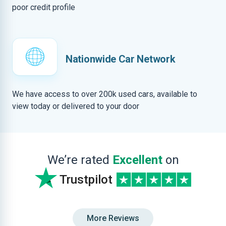
poor credit profile
Nationwide Car Network
We have access to over 200k used cars, available to
view today or delivered to your door
We’re rated
Excellent
on
Trustpilot
More Reviews