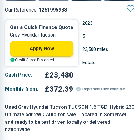
Our Reference:
1261995988
Automatic
2023
Get a Quick Finance Quote
Grey Hyundai Tucson
Hybrid Petrol
5
Apply Now
1.6 L
23,500 miles
Credit Score Protected
Grey
Estate
£23,480
Cash Price:
£372.39
Monthly from:
Representative example
Used Grey Hyundai Tucson TUCSON 1.6 TGDi Hybrid 230
Ultimate 5dr 2WD Auto for sale. Located in Somerset
and ready to be test driven locally or delivered
nationwide.