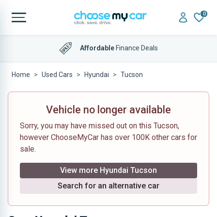
0
Affordable
Finance Deals
Home
Used Cars
Hyundai
Tucson
Vehicle no longer available
Sorry, you may have missed out on this Tucson,
however ChooseMyCar has over 100K other cars for
sale.
View more Hyundai Tucson
Search for an alternative car