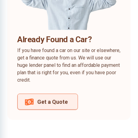
Already Found a Car?
If you have found a car on our site or elsewhere,
get a finance quote from us. We will use our
huge lender panel to find an affordable payment
plan that is right for you, even if you have poor
credit.
Get a Quote