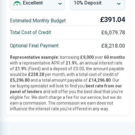
£391.04
Estimated Monthly Budget
£6,079.78
Total Cost of Credit
£8,218.00
Optional Final Payment
Representative example:
borrowing
£9,000
over
60 months
with a representative APR of
21.9%
, an annual interest rate
of
21.9%
(Fixed) and a deposit of £0.00, the amount payable
would be
£238.28
per month, with a total cost of credit of
£5,296.80
and a total amount payable of
£14,296.80
. Our
car buying specialist will look to find you
best rate from our
panel of lenders
and will offer you the best deal that you’re
eligible for. We don’t charge a fee for our service, but we do
earn a commission. The commission we earn does not
influence the interest rate you’re offered in any way.