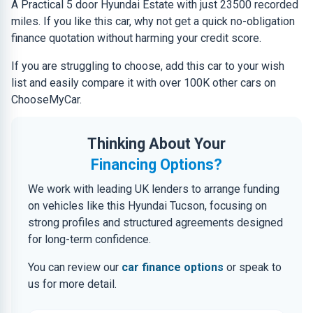
A Practical 5 door Hyundai Estate with just 23500 recorded
miles. If you like this car, why not get a quick no-obligation
finance quotation without harming your credit score.
If you are struggling to choose, add this car to your wish
list and easily compare it with over 100K other cars on
ChooseMyCar.
Thinking About Your
Financing Options?
We work with leading UK lenders to arrange funding
on vehicles like this Hyundai Tucson, focusing on
strong profiles and structured agreements designed
for long-term confidence.
You can review our
car finance options
or speak to
us for more detail.