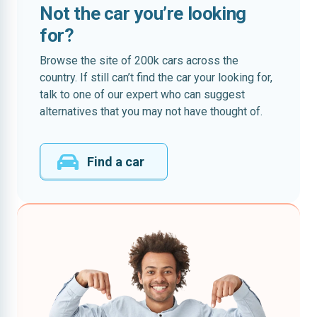
Not the car you’re looking
for?
Browse the site of 200k cars across the
country. If still can’t find the car your looking for,
talk to one of our expert who can suggest
alternatives that you may not have thought of.
Find a car