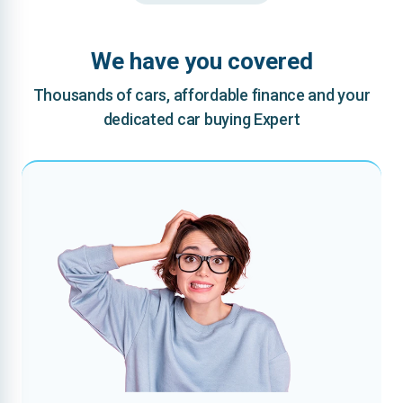
We have you covered
Thousands of cars, affordable finance and your
dedicated car buying Expert