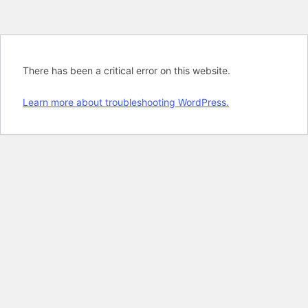
There has been a critical error on this website.
Learn more about troubleshooting WordPress.