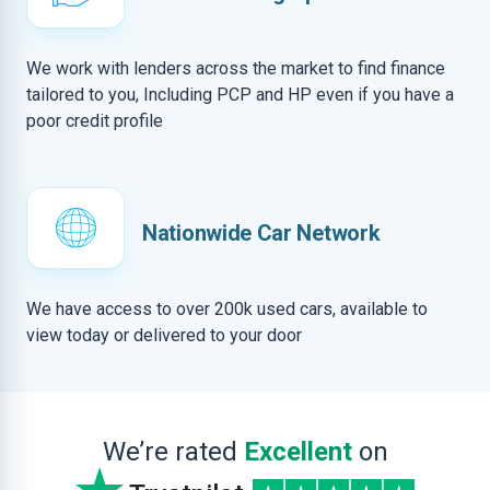
We work with lenders across the market to find finance
tailored to you, Including PCP and HP even if you have a
poor credit profile
Nationwide Car Network
We have access to over 200k used cars, available to
view today or delivered to your door
We’re rated
Excellent
on