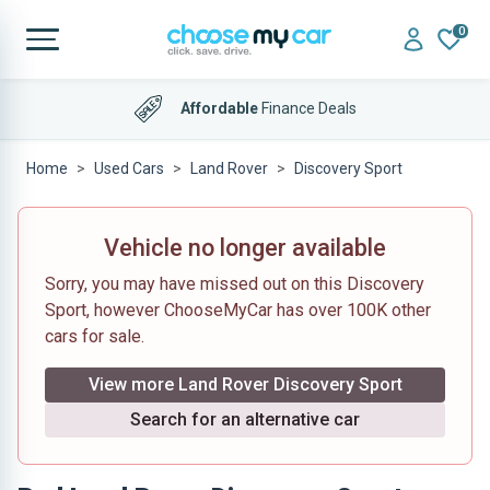
0
Affordable
Finance Deals
Home
Used Cars
Land Rover
Discovery Sport
Vehicle no longer available
Sorry, you may have missed out on this Discovery
Sport, however ChooseMyCar has over 100K other
cars for sale.
View more Land Rover Discovery Sport
Search for an alternative car