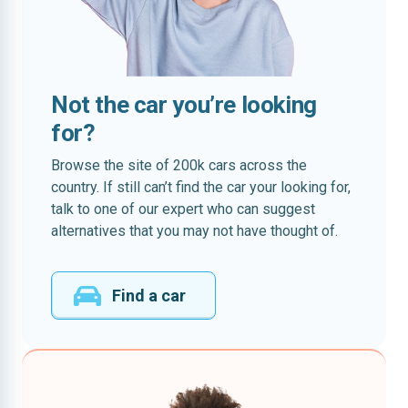
Not the car you’re looking
for?
Browse the site of 200k cars across the
country. If still can’t find the car your looking for,
talk to one of our expert who can suggest
alternatives that you may not have thought of.
Find a car