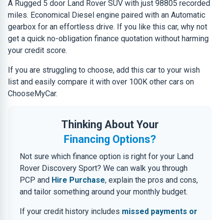
A Rugged 5 door Land Rover SUV with just 98805 recorded
miles. Economical Diesel engine paired with an Automatic
gearbox for an effortless drive. If you like this car, why not
get a quick no-obligation finance quotation without harming
your credit score.
If you are struggling to choose, add this car to your wish
list and easily compare it with over 100K other cars on
ChooseMyCar.
Thinking About Your
Financing Options?
Not sure which finance option is right for your Land
Rover Discovery Sport? We can walk you through
PCP and
Hire Purchase
, explain the pros and cons,
and tailor something around your monthly budget.
If your credit history includes
missed payments or