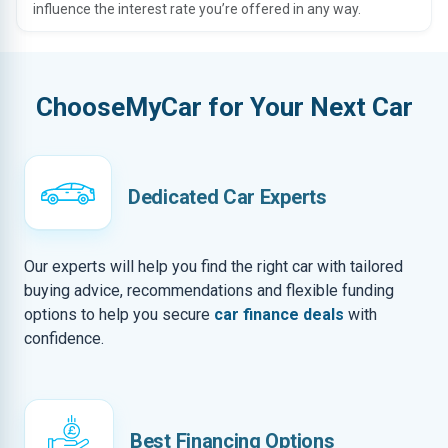
influence the interest rate you’re offered in any way.
ChooseMyCar for Your Next Car
Dedicated Car Experts
Our experts will help you find the right car with tailored
buying advice, recommendations and flexible funding
options to help you secure
car finance deals
with
confidence.
Best Financing Options