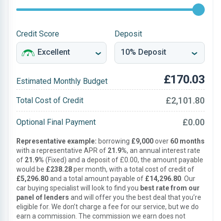
Credit Score
Deposit
£170.03
Estimated Monthly Budget
£2,101.80
Total Cost of Credit
£0.00
Optional Final Payment
Representative example:
borrowing
£9,000
over
60 months
with a representative APR of
21.9%
, an annual interest rate
of
21.9%
(Fixed) and a deposit of £0.00, the amount payable
would be
£238.28
per month, with a total cost of credit of
£5,296.80
and a total amount payable of
£14,296.80
. Our
car buying specialist will look to find you
best rate from our
panel of lenders
and will offer you the best deal that you’re
eligible for. We don’t charge a fee for our service, but we do
earn a commission. The commission we earn does not