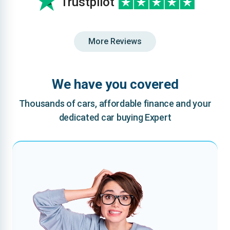
Trustpilot
More Reviews
We have you covered
Thousands of cars, affordable finance and your
dedicated car buying Expert