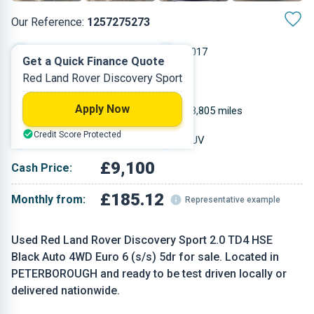
Our Reference:
1257275273
Automatic
2017
Get a Quick Finance Quote
Red Land Rover Discovery Sport
Diesel
5
Apply Now
1.999 L
98,805 miles
Credit Score Protected
Red
SUV
£9,100
Cash Price:
£185.12
Monthly from:
Representative example
Used Red Land Rover Discovery Sport 2.0 TD4 HSE
Black Auto 4WD Euro 6 (s/s) 5dr for sale. Located in
PETERBOROUGH and ready to be test driven locally or
delivered nationwide.