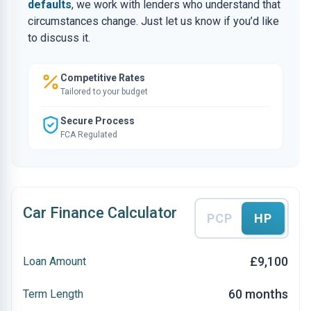
defaults
, we work with lenders who understand that
circumstances change. Just let us know if you’d like
to discuss it.
Competitive Rates
Tailored to your budget
Secure Process
FCA Regulated
Car Finance Calculator
PCP
HP
£9,100
Loan Amount
60 months
Term Length