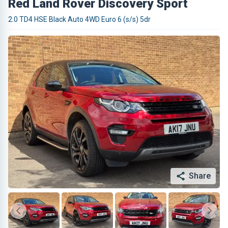
Red Land Rover Discovery Sport
2.0 TD4 HSE Black Auto 4WD Euro 6 (s/s) 5dr
Share