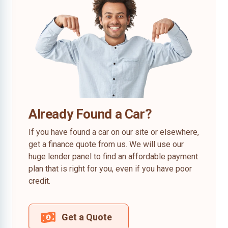
Already Found a Car?
If you have found a car on our site or elsewhere,
get a finance quote from us. We will use our
huge lender panel to find an affordable payment
plan that is right for you, even if you have poor
credit.
Get a Quote