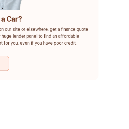
 a Car?
on our site or elsewhere, get a finance quote
 huge lender panel to find an affordable
ht for you, even if you have poor credit.