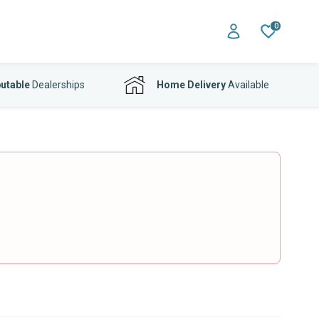
0
utable
Dealerships
Home Delivery
Available