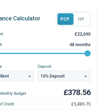
ance Calculator
PCP
HP
£22,690
nt
48 months
h
re
Deposit
£378.56
Monthly Budget
£5,885.75
of Credit