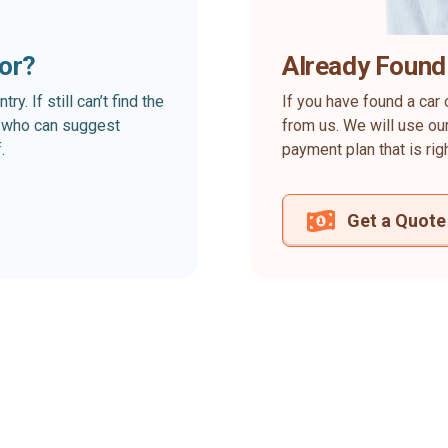
for?
Already Found
. If still can’t find the
If you have found a car 
rt who can suggest
from us. We will use our
.
payment plan that is rig
Get a Quote