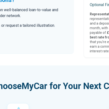
Optional F
 on well-balanced loan-to-value and
Representat
nder network.
representat
and a deposi
r request a tailored illustration.
month, with a
payable of
£
best rate fr
that you’re e
earn a comm
interest rate
hooseMyCar for Your Next C