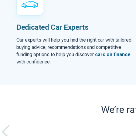
Dedicated Car Experts
Our experts will help you find the right car with tailored
buying advice, recommendations and competitive
funding options to help you discover
cars on finance
with confidence.
We’re r