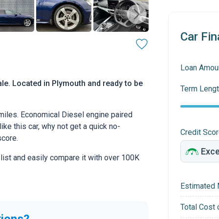
Car Fin
Loan Amou
ale. Located in Plymouth and ready to be
Term Lengt
 miles. Economical Diesel engine paired
ike this car, why not get a quick no-
Credit Sco
score.
 list and easily compare it with over 100K
Estimated 
Total Cost 
tions?