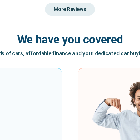
More Reviews
We have you covered
 of cars, affordable finance and your dedicated car buy