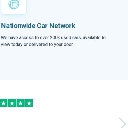
Nationwide Car Network
We have access to over 200k used cars, available to
view today or delivered to your door