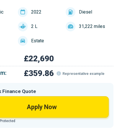
ic
2022
Diesel
2 L
31,222 miles
Estate
£22,690
£359.86
om:
Representative example
k Finance Quote
Apply Now
 Protected