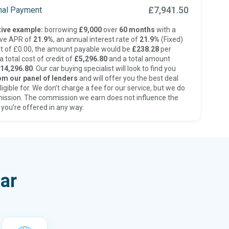
£7,941.50
inal Payment
ive example:
borrowing
£9,000
over
60 months
with a
ive APR of
21.9%
, an annual interest rate of
21.9%
(Fixed)
t of £0.00, the amount payable would be
£238.28
per
 total cost of credit of
£5,296.80
and a total amount
14,296.80
. Our car buying specialist will look to find you
om our panel of lenders
and will offer you the best deal
ligible for. We don’t charge a fee for our service, but we do
ission. The commission we earn does not influence the
 you’re offered in any way.
ar