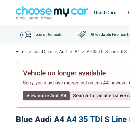
Used Cars
Zero
Deposits
Affordable
Finance D
Home
Used Cars
Audi
A4
A4 35 TDI S Line 5dr S T
Vehicle no longer available
Sorry, you may have missed out on this A4, however
View more Audi A4
Search for an alternative c
Blue Audi A4
A4 35 TDI S Line 