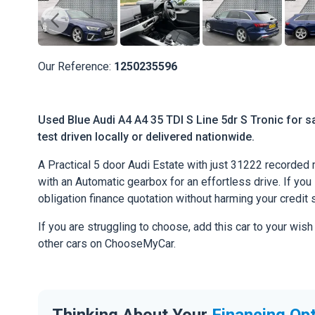
Our Reference:
1250235596
Used Blue Audi A4 A4 35 TDI S Line 5dr S Tronic for s
test driven locally or delivered nationwide.
A Practical 5 door Audi Estate with just 31222 recorded
with an Automatic gearbox for an effortless drive. If you l
obligation finance quotation without harming your credit 
If you are struggling to choose, add this car to your wish
other cars on ChooseMyCar.
Thinking About Your
Financing Op