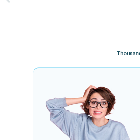
Thousands