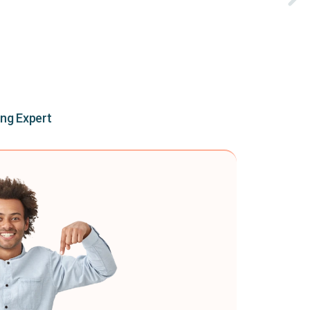
ing Expert