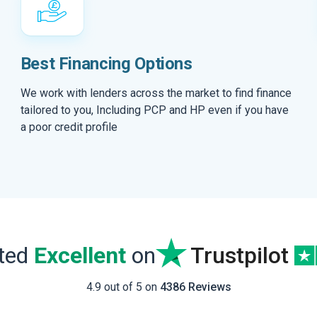
Best Financing Options
We work with lenders across the market to find finance
tailored to you, Including PCP and HP even if you have
a poor credit profile
ated
Excellent
on
Trustpilot
4.9 out of 5 on
4386 Reviews