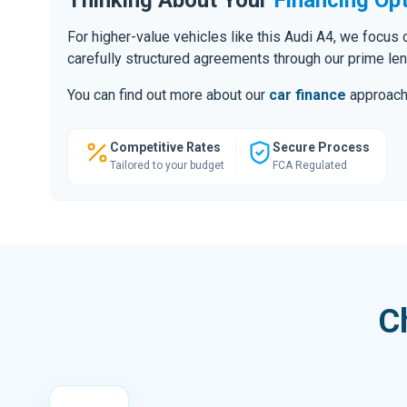
For higher-value vehicles like this Audi A4, we focus
carefully structured agreements through our prime le
You can find out more about our
car finance
approach o
Competitive Rates
Secure Process
Tailored to your budget
FCA Regulated
C