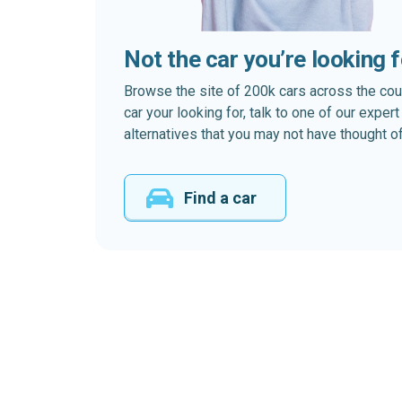
Not the car you’re looking 
Browse the site of 200k cars across the country
car your looking for, talk to one of our expe
alternatives that you may not have thought of
Find a car