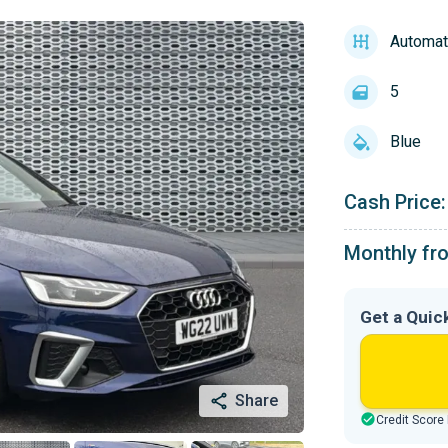
Automat
5
Blue
Cash Price:
Monthly fr
Get a Quic
Share
Credit Score