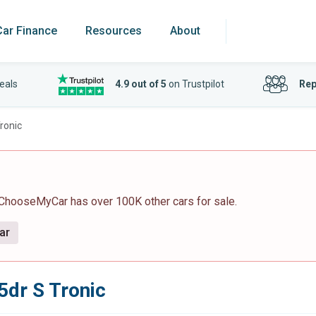
Car Finance
Resources
About
eals
4.9 out of 5
on Trustpilot
Rep
ronic
 ChooseMyCar has over 100K other cars for sale.
ar
5dr S Tronic