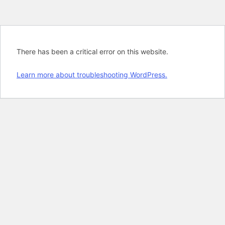
There has been a critical error on this website.
Learn more about troubleshooting WordPress.