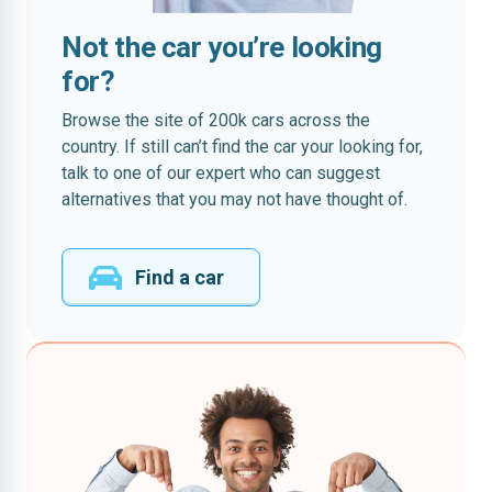
Not the car you’re looking
for?
Browse the site of 200k cars across the
country. If still can’t find the car your looking for,
talk to one of our expert who can suggest
alternatives that you may not have thought of.
Find a car