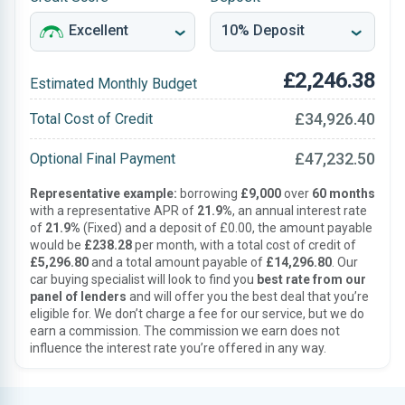
£2,246.38
Estimated Monthly Budget
£34,926.40
Total Cost of Credit
£47,232.50
Optional Final Payment
Representative example:
borrowing
£9,000
over
60 months
with a representative APR of
21.9%
, an annual interest rate
of
21.9%
(Fixed) and a deposit of £0.00, the amount payable
would be
£238.28
per month, with a total cost of credit of
£5,296.80
and a total amount payable of
£14,296.80
. Our
car buying specialist will look to find you
best rate from our
panel of lenders
and will offer you the best deal that you’re
eligible for. We don’t charge a fee for our service, but we do
earn a commission. The commission we earn does not
influence the interest rate you’re offered in any way.