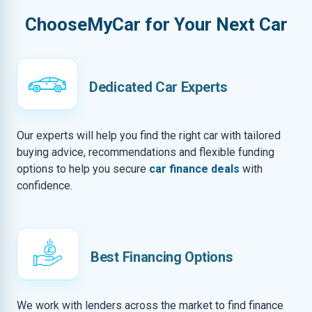
ChooseMyCar for Your Next Car
Dedicated Car Experts
Our experts will help you find the right car with tailored
buying advice, recommendations and flexible funding
options to help you secure
car finance deals
with
confidence.
Best Financing Options
We work with lenders across the market to find finance