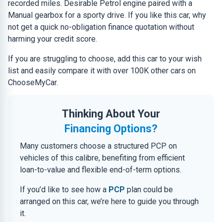
recorded miles. Desirable Petrol engine paired with a
Manual gearbox for a sporty drive. If you like this car, why
not get a quick no-obligation finance quotation without
harming your credit score.
If you are struggling to choose, add this car to your wish
list and easily compare it with over 100K other cars on
ChooseMyCar.
Thinking About Your
Financing Options?
Many customers choose a structured PCP on
vehicles of this calibre, benefiting from efficient
loan-to-value and flexible end-of-term options.
If you’d like to see how a
PCP
plan could be
arranged on this car, we’re here to guide you through
it.