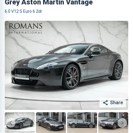
Grey Aston Martin Vantage
6.0 V12 S Euro 6 2dr
Share