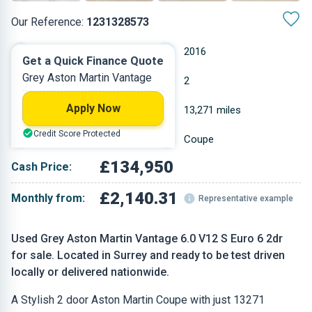
Our Reference:
1231328573
Manual
2016
Get a Quick Finance Quote
Grey Aston Martin Vantage
Petrol
2
Apply Now
5.935 L
13,271 miles
Credit Score Protected
Grey
Coupe
£134,950
Cash Price:
£2,140.31
Monthly from:
Representative example
Used Grey Aston Martin Vantage 6.0 V12 S Euro 6 2dr
for sale. Located in Surrey and ready to be test driven
locally or delivered nationwide.
A Stylish 2 door Aston Martin Coupe with just 13271