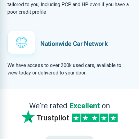
tailored to you, Including PCP and HP even if you have a
poor credit profile
Nationwide Car Network
We have access to over 200k used cars, available to
view today or delivered to your door
We’re rated
Excellent
on
Trustpilot