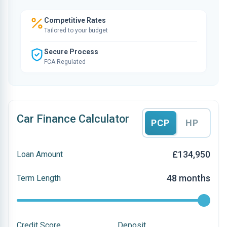
Competitive Rates
Tailored to your budget
Secure Process
FCA Regulated
Car Finance Calculator
PCP
HP
£134,950
Loan Amount
48 months
Term Length
Credit Score
Deposit