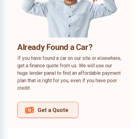
Already Found a Car?
If you have found a car on our site or elsewhere,
get a finance quote from us. We will use our
huge lender panel to find an affordable payment
plan that is right for you, even if you have poor
credit.
Get a Quote