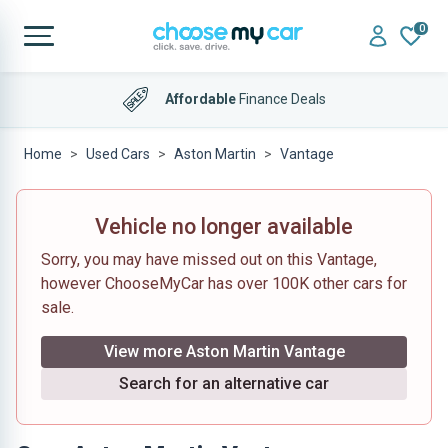
0
Affordable
Finance Deals
Home
Used Cars
Aston Martin
Vantage
Vehicle no longer available
Sorry, you may have missed out on this Vantage,
however ChooseMyCar has over 100K other cars for
sale.
View more Aston Martin Vantage
Search for an alternative car