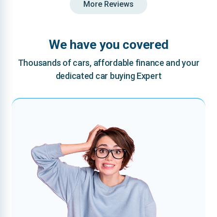
More Reviews
We have you covered
Thousands of cars, affordable finance and your
dedicated car buying Expert