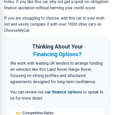
miles. If you like this car, why not get a quick no-obligation
finance quotation without harming your credit score.
If you are struggling to choose, add this car to your wish
list and easily compare it with over 100K other cars on
ChooseMyCar.
Thinking About Your
Financing Options?
We work with leading UK lenders to arrange funding
on vehicles like this Land Rover Range Rover,
focusing on strong profiles and structured
agreements designed for long-term confidence.
You can review our
car finance options
or speak to
us for more detail.
Competitive Rates