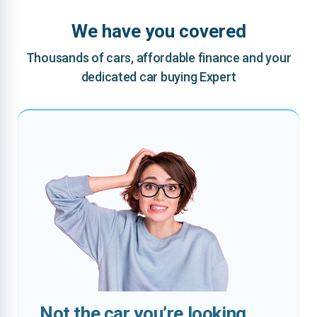
We have you covered
Thousands of cars, affordable finance and your
dedicated car buying Expert
Not the car you’re looking