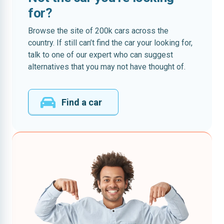
for?
Browse the site of 200k cars across the
country. If still can’t find the car your looking for,
talk to one of our expert who can suggest
alternatives that you may not have thought of.
Find a car