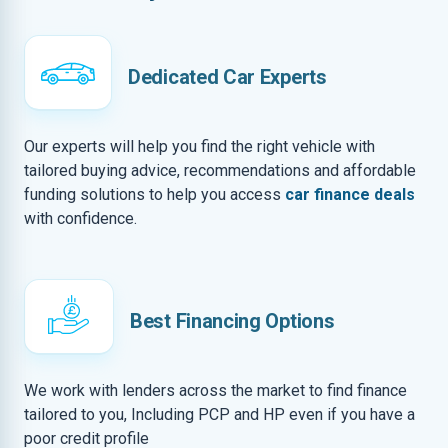
Dedicated Car Experts
Our experts will help you find the right vehicle with
tailored buying advice, recommendations and affordable
funding solutions to help you access
car finance deals
with confidence.
Best Financing Options
We work with lenders across the market to find finance
tailored to you, Including PCP and HP even if you have a
poor credit profile