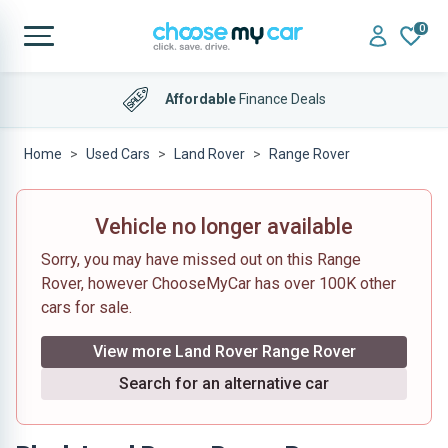
0
Affordable
Finance Deals
Home
Used Cars
Land Rover
Range Rover
Vehicle no longer available
Sorry, you may have missed out on this Range
Rover, however ChooseMyCar has over 100K other
cars for sale.
View more Land Rover Range Rover
Search for an alternative car