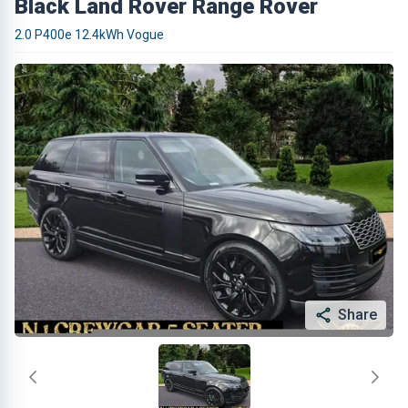
Black Land Rover Range Rover
2.0 P400e 12.4kWh Vogue
Share