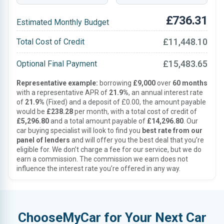
£736.31
Estimated Monthly Budget
£11,448.10
Total Cost of Credit
£15,483.65
Optional Final Payment
Representative example:
borrowing
£9,000
over
60 months
with a representative APR of
21.9%
, an annual interest rate
of
21.9%
(Fixed) and a deposit of £0.00, the amount payable
would be
£238.28
per month, with a total cost of credit of
£5,296.80
and a total amount payable of
£14,296.80
. Our
car buying specialist will look to find you
best rate from our
panel of lenders
and will offer you the best deal that you’re
eligible for. We don’t charge a fee for our service, but we do
earn a commission. The commission we earn does not
influence the interest rate you’re offered in any way.
ChooseMyCar for Your Next Car