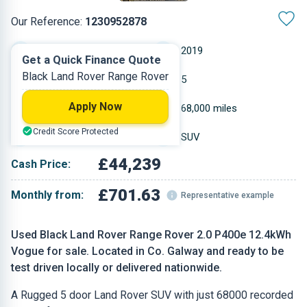
Our Reference:
1230952878
Automatic
2019
Get a Quick Finance Quote
Black Land Rover Range Rover
Petrol Plug-in Hybrid
5
Apply Now
1.997 L
68,000 miles
Credit Score Protected
Black
SUV
£44,239
Cash Price:
£701.63
Monthly from:
Representative example
Used Black Land Rover Range Rover 2.0 P400e 12.4kWh
Vogue for sale. Located in Co. Galway and ready to be
test driven locally or delivered nationwide.
A Rugged 5 door Land Rover SUV with just 68000 recorded