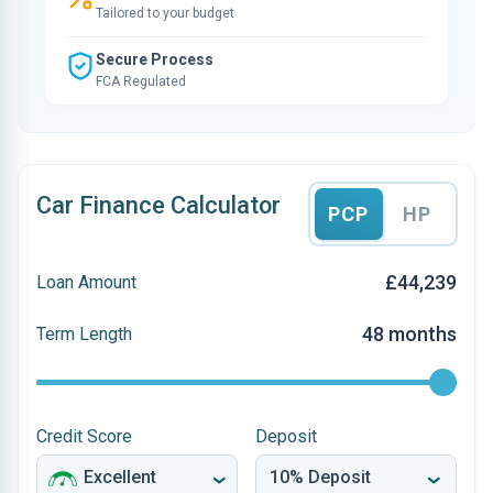
Tailored to your budget
Secure Process
FCA Regulated
Car Finance Calculator
PCP
HP
£44,239
Loan Amount
48 months
Term Length
Credit Score
Deposit