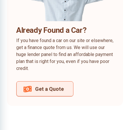
Already Found a Car?
If you have found a car on our site or elsewhere,
get a finance quote from us. We will use our
huge lender panel to find an affordable payment
plan that is right for you, even if you have poor
credit.
Get a Quote