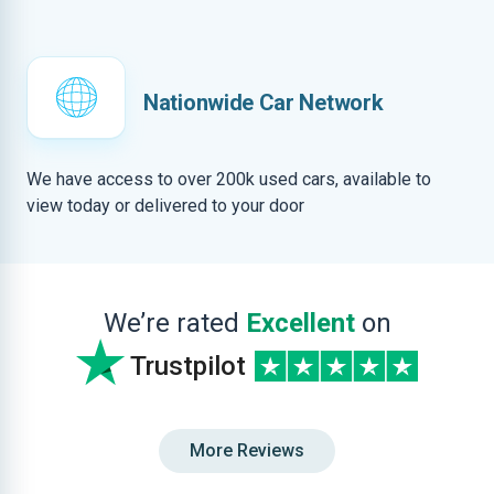
Nationwide Car Network
We have access to over 200k used cars, available to
view today or delivered to your door
We’re rated
Excellent
on
Trustpilot
More Reviews