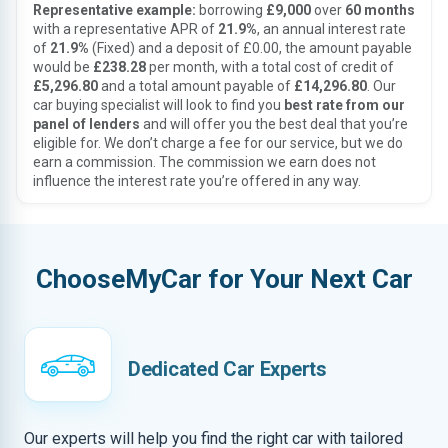
Representative example:
borrowing
£9,000
over
60 months
with a representative APR of
21.9%
, an annual interest rate
of
21.9%
(Fixed) and a deposit of £0.00, the amount payable
would be
£238.28
per month, with a total cost of credit of
£5,296.80
and a total amount payable of
£14,296.80
. Our
car buying specialist will look to find you
best rate from our
panel of lenders
and will offer you the best deal that you’re
eligible for. We don’t charge a fee for our service, but we do
earn a commission. The commission we earn does not
influence the interest rate you’re offered in any way.
ChooseMyCar for Your Next Car
Dedicated Car Experts
Our experts will help you find the right car with tailored