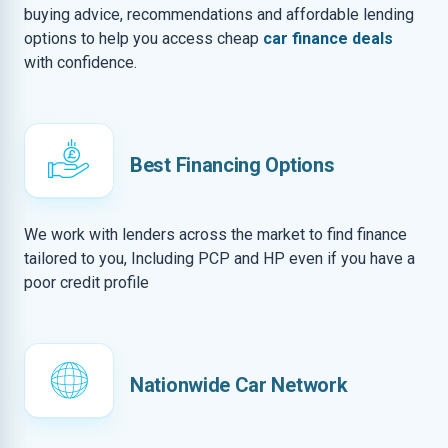
buying advice, recommendations and affordable lending
options to help you access cheap
car finance deals
with confidence.
Best Financing Options
We work with lenders across the market to find finance
tailored to you, Including PCP and HP even if you have a
poor credit profile
Nationwide Car Network