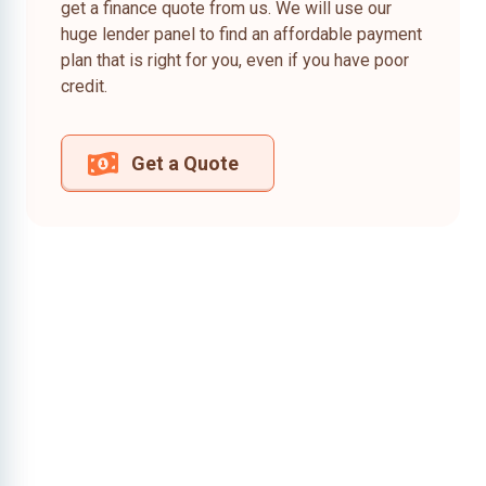
get a finance quote from us. We will use our
huge lender panel to find an affordable payment
plan that is right for you, even if you have poor
credit.
Get a Quote