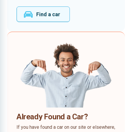
Find a car
Already Found a Car?
If you have found a car on our site or elsewhere,