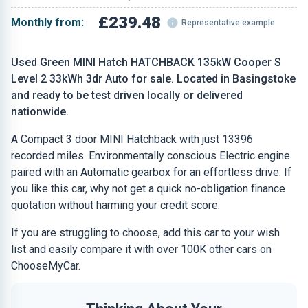
£239.48
Monthly from:
Representative example
Used Green MINI Hatch HATCHBACK 135kW Cooper S
Level 2 33kWh 3dr Auto for sale. Located in Basingstoke
and ready to be test driven locally or delivered
nationwide.
A Compact 3 door MINI Hatchback with just 13396
recorded miles. Environmentally conscious Electric engine
paired with an Automatic gearbox for an effortless drive. If
you like this car, why not get a quick no-obligation finance
quotation without harming your credit score.
If you are struggling to choose, add this car to your wish
list and easily compare it with over 100K other cars on
ChooseMyCar.