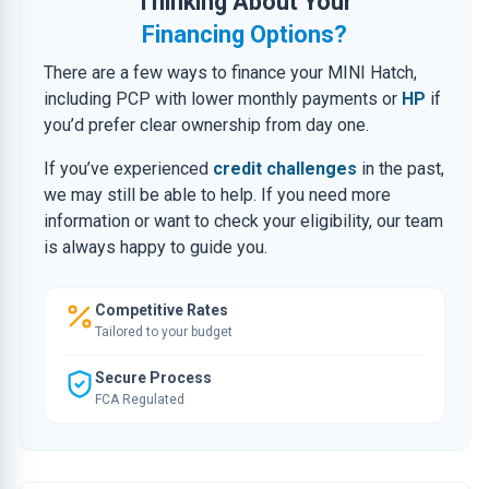
Thinking About Your
Financing Options?
There are a few ways to finance your MINI Hatch,
including PCP with lower monthly payments or
HP
if
you’d prefer clear ownership from day one.
If you’ve experienced
credit challenges
in the past,
we may still be able to help. If you need more
information or want to check your eligibility, our team
is always happy to guide you.
Competitive Rates
Tailored to your budget
Secure Process
FCA Regulated