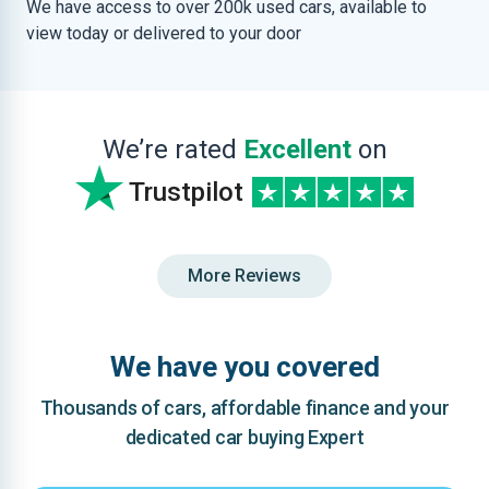
We have access to over 200k used cars, available to
view today or delivered to your door
We’re rated
Excellent
on
Trustpilot
More Reviews
We have you covered
Thousands of cars, affordable finance and your
dedicated car buying Expert