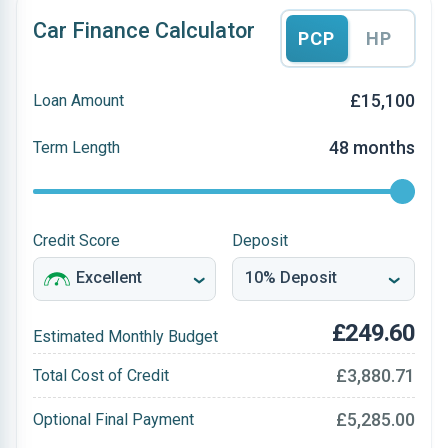
Car Finance Calculator
PCP
HP
£15,100
Loan Amount
48 months
Term Length
Credit Score
Deposit
£249.60
Estimated Monthly Budget
£3,880.71
Total Cost of Credit
£5,285.00
Optional Final Payment