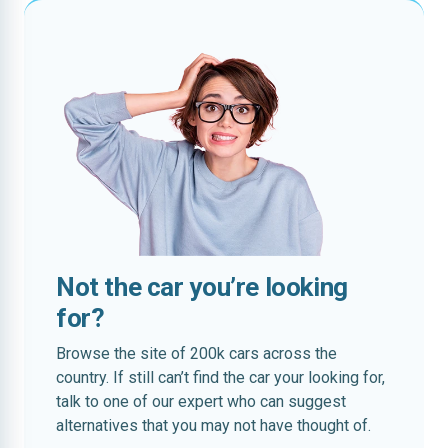
Not the car you’re looking
for?
Browse the site of 200k cars across the
country. If still can’t find the car your looking for,
talk to one of our expert who can suggest
alternatives that you may not have thought of.