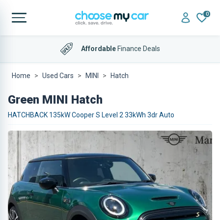
0
Affordable
Finance Deals
Home
Used Cars
MINI
Hatch
Green MINI Hatch
HATCHBACK 135kW Cooper S Level 2 33kWh 3dr Auto