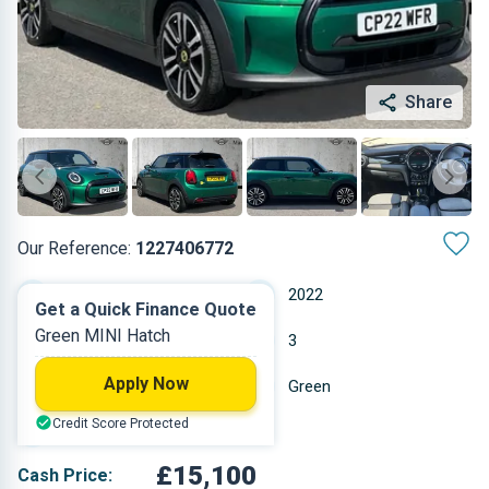
Share
Our Reference:
1227406772
Automatic
2022
Get a Quick Finance Quote
Green MINI Hatch
Electric
3
Apply Now
13,396 miles
Green
Credit Score Protected
Hatchback
£15,100
Cash Price: