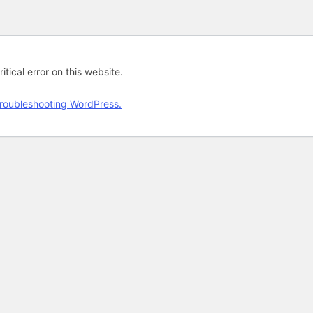
tical error on this website.
roubleshooting WordPress.