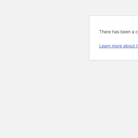
There has been a cri
Learn more about t