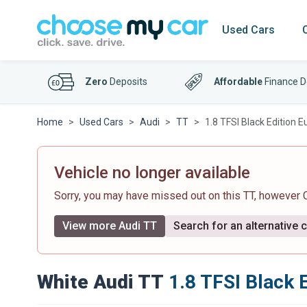
Used Cars
Zero
Deposits
Affordable
Finance D
Home
Used Cars
Audi
TT
1.8 TFSI Black Edition E
Vehicle no longer available
Sorry, you may have missed out on this TT, however
View more Audi TT
Search for an alternative 
White Audi TT
1.8 TFSI Black E