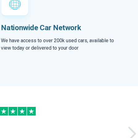
Nationwide Car Network
We have access to over 200k used cars, available to
view today or delivered to your door