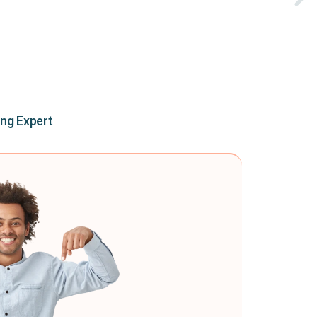
ing Expert