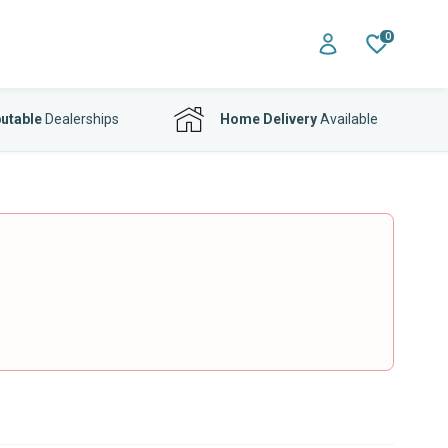
0
utable
Dealerships
Home Delivery
Available