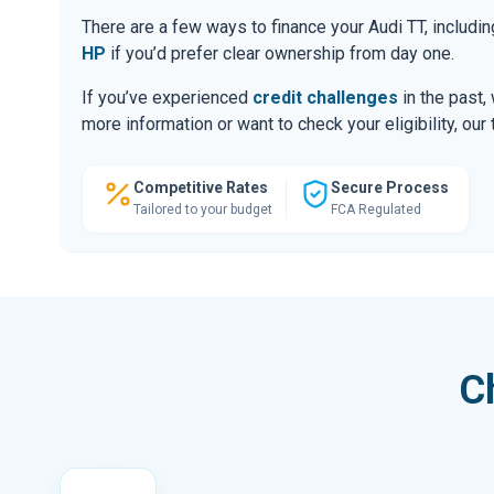
There are a few ways to finance your Audi TT, includ
HP
if you’d prefer clear ownership from day one.
If you’ve experienced
credit challenges
in the past,
more information or want to check your eligibility, ou
Competitive Rates
Secure Process
Tailored to your budget
FCA Regulated
C