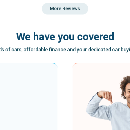
More Reviews
We have you covered
 of cars, affordable finance and your dedicated car buy