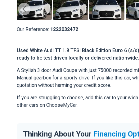
Our Reference:
1222032472
Used White Audi TT 1.8 TFSI Black Edition Euro 6 (s/s)
ready to be test driven locally or delivered nationwide.
A Stylish 3 door Audi Coupe with just 75000 recorded mil
Manual gearbox for a sporty drive. If you like this car, w
quotation without harming your credit score.
If you are struggling to choose, add this car to your wish
other cars on ChooseMyCar.
Thinking About Your
Financing Op