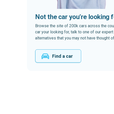
Not the car you’re looking 
Browse the site of 200k cars across the country
car your looking for, talk to one of our expe
alternatives that you may not have thought of
Find a car