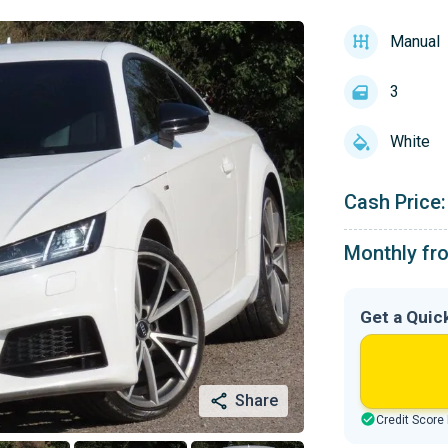
Manual
3
White
Cash Price:
Monthly fr
Get a Quic
Share
Credit Score