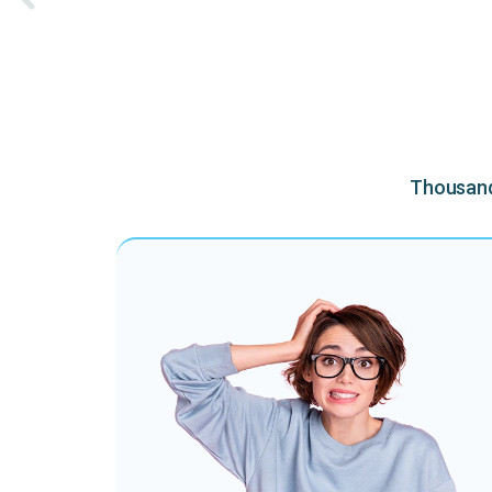
Thousands