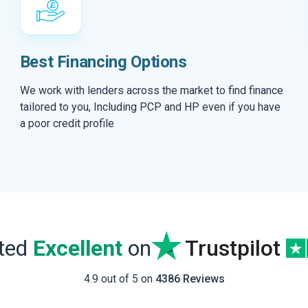
Best Financing Options
We work with lenders across the market to find finance
tailored to you, Including PCP and HP even if you have
a poor credit profile
ated
Excellent
on
Trustpilot
4.9 out of 5 on
4386 Reviews