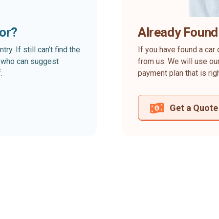
for?
Already Found
. If still can’t find the
If you have found a car 
rt who can suggest
from us. We will use our
.
payment plan that is rig
Get a Quote