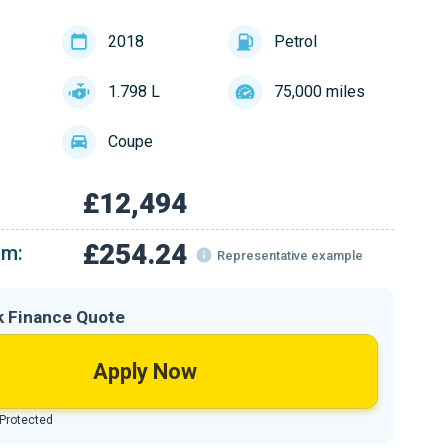
2018
Petrol
1.798 L
75,000 miles
Coupe
£12,494
£254.24
om:
Representative example
k Finance Quote
Apply Now
 Protected