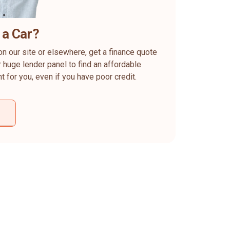
 a Car?
on our site or elsewhere, get a finance quote
 huge lender panel to find an affordable
ht for you, even if you have poor credit.