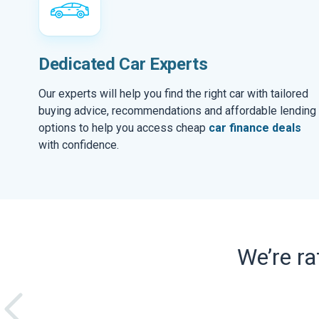
Dedicated Car Experts
Our experts will help you find the right car with tailored
buying advice, recommendations and affordable lending
options to help you access cheap
car finance deals
with confidence.
We’re r