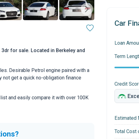
Car Fin
Loan Amou
 3dr for sale. Located in Berkeley and
Term Lengt
es. Desirable Petrol engine paired with a
hy not get a quick no-obligation finance
Credit Sco
 list and easily compare it with over 100K
Estimated 
Total Cost 
tions?