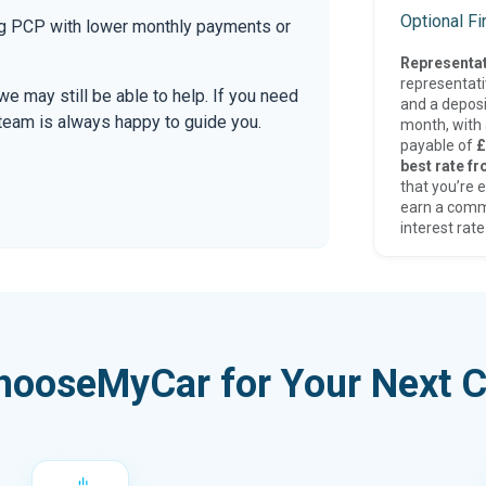
Optional F
ing PCP with lower monthly payments or
Representat
representat
 we may still be able to help. If you need
and a deposi
r team is always happy to guide you.
month, with a
payable of
£
best rate fr
that you’re e
earn a comm
interest rate
hooseMyCar for Your Next C