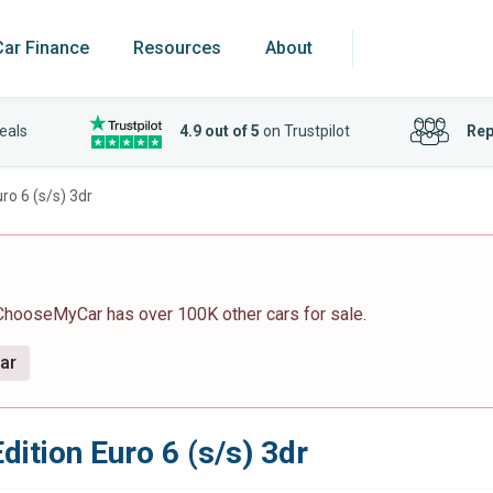
Car Finance
Resources
About
eals
4.9 out of 5
on Trustpilot
Rep
uro 6 (s/s) 3dr
 ChooseMyCar has over 100K other cars for sale.
car
dition Euro 6 (s/s) 3dr