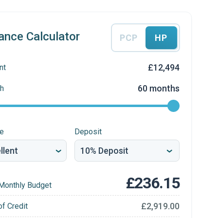
ance Calculator
PCP
HP
£12,494
nt
60 months
h
re
Deposit
£236.15
Monthly Budget
£2,919.00
of Credit