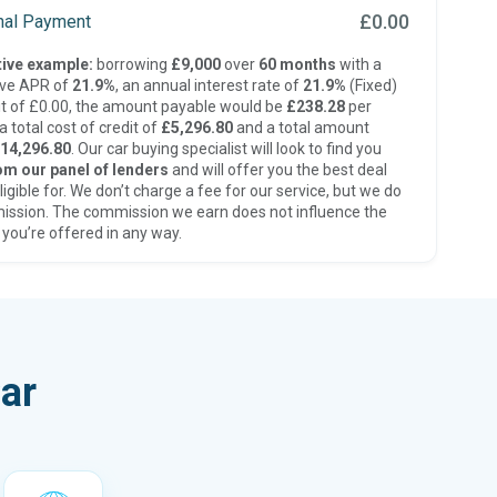
£0.00
inal Payment
ive example:
borrowing
£9,000
over
60 months
with a
ive APR of
21.9%
, an annual interest rate of
21.9%
(Fixed)
t of £0.00, the amount payable would be
£238.28
per
 total cost of credit of
£5,296.80
and a total amount
14,296.80
. Our car buying specialist will look to find you
om our panel of lenders
and will offer you the best deal
ligible for. We don’t charge a fee for our service, but we do
ission. The commission we earn does not influence the
 you’re offered in any way.
ar