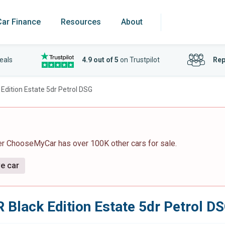
Car Finance
Resources
About
eals
4.9 out of 5
on Trustpilot
Rep
 Edition Estate 5dr Petrol DSG
er ChooseMyCar has over 100K other cars for sale.
ve car
 Black Edition Estate 5dr Petrol D