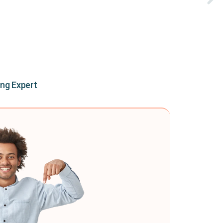
ing Expert