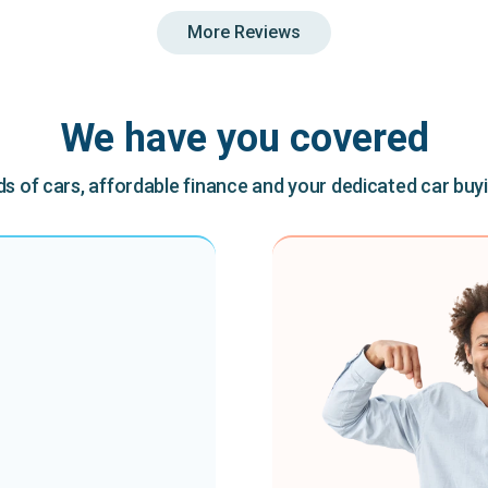
More Reviews
We have you covered
 of cars, affordable finance and your dedicated car buy