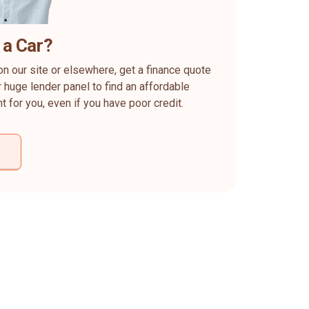
 a Car?
on our site or elsewhere, get a finance quote
 huge lender panel to find an affordable
ht for you, even if you have poor credit.