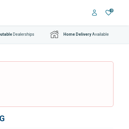
0
utable
Dealerships
Home Delivery
Available
SG