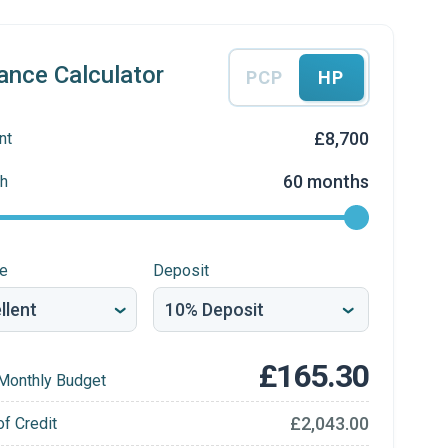
ance Calculator
PCP
HP
£8,700
nt
60 months
h
re
Deposit
£165.30
Monthly Budget
£2,043.00
of Credit