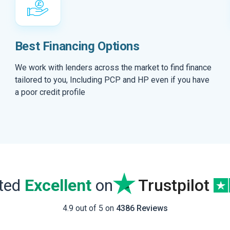
Best Financing Options
We work with lenders across the market to find finance
tailored to you, Including PCP and HP even if you have
a poor credit profile
ated
Excellent
on
Trustpilot
4.9 out of 5 on
4386 Reviews