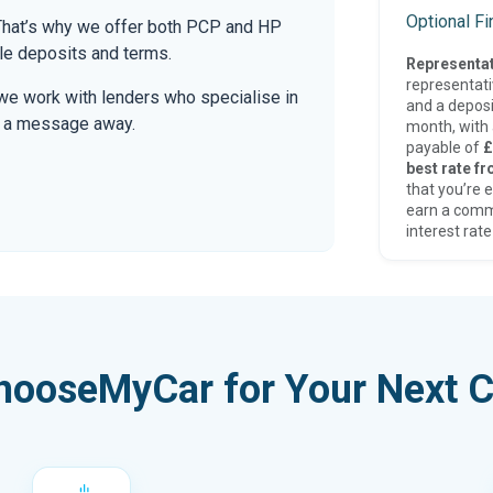
Optional F
. That’s why we offer both PCP and HP
le deposits and terms.
Representat
representat
we work with lenders who specialise in
and a deposi
only a message away.
month, with a
payable of
£
best rate fr
that you’re e
earn a comm
interest rate
hooseMyCar for Your Next C