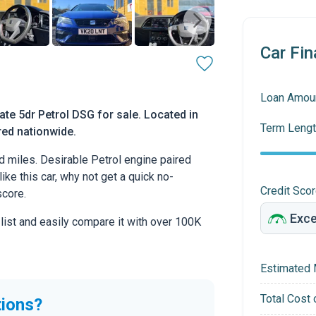
Car Fin
Loan Amou
te 5dr Petrol DSG for sale. Located in
Term Lengt
ered nationwide.
d miles. Desirable Petrol engine paired
ike this car, why not get a quick no-
Credit Sco
score.
 list and easily compare it with over 100K
Estimated 
Total Cost 
tions?