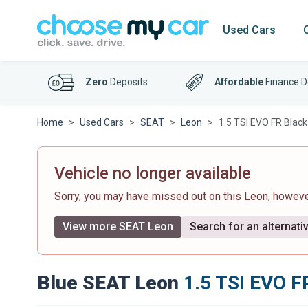
Used Cars
Zero
Deposits
Affordable
Finance D
Home
Used Cars
SEAT
Leon
1.5 TSI EVO FR Black
Vehicle no longer available
Sorry, you may have missed out on this Leon, howev
View more SEAT Leon
Search for an alternati
Blue SEAT Leon
1.5 TSI EVO FR