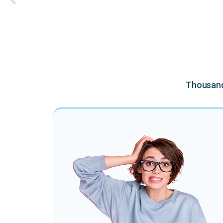
Thousands