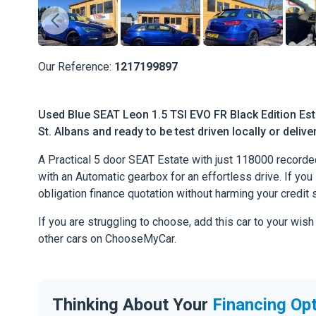
Our Reference:
1217199897
Used Blue SEAT Leon 1.5 TSI EVO FR Black Edition Esta
St. Albans and ready to be test driven locally or deliv
A Practical 5 door SEAT Estate with just 118000 recorde
with an Automatic gearbox for an effortless drive. If you l
obligation finance quotation without harming your credit 
If you are struggling to choose, add this car to your wish
other cars on ChooseMyCar.
Thinking About Your
Financing Op