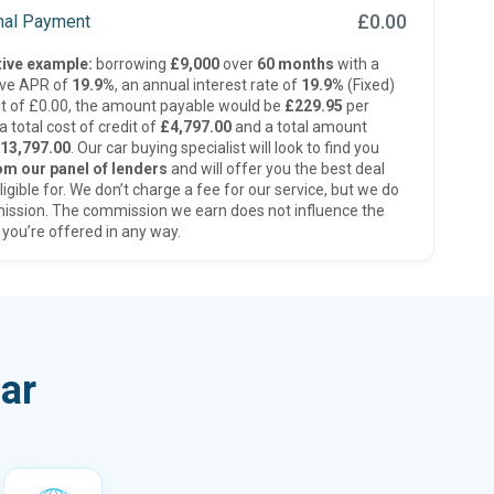
£0.00
inal Payment
ive example:
borrowing
£9,000
over
60 months
with a
ive APR of
19.9%
, an annual interest rate of
19.9%
(Fixed)
t of £0.00, the amount payable would be
£229.95
per
 total cost of credit of
£4,797.00
and a total amount
13,797.00
. Our car buying specialist will look to find you
om our panel of lenders
and will offer you the best deal
ligible for. We don’t charge a fee for our service, but we do
ission. The commission we earn does not influence the
 you’re offered in any way.
ar