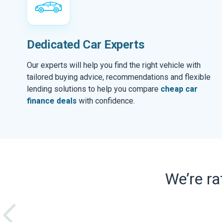
Dedicated Car Experts
Our experts will help you find the right vehicle with
tailored buying advice, recommendations and flexible
lending solutions to help you compare
cheap car
finance deals
with confidence.
We’re r