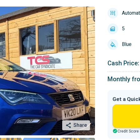
Automat
5
Blue
Cash Price:
Monthly fr
Get a Quic
Share
Credit Score