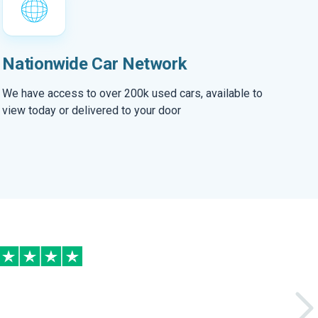
Nationwide Car Network
We have access to over 200k used cars, available to
view today or delivered to your door