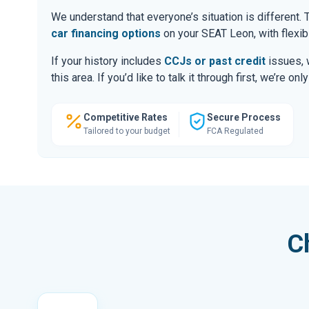
We understand that everyone’s situation is different
car financing options
on your SEAT Leon, with flexib
If your history includes
CCJs or past credit
issues, 
this area. If you’d like to talk it through first, we’re 
Competitive Rates
Secure Process
Tailored to your budget
FCA Regulated
C