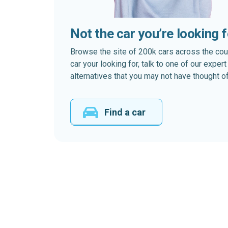
Not the car you’re looking 
Browse the site of 200k cars across the country
car your looking for, talk to one of our expe
alternatives that you may not have thought of
Find a car