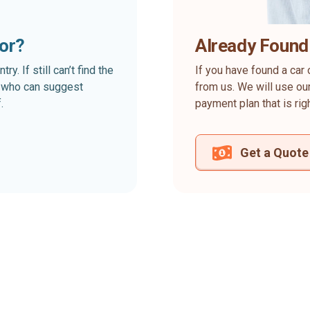
for?
Already Found
. If still can’t find the
If you have found a car 
rt who can suggest
from us. We will use our
.
payment plan that is rig
Get a Quote