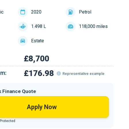
ic
2020
Petrol
1.498 L
118,000 miles
Estate
£8,700
£176.98
om:
Representative example
k Finance Quote
Apply Now
 Protected