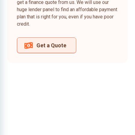
get a finance quote from us. We will use our
huge lender panel to find an affordable payment
plan that is right for you, even if you have poor
credit.
Get a Quote