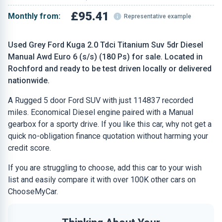
£95.41
Monthly from:
Representative example
Used Grey Ford Kuga 2.0 Tdci Titanium Suv 5dr Diesel
Manual Awd Euro 6 (s/s) (180 Ps) for sale. Located in
Rochford and ready to be test driven locally or delivered
nationwide.
A Rugged 5 door Ford SUV with just 114837 recorded
miles. Economical Diesel engine paired with a Manual
gearbox for a sporty drive. If you like this car, why not get a
quick no-obligation finance quotation without harming your
credit score.
If you are struggling to choose, add this car to your wish
list and easily compare it with over 100K other cars on
ChooseMyCar.