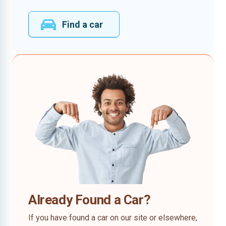
Find a car
Already Found a Car?
If you have found a car on our site or elsewhere,