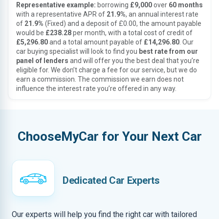
Representative example:
borrowing
£9,000
over
60 months
with a representative APR of
21.9%
, an annual interest rate
of
21.9%
(Fixed) and a deposit of £0.00, the amount payable
would be
£238.28
per month, with a total cost of credit of
£5,296.80
and a total amount payable of
£14,296.80
. Our
car buying specialist will look to find you
best rate from our
panel of lenders
and will offer you the best deal that you’re
eligible for. We don’t charge a fee for our service, but we do
earn a commission. The commission we earn does not
influence the interest rate you’re offered in any way.
ChooseMyCar for Your Next Car
Dedicated Car Experts
Our experts will help you find the right car with tailored