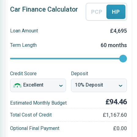
Car Finance Calculator
PCP
HP
£4,695
Loan Amount
60 months
Term Length
Credit Score
Deposit
£94.46
Estimated Monthly Budget
£1,167.60
Total Cost of Credit
£0.00
Optional Final Payment