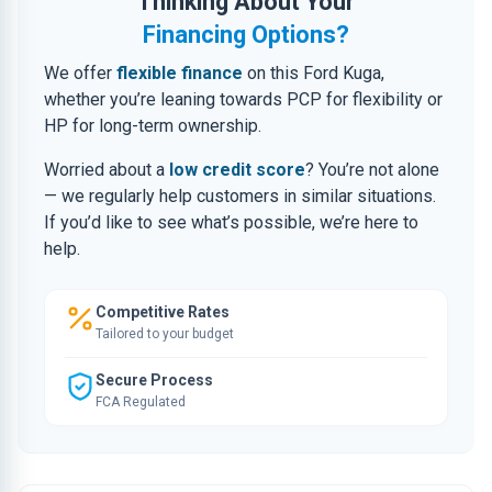
Thinking About Your
Financing Options?
We offer
flexible finance
on this Ford Kuga,
whether you’re leaning towards PCP for flexibility or
HP for long-term ownership.
Worried about a
low credit score
? You’re not alone
— we regularly help customers in similar situations.
If you’d like to see what’s possible, we’re here to
help.
Competitive Rates
Tailored to your budget
Secure Process
FCA Regulated