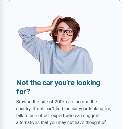
Not the car you’re looking
for?
Browse the site of 200k cars across the
country. If still can’t find the car your looking for,
talk to one of our expert who can suggest
alternatives that you may not have thought of.