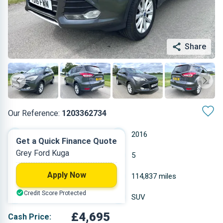
Share
Our Reference:
1203362734
Manual
2016
Get a Quick Finance Quote
Grey Ford Kuga
Diesel
5
Apply Now
1.997 L
114,837 miles
Credit Score Protected
Grey
SUV
£4,695
Cash Price: