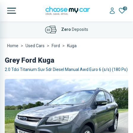
0
Affordable
Finance Deals
Home
Used Cars
Ford
Kuga
Grey Ford Kuga
2.0 Tdci Titanium Suv 5dr Diesel Manual Awd Euro 6 (s/s) (180 Ps)