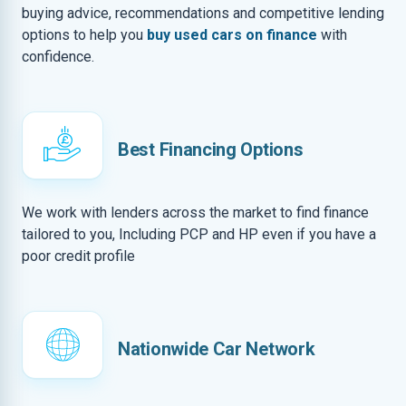
buying advice, recommendations and competitive lending
options to help you
buy used cars on finance
with
confidence.
Best Financing Options
We work with lenders across the market to find finance
tailored to you, Including PCP and HP even if you have a
poor credit profile
Nationwide Car Network