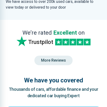
We have access to over 200k used cars, available to
view today or delivered to your door
We’re rated
Excellent
on
Trustpilot
More Reviews
We have you covered
Thousands of cars, affordable finance and your
dedicated car buying Expert