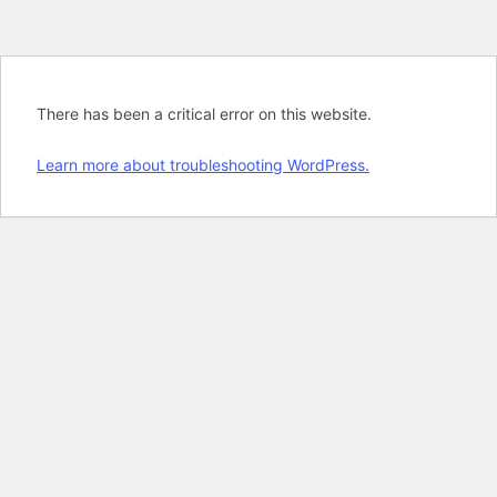
There has been a critical error on this website.
Learn more about troubleshooting WordPress.