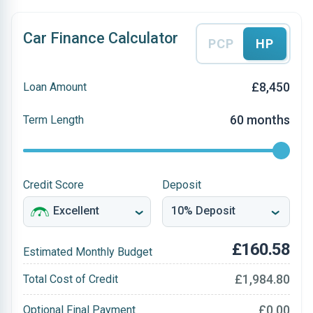
Car Finance Calculator
PCP
HP
£8,450
Loan Amount
60 months
Term Length
Credit Score
Deposit
£160.58
Estimated Monthly Budget
£1,984.80
Total Cost of Credit
£0.00
Optional Final Payment