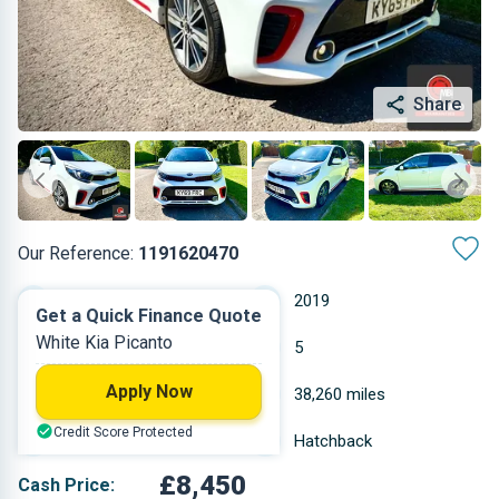
Share
Our Reference:
1191620470
Manual
2019
Get a Quick Finance Quote
White Kia Picanto
Petrol
5
Apply Now
0.998 L
38,260 miles
Credit Score Protected
White
Hatchback
£8,450
Cash Price: