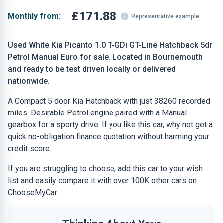
£171.88
Monthly from:
Representative example
Used White Kia Picanto 1.0 T-GDi GT-Line Hatchback 5dr
Petrol Manual Euro for sale. Located in Bournemouth
and ready to be test driven locally or delivered
nationwide.
A Compact 5 door Kia Hatchback with just 38260 recorded
miles. Desirable Petrol engine paired with a Manual
gearbox for a sporty drive. If you like this car, why not get a
quick no-obligation finance quotation without harming your
credit score.
If you are struggling to choose, add this car to your wish
list and easily compare it with over 100K other cars on
ChooseMyCar.