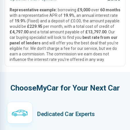
Representative example:
borrowing
£9,000
over
60 months
with a representative APR of
19.9%
, an annual interest rate
of
19.9%
(Fixed) and a deposit of £0.00, the amount payable
would be
£229.95
per month, with a total cost of credit of
£4,797.00
and a total amount payable of
£13,797.00
. Our
car buying specialist will look to find you
best rate from our
panel of lenders
and will offer you the best deal that you’re
eligible for. We don’t charge a fee for our service, but we do
earn a commission. The commission we earn does not
influence the interest rate you’re offered in any way.
ChooseMyCar for Your Next Car
Dedicated Car Experts