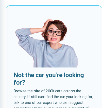
Not the car you’re looking
for?
Browse the site of 200k cars across the
country. If still can’t find the car your looking for,
talk to one of our expert who can suggest