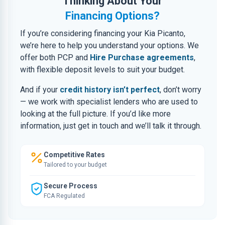
Thinking About Your
Financing Options?
If you’re considering financing your Kia Picanto,
we’re here to help you understand your options. We
offer both PCP and
Hire Purchase agreements
,
with flexible deposit levels to suit your budget.
And if your
credit history isn’t perfect
, don’t worry
— we work with specialist lenders who are used to
looking at the full picture. If you’d like more
information, just get in touch and we’ll talk it through.
Competitive Rates
Tailored to your budget
Secure Process
FCA Regulated