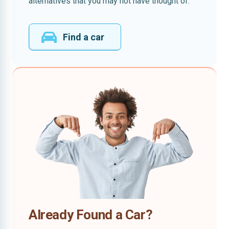
alternatives that you may not have thought of.
Find a car
Already Found a Car?