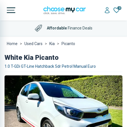
0
Affordable
Finance Deals
Home
Used Cars
Kia
Picanto
White Kia Picanto
1.0 T-GDi GT-Line Hatchback 5dr Petrol Manual Euro