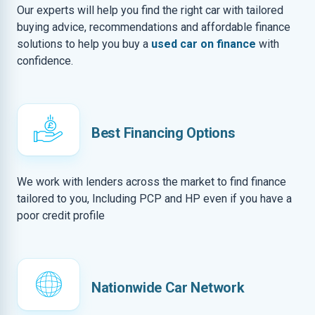
Our experts will help you find the right car with tailored
buying advice, recommendations and affordable finance
solutions to help you buy a
used car on finance
with
confidence.
Best Financing Options
We work with lenders across the market to find finance
tailored to you, Including PCP and HP even if you have a
poor credit profile
Nationwide Car Network