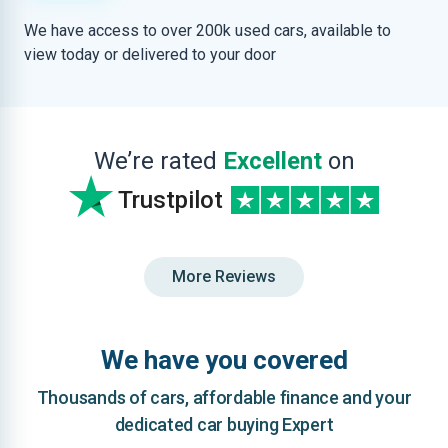
We have access to over 200k used cars, available to
view today or delivered to your door
We’re rated
Excellent
on
Trustpilot
More Reviews
We have you covered
Thousands of cars, affordable finance and your
dedicated car buying Expert