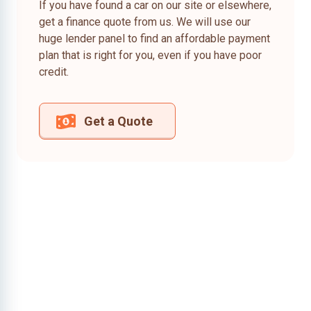
If you have found a car on our site or elsewhere,
get a finance quote from us. We will use our
huge lender panel to find an affordable payment
plan that is right for you, even if you have poor
credit.
Get a Quote