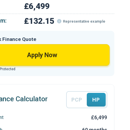
£6,499
£132.15
om:
Representative example
k Finance Quote
Apply Now
 Protected
ance Calculator
PCP
HP
£6,499
nt
60 months
h