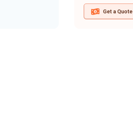
Get a Quote