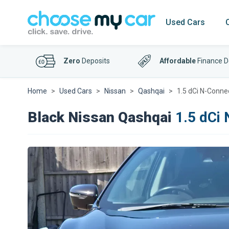
Used Cars
Zero
Deposits
Affordable
Finance D
Home
Used Cars
Nissan
Qashqai
1.5 dCi N-Conne
Black Nissan Qashqai
1.5 dCi