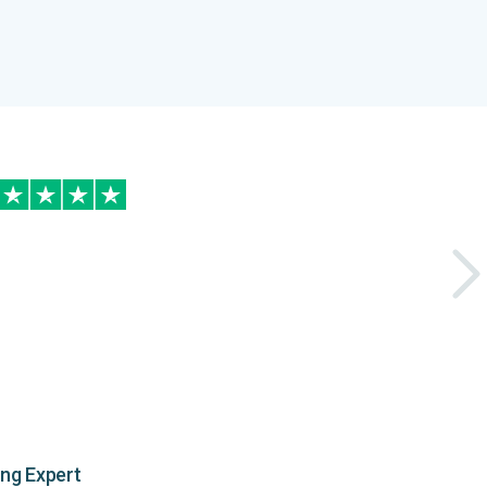
ing Expert