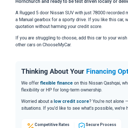
Hornchurch and ready to be test driven locally or deli
A Rugged 5 door Nissan SUV with just 78000 recorded m
a Manual gearbox for a sporty drive. If you like this car,
quotation without harming your credit score.
If you are struggling to choose, add this car to your wish
other cars on ChooseMyCar.
Thinking About Your
Financing Op
We offer
flexible finance
on this Nissan Qashqai, wh
flexibility or HP for long-term ownership.
Worried about a
low credit score
? You’re not alone 
situations. If you’d like to see what’s possible, we’re 
Competitive Rates
Secure Process