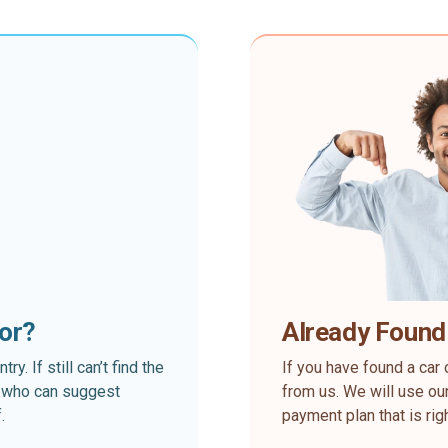
for?
Already Found
. If still can’t find the
If you have found a car 
rt who can suggest
from us. We will use our
.
payment plan that is rig