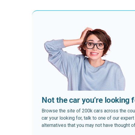
Not the car you’re looking 
Browse the site of 200k cars across the country
car your looking for, talk to one of our expe
alternatives that you may not have thought of