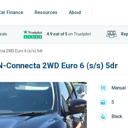
Car Finance
Resources
About
eals
4.9 out of 5
on Trustpilot
Rep
cta 2WD Euro 6 (s/s) 5dr
 N-Connecta 2WD Euro 6 (s/s) 5dr
Manual
5
Black