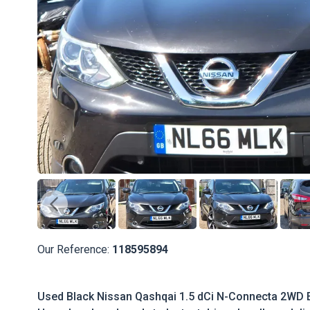
Our Reference:
118595894
Used Black Nissan Qashqai 1.5 dCi N-Connecta 2WD Eur