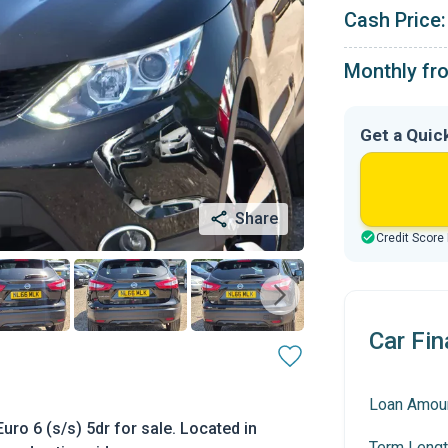
Cash Price:
Monthly fr
Get a Quic
Share
Credit Score
Car Fin
Loan Amou
o 6 (s/s) 5dr for sale. Located in
Term Lengt