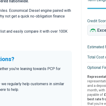
vered nationwide.
iles. Economical Diesel engine paired with
 why not get a quick no-obligation finance
Credit Sco
 list and easily compare it with over 100K
Estimated 
Total Cost 
tions?
Optional F
ether you’re leaning towards PCP for
Representat
representat
— we regularly help customers in similar
and a deposi
here to help.
month, with a
payable of
£
best rate fr
that you’re e