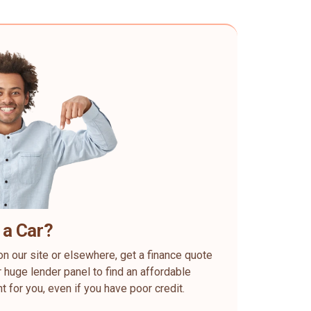
 a Car?
on our site or elsewhere, get a finance quote
 huge lender panel to find an affordable
ht for you, even if you have poor credit.