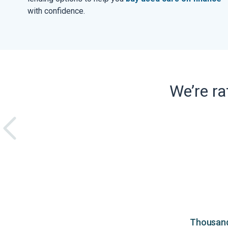
with confidence.
We’re r
Thousands