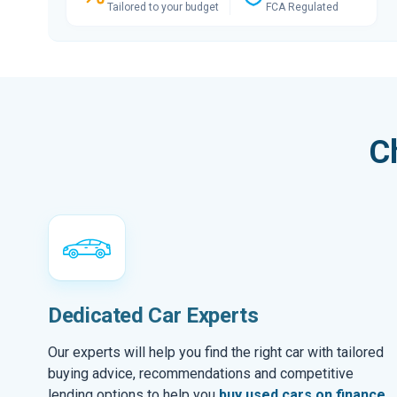
Tailored to your budget
FCA Regulated
C
Dedicated Car Experts
Our experts will help you find the right car with tailored
buying advice, recommendations and competitive
lending options to help you
buy used cars on finance