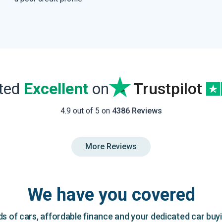
ated
Excellent
on
Trustpilot
4.9 out of 5 on
4386 Reviews
More Reviews
We have you covered
 of cars, affordable finance and your dedicated car buy