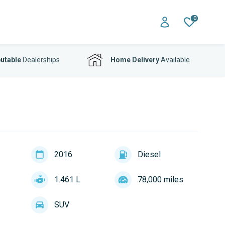
0
utable
Dealerships
Home Delivery
Available
2016
Diesel
1.461 L
78,000 miles
SUV