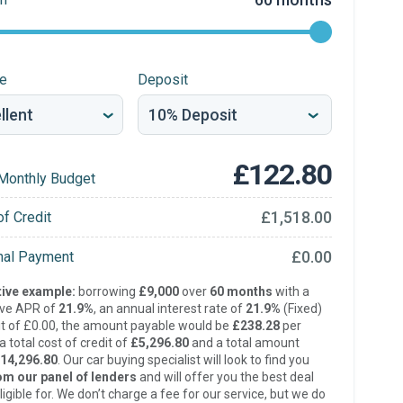
re
Deposit
£122.80
Monthly Budget
£1,518.00
of Credit
£0.00
inal Payment
ive example:
borrowing
£9,000
over
60 months
with a
ive APR of
21.9%
, an annual interest rate of
21.9%
(Fixed)
t of £0.00, the amount payable would be
£238.28
per
 total cost of credit of
£5,296.80
and a total amount
14,296.80
. Our car buying specialist will look to find you
om our panel of lenders
and will offer you the best deal
ligible for. We don’t charge a fee for our service, but we do