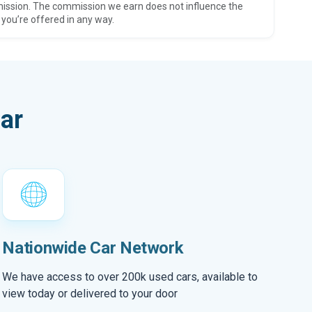
ission. The commission we earn does not influence the
 you’re offered in any way.
ar
Nationwide Car Network
We have access to over 200k used cars, available to
view today or delivered to your door