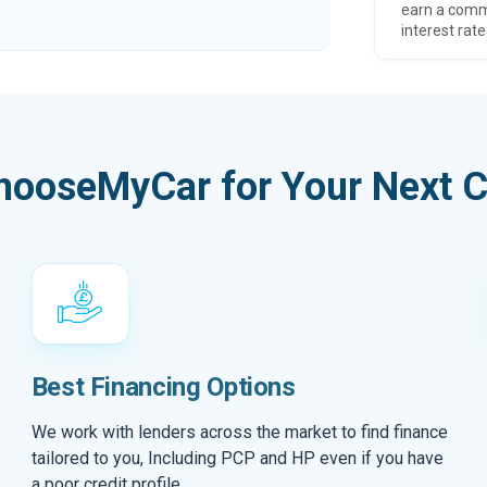
earn a comm
interest rate
hooseMyCar for Your Next C
Best Financing Options
We work with lenders across the market to find finance
tailored to you, Including PCP and HP even if you have
a poor credit profile