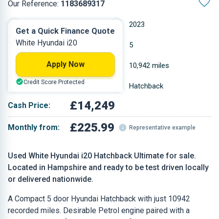
Our Reference:
1183689317
Manual
2023
Get a Quick Finance Quote
White Hyundai i20
Petrol
5
Apply Now
0.998 L
10,942 miles
Credit Score Protected
White
Hatchback
£14,249
Cash Price:
£225.99
Monthly from:
Representative example
Used White Hyundai i20 Hatchback Ultimate for sale.
Located in Hampshire and ready to be test driven locally
or delivered nationwide.
A Compact 5 door Hyundai Hatchback with just 10942
recorded miles. Desirable Petrol engine paired with a