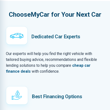
ChooseMyCar for Your Next Car
Dedicated Car Experts
Our experts will help you find the right vehicle with
tailored buying advice, recommendations and flexible
lending solutions to help you compare
cheap car
finance deals
with confidence.
Best Financing Options