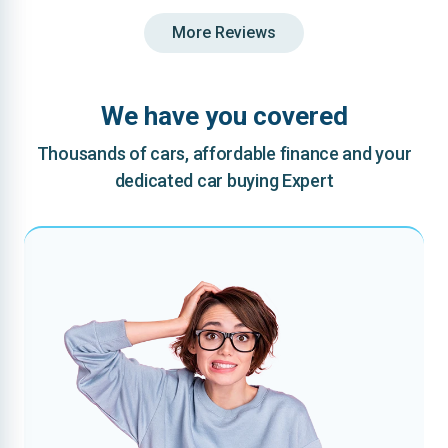
More Reviews
We have you covered
Thousands of cars, affordable finance and your
dedicated car buying Expert