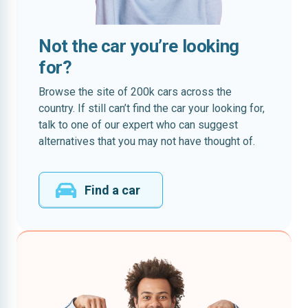
Not the car you’re looking
for?
Browse the site of 200k cars across the
country. If still can’t find the car your looking for,
talk to one of our expert who can suggest
alternatives that you may not have thought of.
Find a car