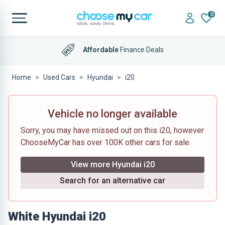
0
Affordable
Finance Deals
Home
Used Cars
Hyundai
i20
Vehicle no longer available
Sorry, you may have missed out on this i20, however
ChooseMyCar has over 100K other cars for sale.
View more Hyundai i20
Search for an alternative car
White Hyundai i20