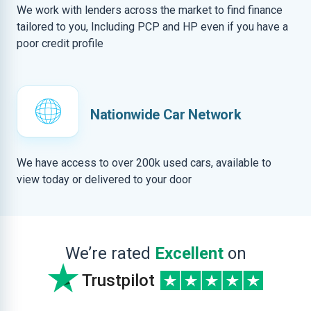
We work with lenders across the market to find finance
tailored to you, Including PCP and HP even if you have a
poor credit profile
Nationwide Car Network
We have access to over 200k used cars, available to
view today or delivered to your door
We’re rated
Excellent
on
Trustpilot