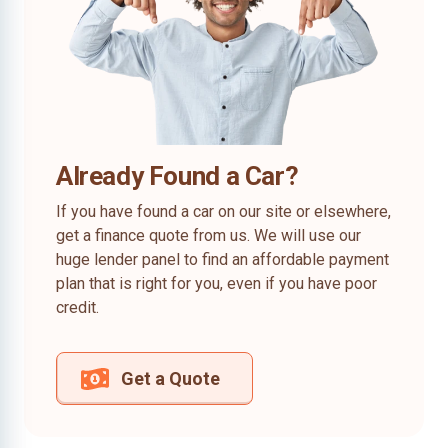
Already Found a Car?
If you have found a car on our site or elsewhere,
get a finance quote from us. We will use our
huge lender panel to find an affordable payment
plan that is right for you, even if you have poor
credit.
Get a Quote