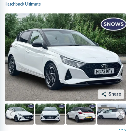
Hatchback Ultimate
Share