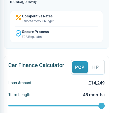
message away.
Competitive Rates
Tailored to your budget
Secure Process
FCA Regulated
Car Finance Calculator
PCP
HP
£14,249
Loan Amount
48 months
Term Length