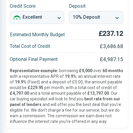
Credit Score
Deposit
£237.12
Estimated Monthly Budget
£3,686.68
Total Cost of Credit
£4,987.15
Optional Final Payment
Representative example:
borrowing
£9,000
over
60 months
with a representative APR of
19.9%
, an annual interest rate
of
19.9%
(Fixed) and a deposit of £0.00, the amount payable
would be
£229.95
per month, with a total cost of credit of
£4,797.00
and a total amount payable of
£13,797.00
. Our
car buying specialist will look to find you
best rate from our
panel of lenders
and will offer you the best deal that you’re
eligible for. We don’t charge a fee for our service, but we do
earn a commission. The commission we earn does not
influence the interest rate you’re offered in any way.