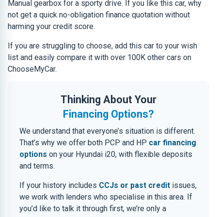
Manual gearbox for a sporty drive. If you like this car, why
not get a quick no-obligation finance quotation without
harming your credit score.
If you are struggling to choose, add this car to your wish
list and easily compare it with over 100K other cars on
ChooseMyCar.
Thinking About Your
Financing Options?
We understand that everyone’s situation is different.
That’s why we offer both PCP and HP
car financing
options
on your Hyundai i20, with flexible deposits
and terms.
If your history includes
CCJs or past credit
issues,
we work with lenders who specialise in this area. If
you’d like to talk it through first, we’re only a