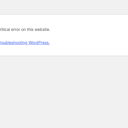
tical error on this website.
roubleshooting WordPress.