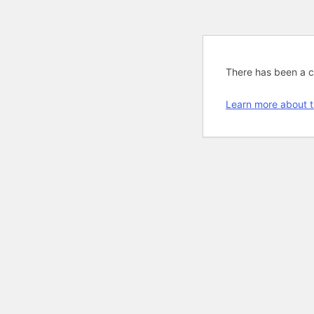
There has been a cri
Learn more about t