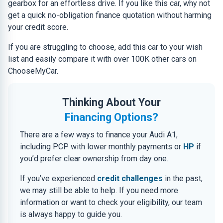
gearbox for an effortless drive. If you like this car, why not
get a quick no-obligation finance quotation without harming
your credit score.
If you are struggling to choose, add this car to your wish
list and easily compare it with over 100K other cars on
ChooseMyCar.
Thinking About Your
Financing Options?
There are a few ways to finance your Audi A1,
including PCP with lower monthly payments or
HP
if
you’d prefer clear ownership from day one.
If you’ve experienced
credit challenges
in the past,
we may still be able to help. If you need more
information or want to check your eligibility, our team
is always happy to guide you.