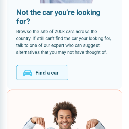
Not the car you’re looking
for?
Browse the site of 200k cars across the
country. If still can’t find the car your looking for,
talk to one of our expert who can suggest
alternatives that you may not have thought of.
Find a car