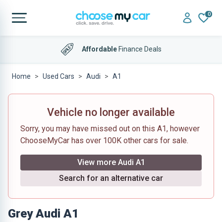
0
Affordable
Finance Deals
Home
Used Cars
Audi
A1
Vehicle no longer available
Sorry, you may have missed out on this A1, however
ChooseMyCar has over 100K other cars for sale.
View more Audi A1
Search for an alternative car
Grey Audi A1