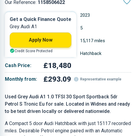
Our Reference:
1158506622
Automatic
2023
Get a Quick Finance Quote
Grey Audi A1
Petrol
5
Apply Now
0.999 L
15,117 miles
Credit Score Protected
Grey
Hatchback
£18,480
Cash Price:
£293.09
Monthly from:
Representative example
Used Grey Audi A1 1.0 TFSI 30 Sport Sportback 5dr
Petrol S Tronic Eu for sale. Located in Widnes and ready
to be test driven locally or delivered nationwide.
A Compact 5 door Audi Hatchback with just 15117 recorded
miles. Desirable Petrol engine paired with an Automatic