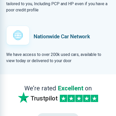
tailored to you, Including PCP and HP even if you have a
poor credit profile
Nationwide Car Network
We have access to over 200k used cars, available to
view today or delivered to your door
We’re rated
Excellent
on
Trustpilot