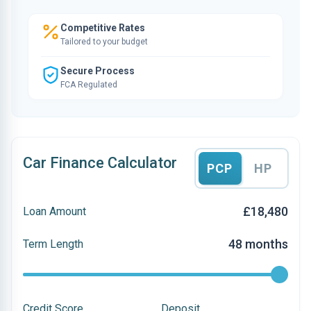
Competitive Rates
Tailored to your budget
Secure Process
FCA Regulated
Car Finance Calculator
PCP
HP
£18,480
Loan Amount
48 months
Term Length
Credit Score
Deposit