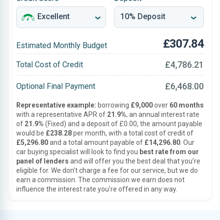
£307.84
Estimated Monthly Budget
£4,786.21
Total Cost of Credit
£6,468.00
Optional Final Payment
Representative example:
borrowing
£9,000
over
60 months
with a representative APR of
21.9%
, an annual interest rate
of
21.9%
(Fixed) and a deposit of £0.00, the amount payable
would be
£238.28
per month, with a total cost of credit of
£5,296.80
and a total amount payable of
£14,296.80
. Our
car buying specialist will look to find you
best rate from our
panel of lenders
and will offer you the best deal that you’re
eligible for. We don’t charge a fee for our service, but we do
earn a commission. The commission we earn does not
influence the interest rate you’re offered in any way.