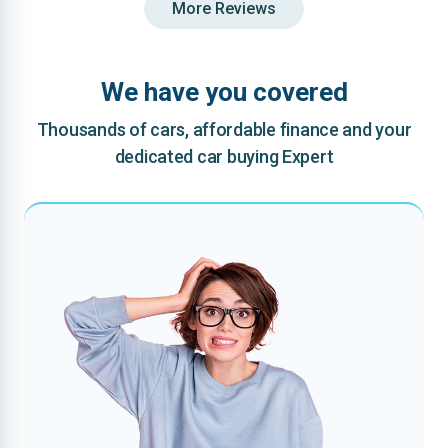
More Reviews
We have you covered
Thousands of cars, affordable finance and your
dedicated car buying Expert