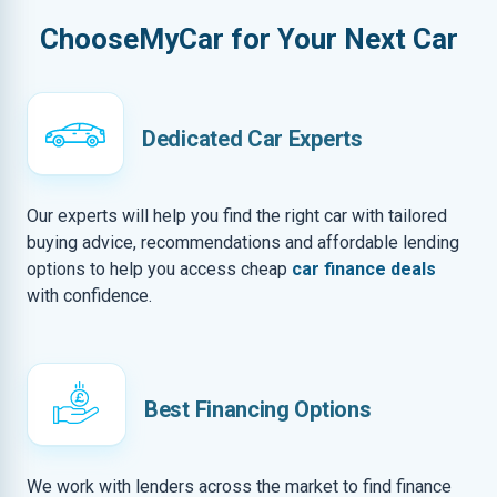
ChooseMyCar for Your Next Car
Dedicated Car Experts
Our experts will help you find the right car with tailored
buying advice, recommendations and affordable lending
options to help you access cheap
car finance deals
with confidence.
Best Financing Options
We work with lenders across the market to find finance