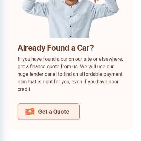
Already Found a Car?
If you have found a car on our site or elsewhere,
get a finance quote from us. We will use our
huge lender panel to find an affordable payment
plan that is right for you, even if you have poor
credit.
Get a Quote