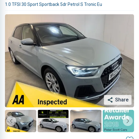
1.0 TFSI 30 Sport Sportback 5dr Petrol S Tronic Eu
Share