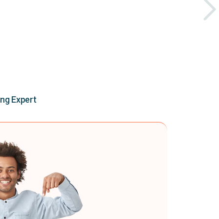
ing Expert