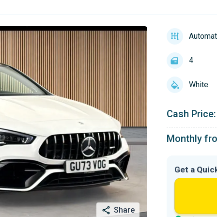
Automat
4
White
Cash Price:
Monthly fr
Get a Quic
Share