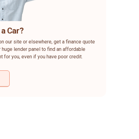
 a Car?
on our site or elsewhere, get a finance quote
 huge lender panel to find an affordable
ht for you, even if you have poor credit.