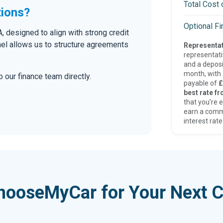
Total Cost 
tions?
Optional F
 designed to align with strong credit
nel allows us to structure agreements
Representat
representat
and a deposi
month, with a
 our finance team directly.
payable of
£
best rate fr
that you’re e
earn a comm
interest rate
hooseMyCar for Your Next C