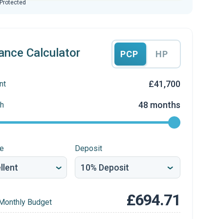
 Protected
ance Calculator
PCP
HP
£41,700
nt
48 months
h
re
Deposit
£694.71
Monthly Budget