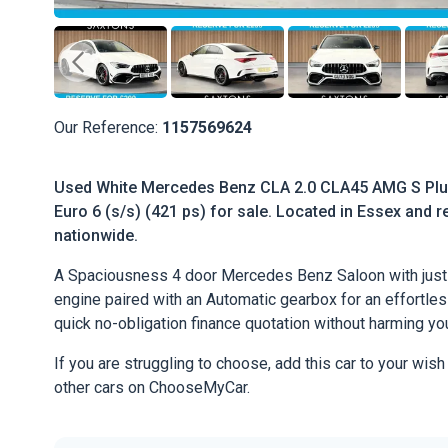
Our Reference:
1157569624
Used White Mercedes Benz CLA 2.0 CLA45 AMG S Plu
Euro 6 (s/s) (421 ps) for sale. Located in Essex and re
nationwide.
A Spaciousness 4 door Mercedes Benz Saloon with just 
engine paired with an Automatic gearbox for an effortless 
quick no-obligation finance quotation without harming you
If you are struggling to choose, add this car to your wish
other cars on ChooseMyCar.