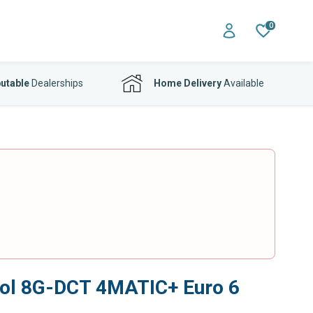
0
utable
Dealerships
Home Delivery
Available
rol 8G-DCT 4MATIC+ Euro 6