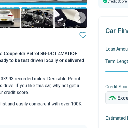
Credit Score
Car Fin
Loan Amou
s Coupe 4dr Petrol 8G-DCT 4MATIC+
ady to be test driven locally or delivered
Term Lengt
33993 recorded miles. Desirable Petrol
drive. If you like this car, why not get a
Credit Sco
r credit score.
 list and easily compare it with over 100K
Estimated 