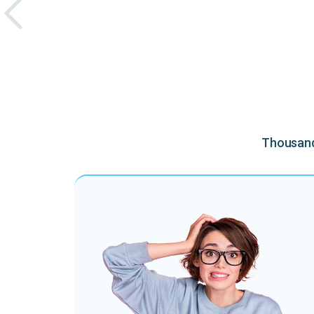
Thousands