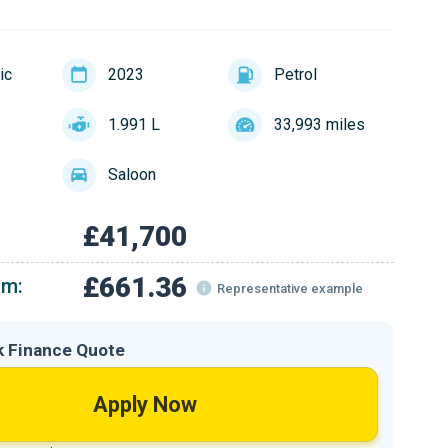
ic
2023
Petrol
1.991 L
33,993 miles
Saloon
£41,700
£661.36
om:
Representative example
k Finance Quote
Apply Now