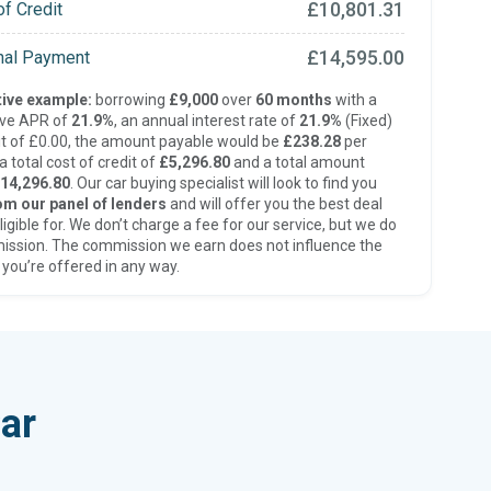
£10,801.31
of Credit
£14,595.00
inal Payment
ive example:
borrowing
£9,000
over
60 months
with a
ive APR of
21.9%
, an annual interest rate of
21.9%
(Fixed)
t of £0.00, the amount payable would be
£238.28
per
 total cost of credit of
£5,296.80
and a total amount
14,296.80
. Our car buying specialist will look to find you
om our panel of lenders
and will offer you the best deal
ligible for. We don’t charge a fee for our service, but we do
ission. The commission we earn does not influence the
 you’re offered in any way.
ar