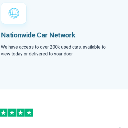
Nationwide Car Network
We have access to over 200k used cars, available to
view today or delivered to your door