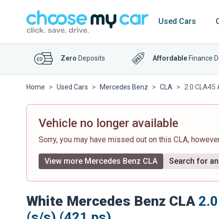
Used Cars
Zero
Deposits
Affordable
Finance D
Home
Used Cars
Mercedes Benz
CLA
2.0 CLA45 
Vehicle no longer available
Sorry, you may have missed out on this CLA, howeve
View more Mercedes Benz CLA
Search for an 
White Mercedes Benz CLA
2.
(s/s) (421 ps)