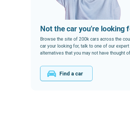
Not the car you’re looking 
Browse the site of 200k cars across the country
car your looking for, talk to one of our expe
alternatives that you may not have thought of
Find a car