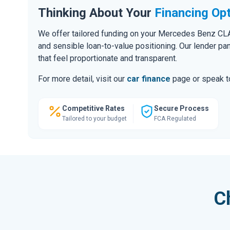
Thinking About Your
Financing Op
We offer tailored funding on your Mercedes Benz CLA,
and sensible loan-to-value positioning. Our lender pa
that feel proportionate and transparent.
For more detail, visit our
car finance
page or speak to
Competitive Rates
Secure Process
Tailored to your budget
FCA Regulated
C