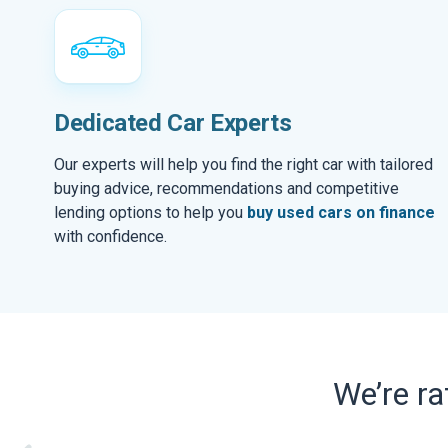
Dedicated Car Experts
Our experts will help you find the right car with tailored
buying advice, recommendations and competitive
lending options to help you
buy used cars on finance
with confidence.
We’re r