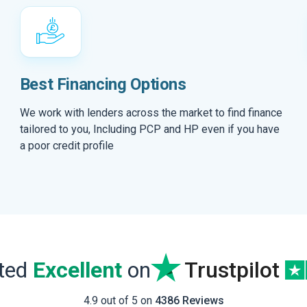
Best Financing Options
We work with lenders across the market to find finance
tailored to you, Including PCP and HP even if you have
a poor credit profile
ated
Excellent
on
Trustpilot
4.9 out of 5 on
4386 Reviews