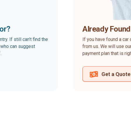
for?
Already Found
. If still can’t find the
If you have found a car 
rt who can suggest
from us. We will use our
.
payment plan that is rig
Get a Quote