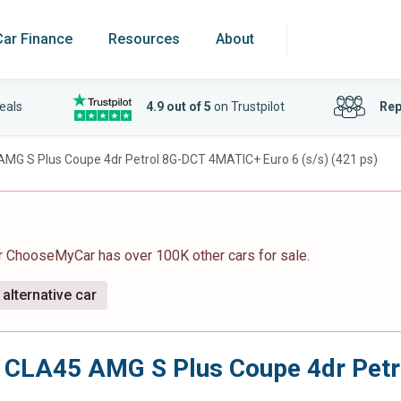
Car Finance
Resources
About
eals
4.9 out of 5
on Trustpilot
Rep
AMG S Plus Coupe 4dr Petrol 8G-DCT 4MATIC+ Euro 6 (s/s) (421 ps)
r ChooseMyCar has over 100K other cars for sale.
alternative car
0 CLA45 AMG S Plus Coupe 4dr Pet