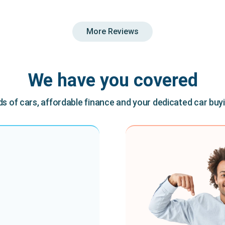
More Reviews
We have you covered
 of cars, affordable finance and your dedicated car buy