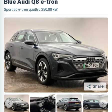
Blue Audi Q8 e-tron
Sport 50 e-tron quattro 250,00 kW
Share