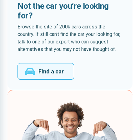
Not the car you’re looking
for?
Browse the site of 200k cars across the
country. If still can’t find the car your looking for,
talk to one of our expert who can suggest
alternatives that you may not have thought of.
Find a car