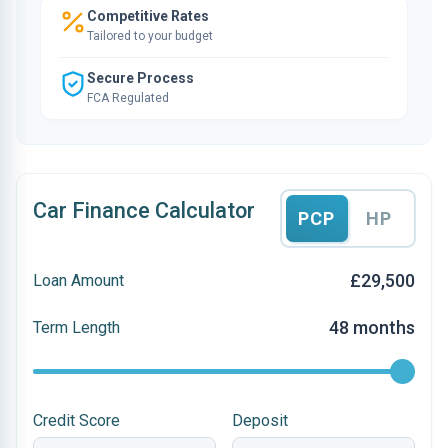
Competitive Rates
Tailored to your budget
Secure Process
FCA Regulated
Car Finance Calculator
PCP
HP
£29,500
Loan Amount
48 months
Term Length
Credit Score
Deposit