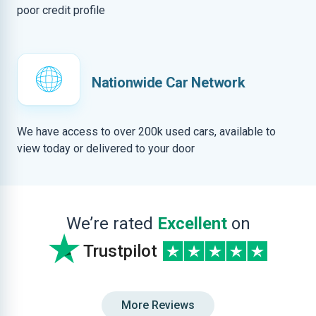
poor credit profile
Nationwide Car Network
We have access to over 200k used cars, available to
view today or delivered to your door
We’re rated
Excellent
on
Trustpilot
More Reviews