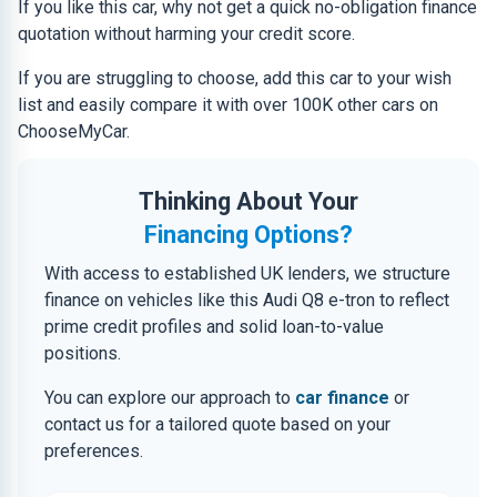
If you like this car, why not get a quick no-obligation finance
quotation without harming your credit score.
If you are struggling to choose, add this car to your wish
list and easily compare it with over 100K other cars on
ChooseMyCar.
Thinking About Your
Financing Options?
With access to established UK lenders, we structure
finance on vehicles like this Audi Q8 e-tron to reflect
prime credit profiles and solid loan-to-value
positions.
You can explore our approach to
car finance
or
contact us for a tailored quote based on your
preferences.