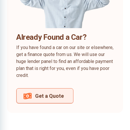
Already Found a Car?
If you have found a car on our site or elsewhere,
get a finance quote from us. We will use our
huge lender panel to find an affordable payment
plan that is right for you, even if you have poor
credit.
Get a Quote