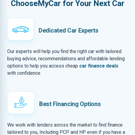
ChooseMyCar for Your Next Car
Dedicated Car Experts
Our experts will help you find the right car with tailored
buying advice, recommendations and affordable lending
options to help you access cheap
car finance deals
with confidence.
Best Financing Options
We work with lenders across the market to find finance
tailored to you, Including PCP and HP even if you have a