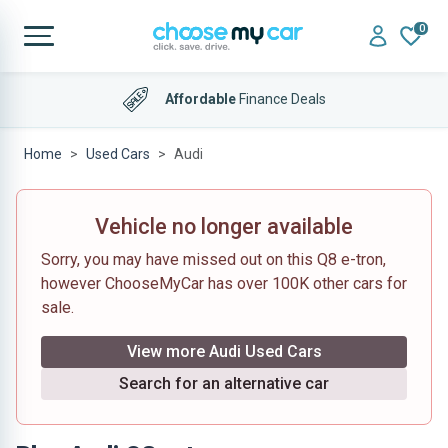
0
Affordable
Finance Deals
Home
Used Cars
Audi
Vehicle no longer available
Sorry, you may have missed out on this Q8 e-tron,
however ChooseMyCar has over 100K other cars for
sale.
View more Audi Used Cars
Search for an alternative car