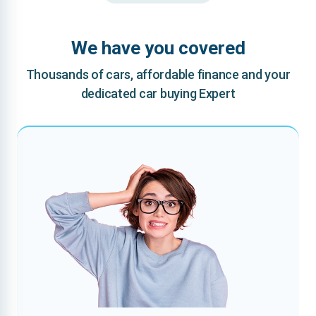
We have you covered
Thousands of cars, affordable finance and your
dedicated car buying Expert