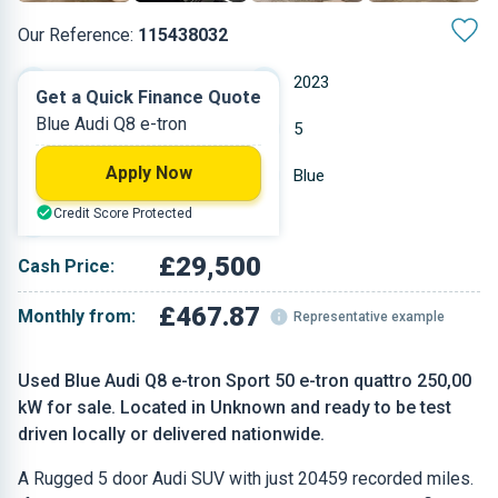
Our Reference:
115438032
Automatic
2023
Get a Quick Finance Quote
Blue Audi Q8 e-tron
Other
5
Apply Now
20,459 miles
Blue
Credit Score Protected
SUV
£29,500
Cash Price:
£467.87
Monthly from:
Representative example
Used Blue Audi Q8 e-tron Sport 50 e-tron quattro 250,00
kW for sale. Located in Unknown and ready to be test
driven locally or delivered nationwide.
A Rugged 5 door Audi SUV with just 20459 recorded miles.