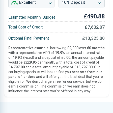
£490.88
Estimated Monthly Budget
£7,632.07
Total Cost of Credit
£10,325.00
Optional Final Payment
Representative example:
borrowing
£9,000
over
60 months
with a representative APR of
19.9%
, an annual interest rate
of
19.9%
(Fixed) and a deposit of £0.00, the amount payable
would be
£229.95
per month, with a total cost of credit of
£4,797.00
and a total amount payable of
£13,797.00
. Our
car buying specialist will look to find you
best rate from our
panel of lenders
and will offer you the best deal that you’re
eligible for. We don’t charge a fee for our service, but we do
earn a commission. The commission we earn does not
influence the interest rate you’re offered in any way.