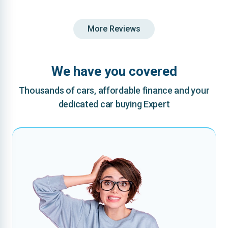
More Reviews
We have you covered
Thousands of cars, affordable finance and your
dedicated car buying Expert