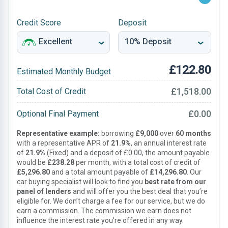
Credit Score
Deposit
£122.80
Estimated Monthly Budget
£1,518.00
Total Cost of Credit
£0.00
Optional Final Payment
Representative example:
borrowing
£9,000
over
60 months
with a representative APR of
21.9%
, an annual interest rate
of
21.9%
(Fixed) and a deposit of £0.00, the amount payable
would be
£238.28
per month, with a total cost of credit of
£5,296.80
and a total amount payable of
£14,296.80
. Our
car buying specialist will look to find you
best rate from our
panel of lenders
and will offer you the best deal that you’re
eligible for. We don’t charge a fee for our service, but we do
earn a commission. The commission we earn does not
influence the interest rate you’re offered in any way.