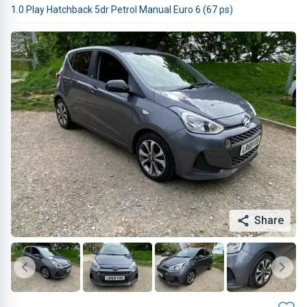
1.0 Play Hatchback 5dr Petrol Manual Euro 6 (67 ps)
Share