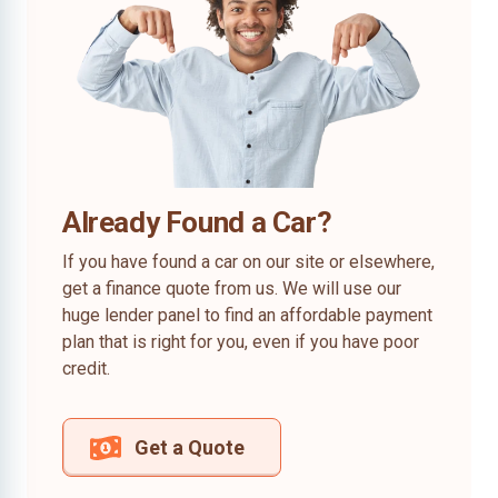
Already Found a Car?
If you have found a car on our site or elsewhere,
get a finance quote from us. We will use our
huge lender panel to find an affordable payment
plan that is right for you, even if you have poor
credit.
Get a Quote