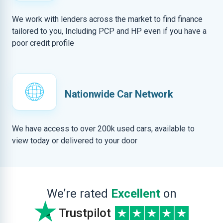
We work with lenders across the market to find finance
tailored to you, Including PCP and HP even if you have a
poor credit profile
Nationwide Car Network
We have access to over 200k used cars, available to
view today or delivered to your door
We’re rated
Excellent
on
Trustpilot