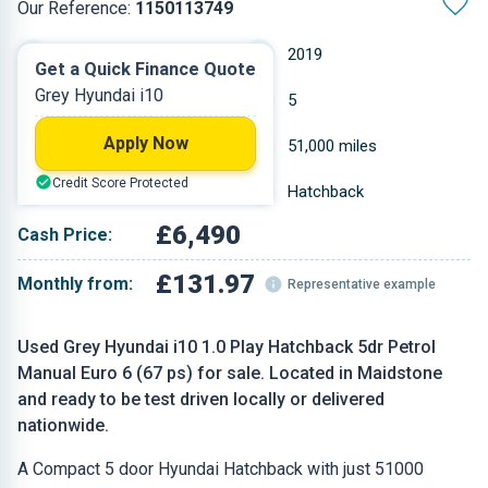
Our Reference:
1150113749
Manual
2019
Get a Quick Finance Quote
Grey Hyundai i10
Petrol
5
Apply Now
0.998 L
51,000 miles
Credit Score Protected
Grey
Hatchback
£6,490
Cash Price:
£131.97
Monthly from:
Representative example
Used Grey Hyundai i10 1.0 Play Hatchback 5dr Petrol
Manual Euro 6 (67 ps) for sale. Located in Maidstone
and ready to be test driven locally or delivered
nationwide.
A Compact 5 door Hyundai Hatchback with just 51000