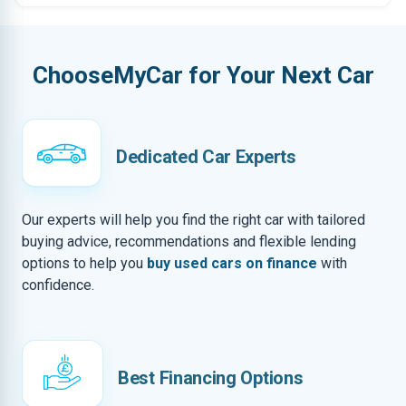
ChooseMyCar for Your Next Car
Dedicated Car Experts
Our experts will help you find the right car with tailored
buying advice, recommendations and flexible lending
options to help you
buy used cars on finance
with
confidence.
Best Financing Options