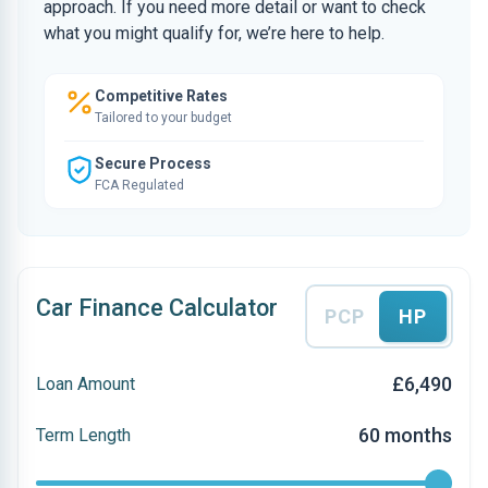
approach. If you need more detail or want to check
what you might qualify for, we’re here to help.
Competitive Rates
Tailored to your budget
Secure Process
FCA Regulated
Car Finance Calculator
PCP
HP
£6,490
Loan Amount
60 months
Term Length