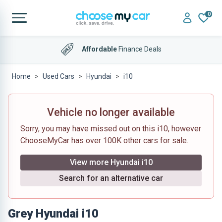
0
Affordable
Finance Deals
Home
Used Cars
Hyundai
i10
Vehicle no longer available
Sorry, you may have missed out on this i10, however
ChooseMyCar has over 100K other cars for sale.
View more Hyundai i10
Search for an alternative car
Grey Hyundai i10