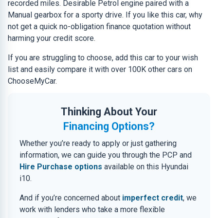
recorded miles. Desirable Petrol engine paired with a
Manual gearbox for a sporty drive. If you like this car, why
not get a quick no-obligation finance quotation without
harming your credit score.
If you are struggling to choose, add this car to your wish
list and easily compare it with over 100K other cars on
ChooseMyCar.
Thinking About Your
Financing Options?
Whether you’re ready to apply or just gathering
information, we can guide you through the PCP and
Hire Purchase options
available on this Hyundai
i10.
And if you’re concerned about
imperfect credit
, we
work with lenders who take a more flexible