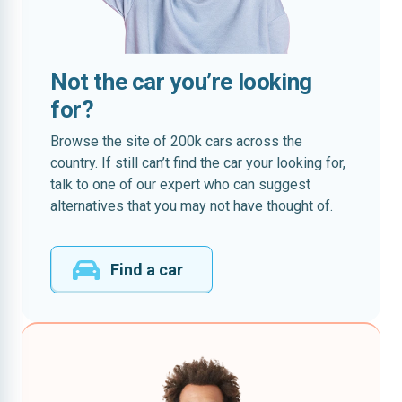
Not the car you’re looking
for?
Browse the site of 200k cars across the
country. If still can’t find the car your looking for,
talk to one of our expert who can suggest
alternatives that you may not have thought of.
Find a car