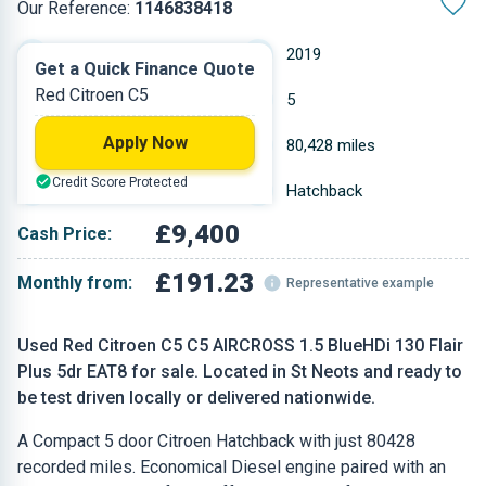
Our Reference:
1146838418
Automatic
2019
Get a Quick Finance Quote
Red Citroen C5
Diesel
5
Apply Now
1.5 L
80,428 miles
Credit Score Protected
Red
Hatchback
£9,400
Cash Price:
£191.23
Monthly from:
Representative example
Used Red Citroen C5 C5 AIRCROSS 1.5 BlueHDi 130 Flair
Plus 5dr EAT8 for sale. Located in St Neots and ready to
be test driven locally or delivered nationwide.
A Compact 5 door Citroen Hatchback with just 80428
recorded miles. Economical Diesel engine paired with an