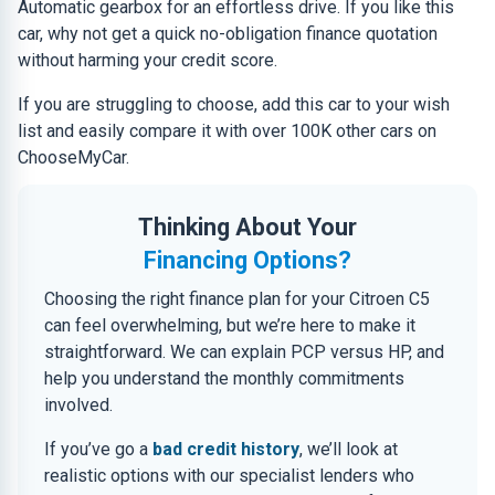
Automatic gearbox for an effortless drive. If you like this
car, why not get a quick no-obligation finance quotation
without harming your credit score.
If you are struggling to choose, add this car to your wish
list and easily compare it with over 100K other cars on
ChooseMyCar.
Thinking About Your
Financing Options?
Choosing the right finance plan for your Citroen C5
can feel overwhelming, but we’re here to make it
straightforward. We can explain PCP versus HP, and
help you understand the monthly commitments
involved.
If you’ve go a
bad credit history
, we’ll look at
realistic options with our specialist lenders who