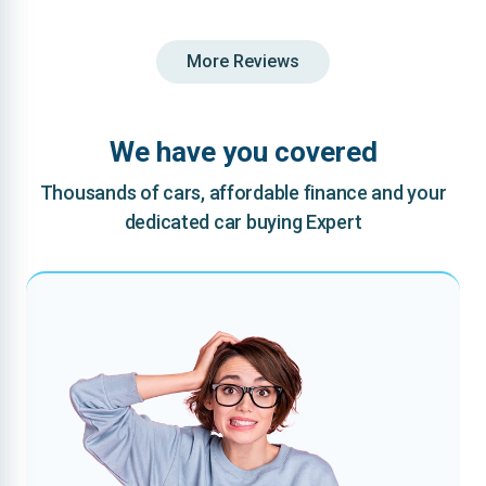
More Reviews
We have you covered
Thousands of cars, affordable finance and your
dedicated car buying Expert