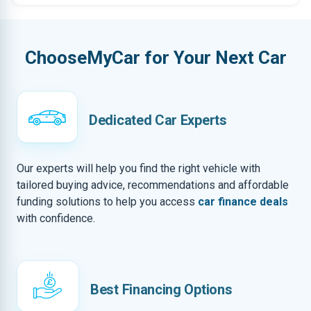
ChooseMyCar for Your Next Car
Dedicated Car Experts
Our experts will help you find the right vehicle with
tailored buying advice, recommendations and affordable
funding solutions to help you access
car finance deals
with confidence.
Best Financing Options