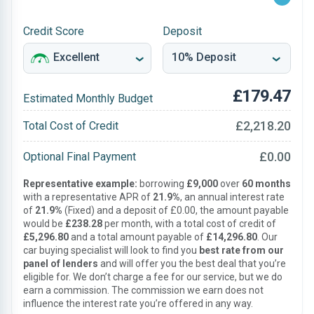
Credit Score
Deposit
£179.47
Estimated Monthly Budget
£2,218.20
Total Cost of Credit
£0.00
Optional Final Payment
Representative example:
borrowing
£9,000
over
60 months
with a representative APR of
21.9%
, an annual interest rate
of
21.9%
(Fixed) and a deposit of £0.00, the amount payable
would be
£238.28
per month, with a total cost of credit of
£5,296.80
and a total amount payable of
£14,296.80
. Our
car buying specialist will look to find you
best rate from our
panel of lenders
and will offer you the best deal that you’re
eligible for. We don’t charge a fee for our service, but we do
earn a commission. The commission we earn does not
influence the interest rate you’re offered in any way.