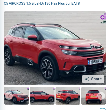
C5 AIRCROSS 1.5 BlueHDi 130 Flair Plus 5dr EAT8
Share