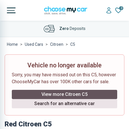
0
Affordable
Finance Deals
Home
Used Cars
Citroen
C5
Vehicle no longer available
Sorry, you may have missed out on this C5, however
ChooseMyCar has over 100K other cars for sale.
View more Citroen C5
Search for an alternative car
Red Citroen C5