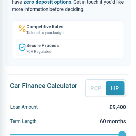
have
zero deposit options
. Get in touch if you’d like
more information before deciding.
Competitive Rates
Tailored to your budget
Secure Process
FCA Regulated
Car Finance Calculator
PCP
HP
£9,400
Loan Amount
60 months
Term Length