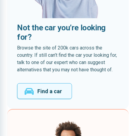
Not the car you’re looking
for?
Browse the site of 200k cars across the
country. If still can’t find the car your looking for,
talk to one of our expert who can suggest
alternatives that you may not have thought of.
Find a car