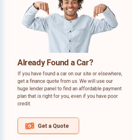
Already Found a Car?
If you have found a car on our site or elsewhere,
get a finance quote from us. We will use our
huge lender panel to find an affordable payment
plan that is right for you, even if you have poor
credit.
Get a Quote