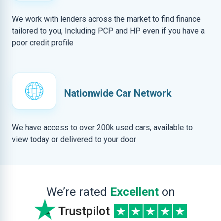
We work with lenders across the market to find finance
tailored to you, Including PCP and HP even if you have a
poor credit profile
Nationwide Car Network
We have access to over 200k used cars, available to
view today or delivered to your door
We’re rated
Excellent
on
Trustpilot