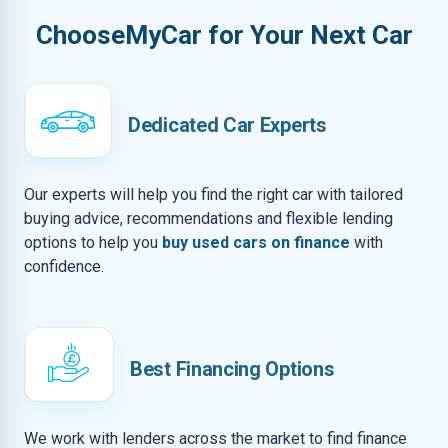
ChooseMyCar for Your Next Car
Dedicated Car Experts
Our experts will help you find the right car with tailored
buying advice, recommendations and flexible lending
options to help you
buy used cars on finance
with
confidence.
Best Financing Options
We work with lenders across the market to find finance