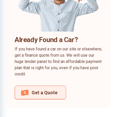
Already Found a Car?
If you have found a car on our site or elsewhere,
get a finance quote from us. We will use our
huge lender panel to find an affordable payment
plan that is right for you, even if you have poor
credit.
Get a Quote