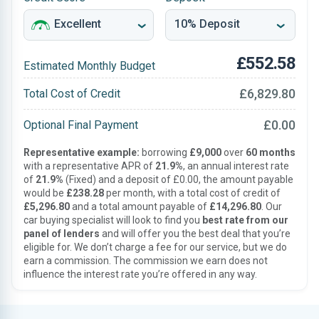
£552.58
Estimated Monthly Budget
£6,829.80
Total Cost of Credit
£0.00
Optional Final Payment
Representative example:
borrowing
£9,000
over
60 months
with a representative APR of
21.9%
, an annual interest rate
of
21.9%
(Fixed) and a deposit of £0.00, the amount payable
would be
£238.28
per month, with a total cost of credit of
£5,296.80
and a total amount payable of
£14,296.80
. Our
car buying specialist will look to find you
best rate from our
panel of lenders
and will offer you the best deal that you’re
eligible for. We don’t charge a fee for our service, but we do
earn a commission. The commission we earn does not
influence the interest rate you’re offered in any way.