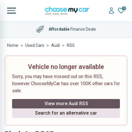
0
Affordable
Finance Deals
Home
Used Cars
Audi
RS5
Vehicle no longer available
Sorry, you may have missed out on this RS5,
however ChooseMyCar has over 100K other cars for
sale.
View more Audi RS5
Search for an alternative car