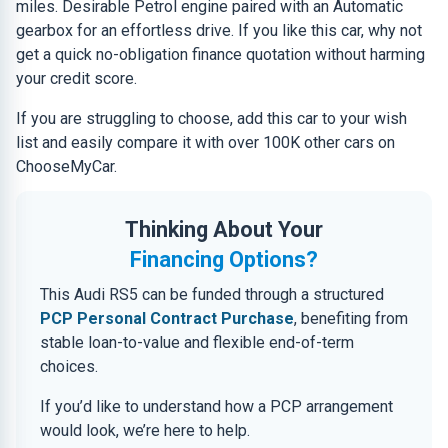
miles. Desirable Petrol engine paired with an Automatic
gearbox for an effortless drive. If you like this car, why not
get a quick no-obligation finance quotation without harming
your credit score.
If you are struggling to choose, add this car to your wish
list and easily compare it with over 100K other cars on
ChooseMyCar.
Thinking About Your
Financing Options?
This Audi RS5 can be funded through a structured
PCP Personal Contract Purchase
, benefiting from
stable loan-to-value and flexible end-of-term
choices.
If you’d like to understand how a PCP arrangement
would look, we’re here to help.