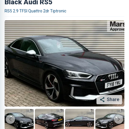
Black Audi RS5
RS5 2.9 TFSI Quattro 2dr Tiptronic
Share