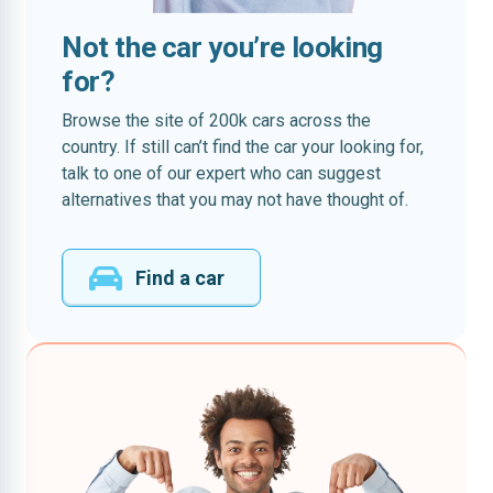
Not the car you’re looking
for?
Browse the site of 200k cars across the
country. If still can’t find the car your looking for,
talk to one of our expert who can suggest
alternatives that you may not have thought of.
Find a car