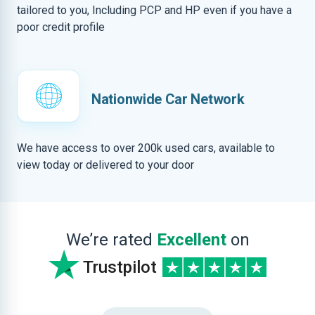
tailored to you, Including PCP and HP even if you have a
poor credit profile
Nationwide Car Network
We have access to over 200k used cars, available to
view today or delivered to your door
We’re rated
Excellent
on
Trustpilot