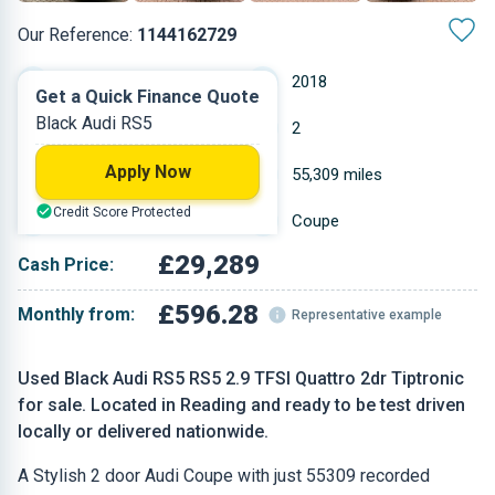
Our Reference:
1144162729
Automatic
2018
Get a Quick Finance Quote
Black Audi RS5
Petrol
2
Apply Now
2.9 L
55,309 miles
Credit Score Protected
Black
Coupe
£29,289
Cash Price:
£596.28
Monthly from:
Representative example
Used Black Audi RS5 RS5 2.9 TFSI Quattro 2dr Tiptronic
for sale. Located in Reading and ready to be test driven
locally or delivered nationwide.
A Stylish 2 door Audi Coupe with just 55309 recorded