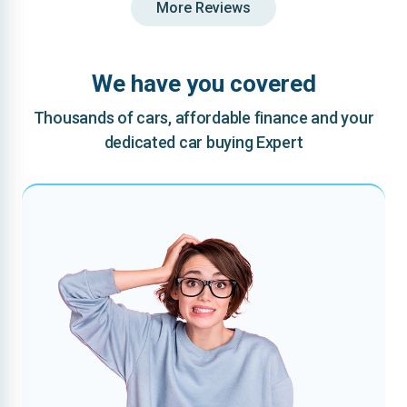
More Reviews
We have you covered
Thousands of cars, affordable finance and your
dedicated car buying Expert