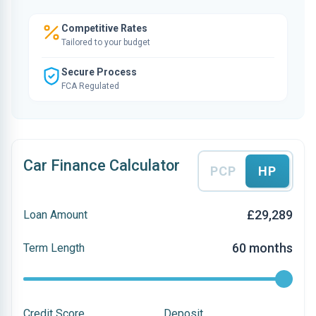
Competitive Rates
Tailored to your budget
Secure Process
FCA Regulated
Car Finance Calculator
PCP
HP
£29,289
Loan Amount
60 months
Term Length
Credit Score
Deposit