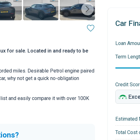
Car Fin
Loan Amou
x for sale. Located in and ready to be
Term Lengt
rded miles. Desirable Petrol engine paired
car, why not get a quick no-obligation
Credit Sco
 list and easily compare it with over 100K
Estimated 
Total Cost 
tions?