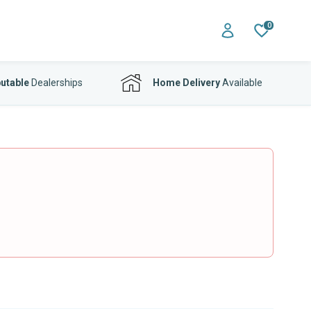
0
utable
Dealerships
Home Delivery
Available