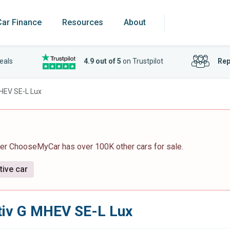
Car Finance
Resources
About
eals
4.9 out of 5
on Trustpilot
Rep
MHEV SE-L Lux
ver ChooseMyCar has over 100K other cars for sale.
tive car
tiv G MHEV SE-L Lux