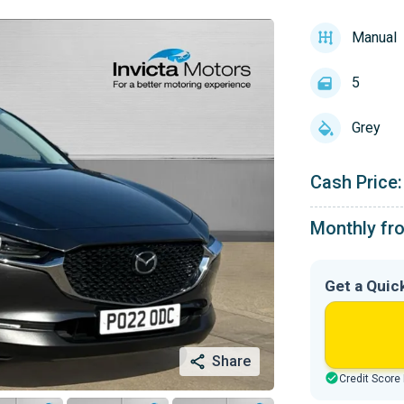
Manual
5
Grey
Cash Price:
Monthly fr
Get a Quic
Share
Credit Score