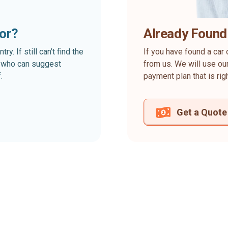
for?
Already Found
. If still can’t find the
If you have found a car 
rt who can suggest
from us. We will use our
.
payment plan that is rig
Get a Quote