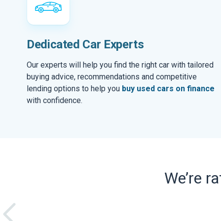
Dedicated Car Experts
Our experts will help you find the right car with tailored
buying advice, recommendations and competitive
lending options to help you
buy used cars on finance
with confidence.
We’re r