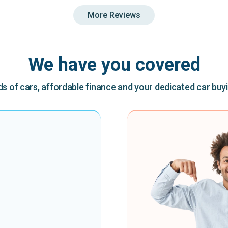
More Reviews
We have you covered
 of cars, affordable finance and your dedicated car buy