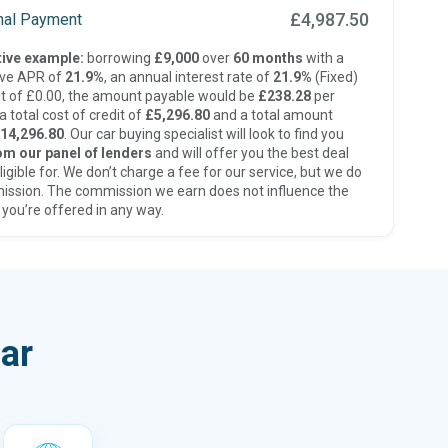
£4,987.50
inal Payment
ive example:
borrowing
£9,000
over
60 months
with a
ive APR of
21.9%
, an annual interest rate of
21.9%
(Fixed)
t of £0.00, the amount payable would be
£238.28
per
 total cost of credit of
£5,296.80
and a total amount
14,296.80
. Our car buying specialist will look to find you
om our panel of lenders
and will offer you the best deal
ligible for. We don’t charge a fee for our service, but we do
ission. The commission we earn does not influence the
 you’re offered in any way.
ar