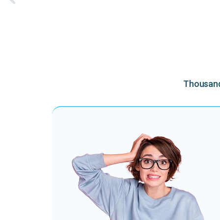
Thousands