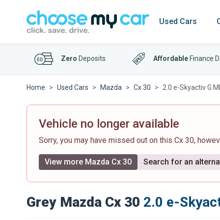
Used Cars
Zero
Deposits
Affordable
Finance D
Home
Used Cars
Mazda
Cx 30
2.0 e-Skyactiv G 
Vehicle no longer available
Sorry, you may have missed out on this Cx 30, howe
View more Mazda Cx 30
Search for an alterna
Grey Mazda Cx 30
2.0 e-Skyac