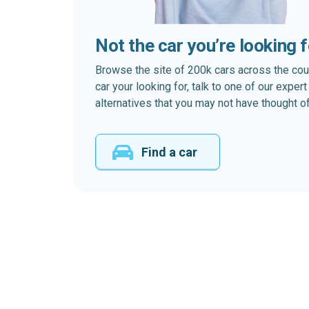
Not the car you’re looking 
Browse the site of 200k cars across the country
car your looking for, talk to one of our expe
alternatives that you may not have thought of
Find a car