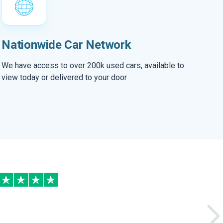
Nationwide Car Network
We have access to over 200k used cars, available to
view today or delivered to your door