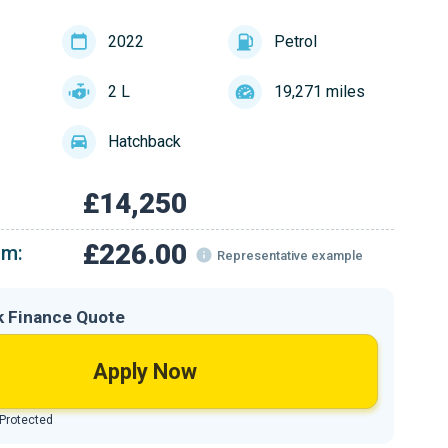
2022
Petrol
2 L
19,271 miles
Hatchback
£14,250
£226.00
om:
Representative example
k Finance Quote
Apply Now
 Protected