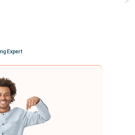
ing Expert