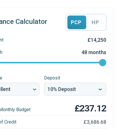
ance Calculator
PCP
HP
£14,250
nt
48 months
h
re
Deposit
£237.12
Monthly Budget
£3,686.68
of Credit