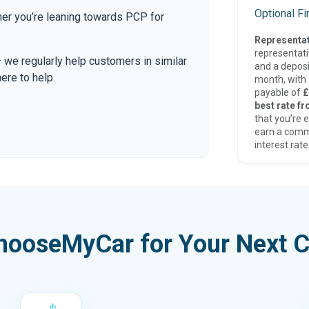
Optional F
er you’re leaning towards PCP for
Representat
representat
— we regularly help customers in similar
and a deposi
here to help.
month, with a
payable of
£
best rate fr
that you’re e
earn a comm
interest rate
hooseMyCar for Your Next C