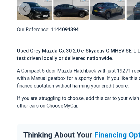
Our Reference:
1144094394
Used Grey Mazda Cx 30 2.0 e-Skyactiv G MHEV SE-L Lu
test driven locally or delivered nationwide.
A Compact 5 door Mazda Hatchback with just 19271 reco
with a Manual gearbox for a sporty drive. If you like this 
finance quotation without harming your credit score.
If you are struggling to choose, add this car to your wish
other cars on ChooseMyCar.
Thinking About Your
Financing Op