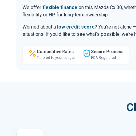
We offer
flexible finance
on this Mazda Cx 30, wheth
flexibility or HP for long-term ownership.
Worried about a
low credit score
? You’re not alone 
situations. If you’d like to see what’s possible, we’re 
Competitive Rates
Secure Process
Tailored to your budget
FCA Regulated
C