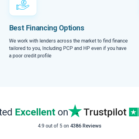
Best Financing Options
We work with lenders across the market to find finance
tailored to you, Including PCP and HP even if you have
a poor credit profile
ated
Excellent
on
Trustpilot
4.9 out of 5 on
4386 Reviews