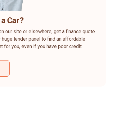
 a Car?
on our site or elsewhere, get a finance quote
 huge lender panel to find an affordable
ht for you, even if you have poor credit.