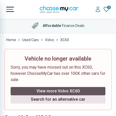
0
Affordable
Finance Deals
Home
Used Cars
Volvo
XC60
Vehicle no longer available
Sorry, you may have missed out on this XC60,
however ChooseMyCar has over 100K other cars for
sale.
View more Volvo XC60
Search for an alternative car