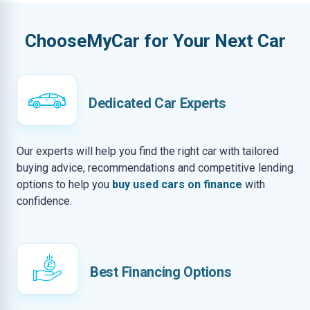
ChooseMyCar for Your Next Car
Dedicated Car Experts
Our experts will help you find the right car with tailored
buying advice, recommendations and competitive lending
options to help you
buy used cars on finance
with
confidence.
Best Financing Options