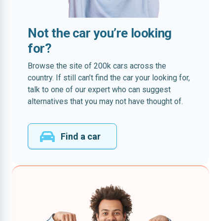
Not the car you’re looking
for?
Browse the site of 200k cars across the
country. If still can’t find the car your looking for,
talk to one of our expert who can suggest
alternatives that you may not have thought of.
Find a car