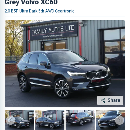
Grey Volvo XC60
2.0 B5P Ultra Dark 5dr AWD Geartronic
Share