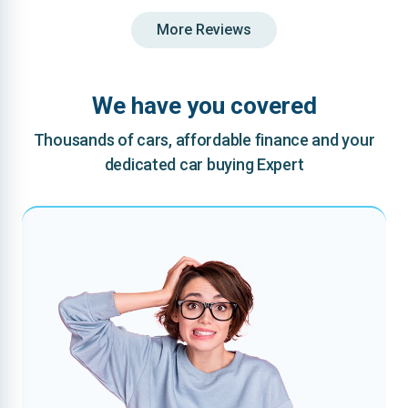
More Reviews
We have you covered
Thousands of cars, affordable finance and your
dedicated car buying Expert