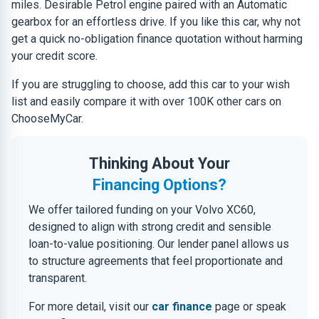
miles. Desirable Petrol engine paired with an Automatic
gearbox for an effortless drive. If you like this car, why not
get a quick no-obligation finance quotation without harming
your credit score.
If you are struggling to choose, add this car to your wish
list and easily compare it with over 100K other cars on
ChooseMyCar.
Thinking About Your
Financing Options?
We offer tailored funding on your Volvo XC60,
designed to align with strong credit and sensible
loan-to-value positioning. Our lender panel allows us
to structure agreements that feel proportionate and
transparent.
For more detail, visit our
car finance
page or speak