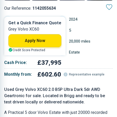
Our Reference:
1142055634
Automatic
2024
Get a Quick Finance Quote
Grey Volvo XC60
Petrol
5
Apply Now
1.969 L
20,000 miles
Credit Score Protected
Grey
Estate
£37,995
Cash Price:
£602.60
Monthly from:
Representative example
Used Grey Volvo XC60 2.0 B5P Ultra Dark 5dr AWD
Geartronic for sale. Located in Brigg and ready to be
test driven locally or delivered nationwide.
A Practical 5 door Volvo Estate with just 20000 recorded