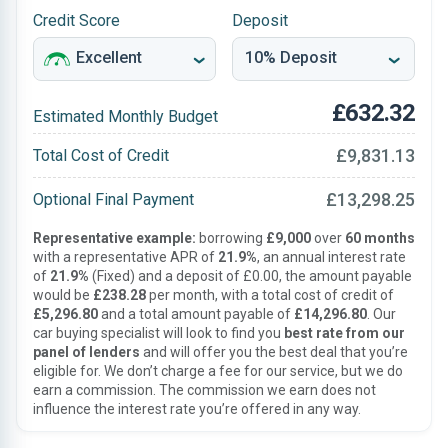
Credit Score
Deposit
£632.32
Estimated Monthly Budget
£9,831.13
Total Cost of Credit
£13,298.25
Optional Final Payment
Representative example:
borrowing
£9,000
over
60 months
with a representative APR of
21.9%
, an annual interest rate
of
21.9%
(Fixed) and a deposit of £0.00, the amount payable
would be
£238.28
per month, with a total cost of credit of
£5,296.80
and a total amount payable of
£14,296.80
. Our
car buying specialist will look to find you
best rate from our
panel of lenders
and will offer you the best deal that you’re
eligible for. We don’t charge a fee for our service, but we do
earn a commission. The commission we earn does not
influence the interest rate you’re offered in any way.