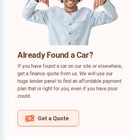
Already Found a Car?
If you have found a car on our site or elsewhere,
get a finance quote from us. We will use our
huge lender panel to find an affordable payment
plan that is right for you, even if you have poor
credit.
Get a Quote