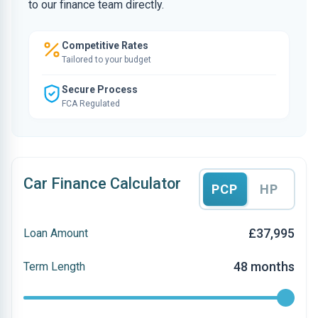
to our finance team directly.
Competitive Rates
Tailored to your budget
Secure Process
FCA Regulated
Car Finance Calculator
PCP
HP
£37,995
Loan Amount
48 months
Term Length