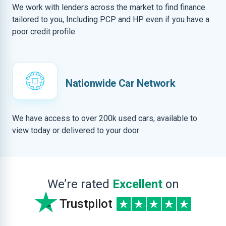
We work with lenders across the market to find finance
tailored to you, Including PCP and HP even if you have a
poor credit profile
Nationwide Car Network
We have access to over 200k used cars, available to
view today or delivered to your door
We’re rated
Excellent
on
Trustpilot