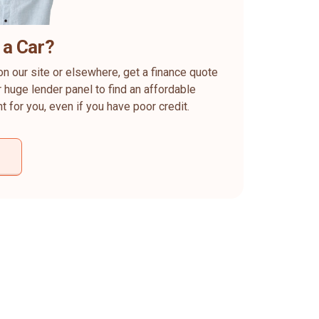
 a Car?
on our site or elsewhere, get a finance quote
 huge lender panel to find an affordable
ht for you, even if you have poor credit.