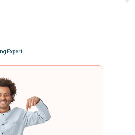
ing Expert