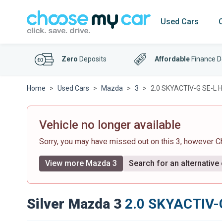
Used Cars
Zero
Deposits
Affordable
Finance D
Home
Used Cars
Mazda
3
2.0 SKYACTIV-G SE-L H
Vehicle no longer available
Sorry, you may have missed out on this 3, however 
View more Mazda 3
Search for an alternative
Silver Mazda 3
2.0 SKYACTIV-G