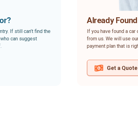
for?
Already Found
. If still can’t find the
If you have found a car 
rt who can suggest
from us. We will use our
.
payment plan that is rig
Get a Quote