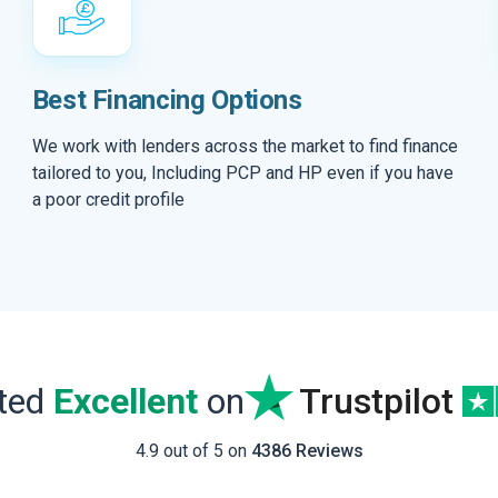
Best Financing Options
We work with lenders across the market to find finance
tailored to you, Including PCP and HP even if you have
a poor credit profile
ated
Excellent
on
Trustpilot
4.9 out of 5 on
4386 Reviews