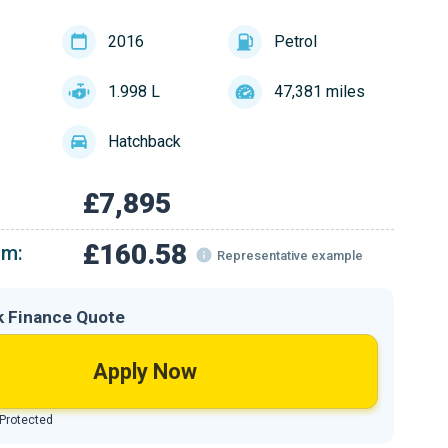
2016
Petrol
1.998 L
47,381 miles
Hatchback
£7,895
£160.58
om:
Representative example
k Finance Quote
Apply Now
 Protected