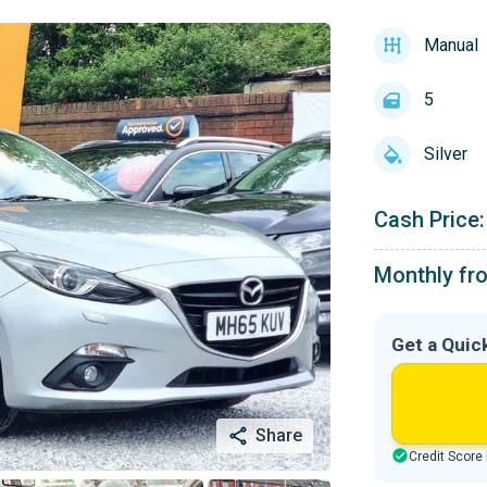
Manual
5
Silver
Cash Price:
Monthly fr
Get a Quic
Share
Credit Score