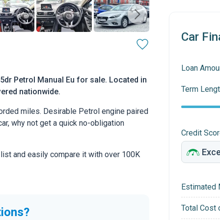
Car Fin
Loan Amou
dr Petrol Manual Eu for sale. Located in
Term Lengt
vered nationwide.
rded miles. Desirable Petrol engine paired
car, why not get a quick no-obligation
Credit Sco
 list and easily compare it with over 100K
Estimated 
Total Cost 
tions?