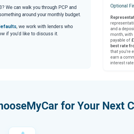
Optional F
a 3? We can walk you through PCP and
r something around your monthly budget.
Representat
representat
efaults
, we work with lenders who
and a deposi
 if you’d like to discuss it.
month, with a
payable of
£
best rate fr
that you’re e
earn a comm
interest rate
hooseMyCar for Your Next C