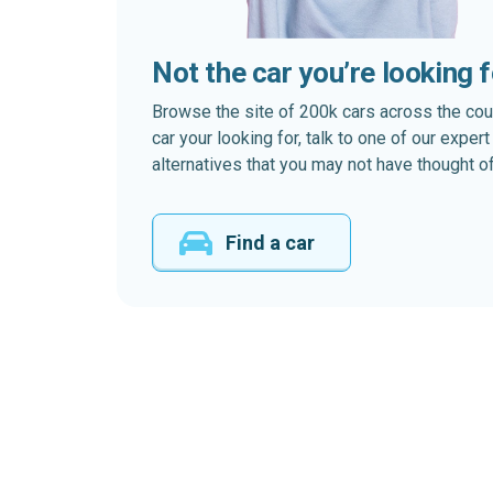
Not the car you’re looking 
Browse the site of 200k cars across the country
car your looking for, talk to one of our expe
alternatives that you may not have thought of
Find a car