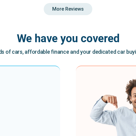
More Reviews
We have you covered
 of cars, affordable finance and your dedicated car buy