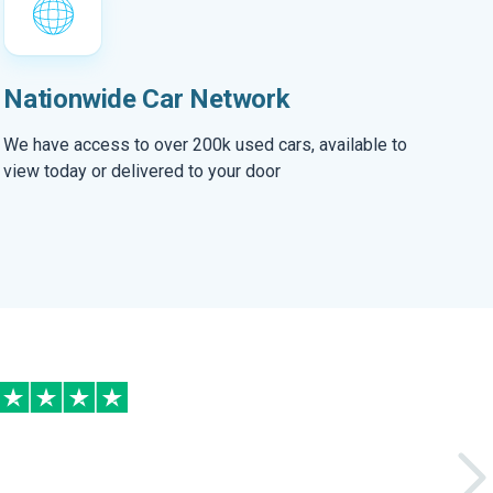
Nationwide Car Network
We have access to over 200k used cars, available to
view today or delivered to your door