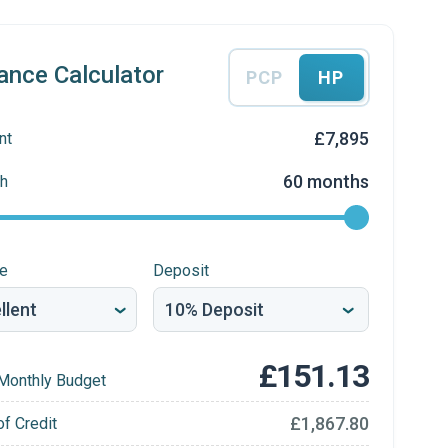
ance Calculator
PCP
HP
£7,895
nt
60 months
h
re
Deposit
£151.13
Monthly Budget
£1,867.80
of Credit