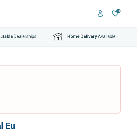
0
utable
Dealerships
Home Delivery
Available
l Eu