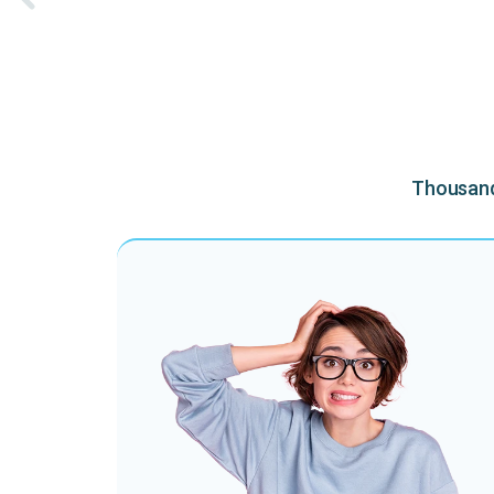
Thousands