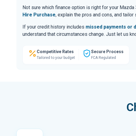
Not sure which finance option is right for your Mazd
Hire Purchase
, explain the pros and cons, and tailo
If your credit history includes
missed payments or d
understand that circumstances change. Just let us know
Competitive Rates
Secure Process
Tailored to your budget
FCA Regulated
C