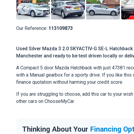
Our Reference:
113109873
Used Silver Mazda 3 2.0 SKYACTIV-G SE-L Hatchback 5
Manchester and ready to be test driven locally or deli
A Compact 5 door Mazda Hatchback with just 47381 reco
with a Manual gearbox for a sporty drive. If you like this 
finance quotation without harming your credit score.
If you are struggling to choose, add this car to your wish
other cars on ChooseMyCar.
Thinking About Your
Financing Op