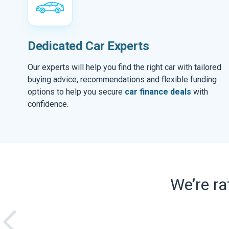
Dedicated Car Experts
Our experts will help you find the right car with tailored
buying advice, recommendations and flexible funding
options to help you secure
car finance deals
with
confidence.
We’re r