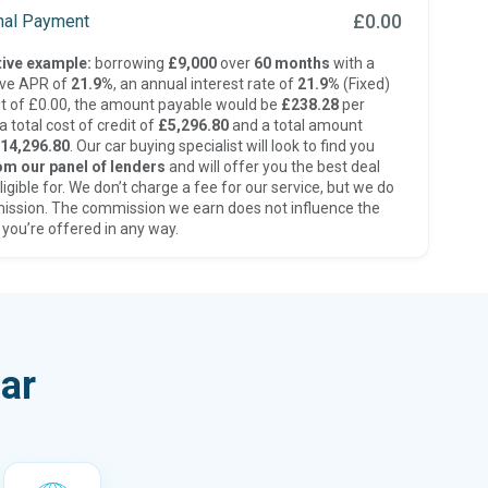
£0.00
inal Payment
ive example:
borrowing
£9,000
over
60 months
with a
ive APR of
21.9%
, an annual interest rate of
21.9%
(Fixed)
t of £0.00, the amount payable would be
£238.28
per
 total cost of credit of
£5,296.80
and a total amount
14,296.80
. Our car buying specialist will look to find you
om our panel of lenders
and will offer you the best deal
ligible for. We don’t charge a fee for our service, but we do
ission. The commission we earn does not influence the
 you’re offered in any way.
ar