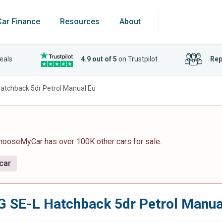
Car Finance
Resources
About
eals
4.9 out of 5
on Trustpilot
Rep
atchback 5dr Petrol Manual Eu
ChooseMyCar has over 100K other cars for sale.
 car
 SE-L Hatchback 5dr Petrol Manua