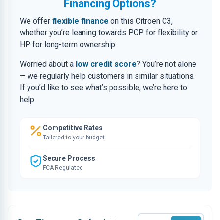
Financing Options?
We offer
flexible finance
on this Citroen C3,
whether you’re leaning towards PCP for flexibility or
HP for long-term ownership.
Worried about a
low credit score
? You’re not alone
— we regularly help customers in similar situations.
If you’d like to see what’s possible, we’re here to
help.
Competitive Rates
Tailored to your budget
Secure Process
FCA Regulated