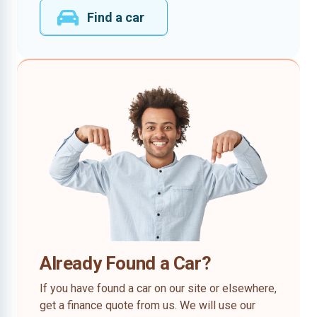
Find a car
Already Found a Car?
If you have found a car on our site or elsewhere,
get a finance quote from us. We will use our