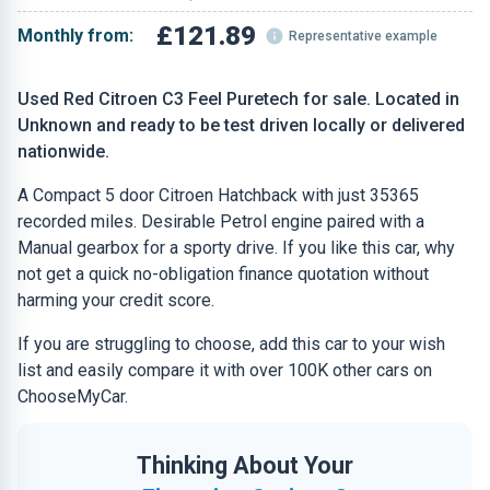
£121.89
Monthly from:
Representative example
Used Red Citroen C3 Feel Puretech for sale. Located in
Unknown and ready to be test driven locally or delivered
nationwide.
A Compact 5 door Citroen Hatchback with just 35365
recorded miles. Desirable Petrol engine paired with a
Manual gearbox for a sporty drive. If you like this car, why
not get a quick no-obligation finance quotation without
harming your credit score.
If you are struggling to choose, add this car to your wish
list and easily compare it with over 100K other cars on
ChooseMyCar.
Thinking About Your