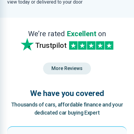
view today or delivered to your door
We’re rated
Excellent
on
Trustpilot
More Reviews
We have you covered
Thousands of cars, affordable finance and your
dedicated car buying Expert