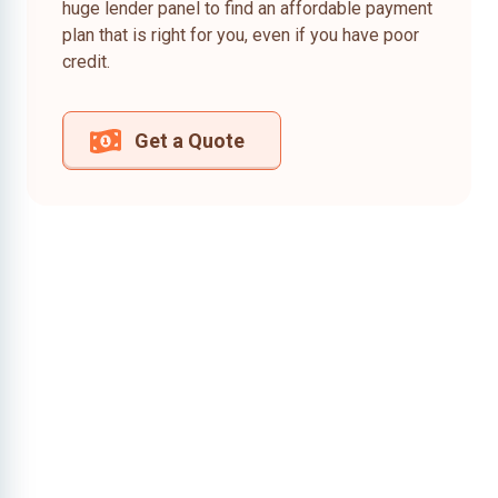
huge lender panel to find an affordable payment
plan that is right for you, even if you have poor
credit.
Get a Quote