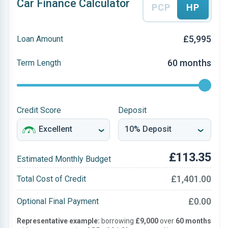
Car Finance Calculator
PCP
HP
£5,995
Loan Amount
60 months
Term Length
Credit Score
Deposit
£113.35
Estimated Monthly Budget
£1,401.00
Total Cost of Credit
£0.00
Optional Final Payment
Representative example:
borrowing
£9,000
over
60 months