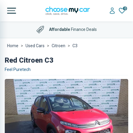
0
Affordable
Finance Deals
Home
Used Cars
Citroen
C3
Red Citroen C3
Feel Puretech