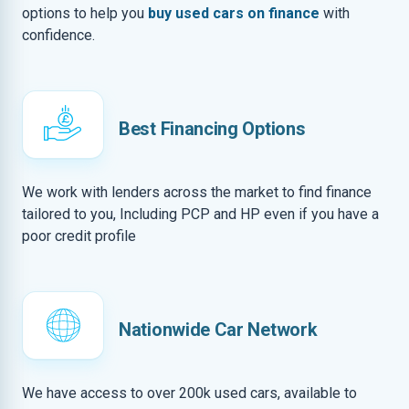
options to help you
buy used cars on finance
with
confidence.
Best Financing Options
We work with lenders across the market to find finance
tailored to you, Including PCP and HP even if you have a
poor credit profile
Nationwide Car Network
We have access to over 200k used cars, available to