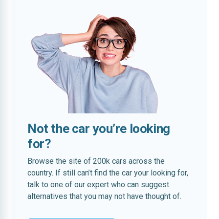
Not the car you’re looking
for?
Browse the site of 200k cars across the
country. If still can’t find the car your looking for,
talk to one of our expert who can suggest
alternatives that you may not have thought of.