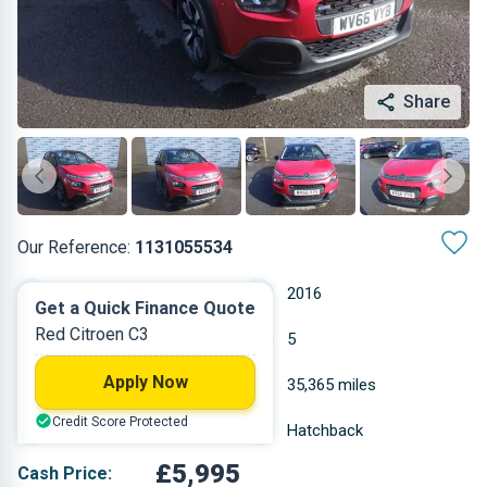
Share
Our Reference:
1131055534
Manual
2016
Get a Quick Finance Quote
Red Citroen C3
Petrol
5
Apply Now
1.2 L
35,365 miles
Credit Score Protected
Red
Hatchback
£5,995
Cash Price: