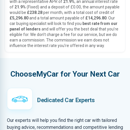
with a representative APR of
21.9%
, an annual interest rate
of
21.9%
(Fixed) and a deposit of £0.00, the amount payable
would be
£238.28
per month, with a total cost of credit of
£5,296.80
and a total amount payable of
£14,296.80
. Our
car buying specialist will look to find you
best rate from our
panel of lenders
and will offer you the best deal that you’re
eligible for. We don’t charge a fee for our service, but we do
earn a commission. The commission we earn does not
influence the interest rate you’re offered in any way.
ChooseMyCar for Your Next Car
Dedicated Car Experts
Our experts will help you find the right car with tailored
buying advice, recommendations and competitive lending