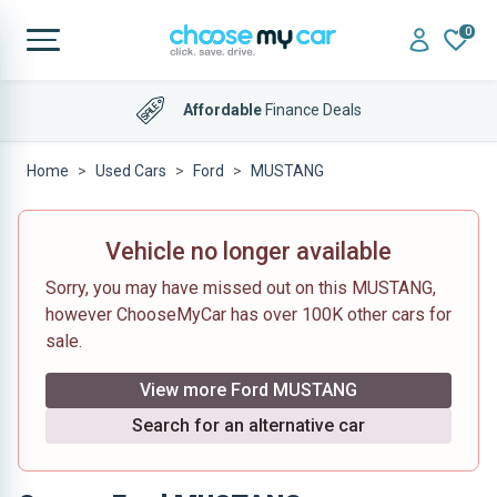
0
Affordable
Finance Deals
Home
Used Cars
Ford
MUSTANG
Vehicle no longer available
Sorry, you may have missed out on this MUSTANG,
however ChooseMyCar has over 100K other cars for
sale.
View more Ford MUSTANG
Search for an alternative car