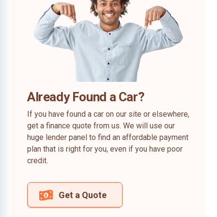
Already Found a Car?
If you have found a car on our site or elsewhere,
get a finance quote from us. We will use our
huge lender panel to find an affordable payment
plan that is right for you, even if you have poor
credit.
Get a Quote