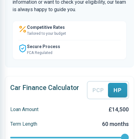
information or want to check your eligibility, our team
is always happy to guide you.
Competitive Rates
Tailored to your budget
Secure Process
FCA Regulated
Car Finance Calculator
PCP
HP
£14,500
Loan Amount
60 months
Term Length