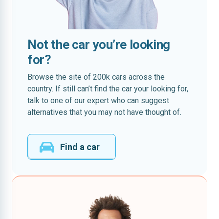
Not the car you’re looking
for?
Browse the site of 200k cars across the
country. If still can’t find the car your looking for,
talk to one of our expert who can suggest
alternatives that you may not have thought of.
Find a car