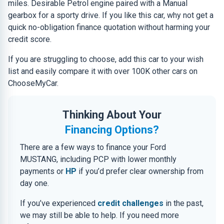
miles. Desirable Petrol engine paired with a Manual
gearbox for a sporty drive. If you like this car, why not get a
quick no-obligation finance quotation without harming your
credit score.
If you are struggling to choose, add this car to your wish
list and easily compare it with over 100K other cars on
ChooseMyCar.
Thinking About Your
Financing Options?
There are a few ways to finance your Ford
MUSTANG, including PCP with lower monthly
payments or
HP
if you’d prefer clear ownership from
day one.
If you’ve experienced
credit challenges
in the past,
we may still be able to help. If you need more