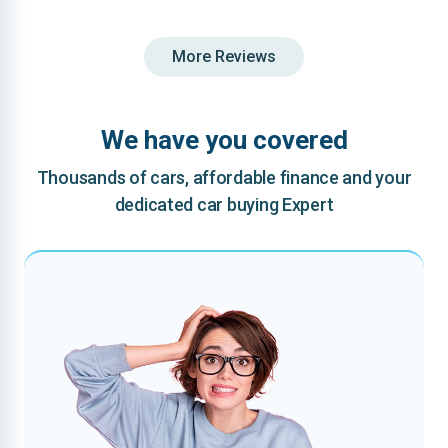
More Reviews
We have you covered
Thousands of cars, affordable finance and your
dedicated car buying Expert