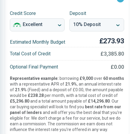
Credit Score
Deposit
£273.93
Estimated Monthly Budget
£3,385.80
Total Cost of Credit
£0.00
Optional Final Payment
Representative example:
borrowing
£9,000
over
60 months
with a representative APR of
21.9%
, an annual interest rate
of
21.9%
(Fixed) and a deposit of £0.00, the amount payable
would be
£238.28
per month, with a total cost of credit of
£5,296.80
and a total amount payable of
£14,296.80
. Our
car buying specialist will look to find you
best rate from our
panel of lenders
and will offer you the best deal that you’re
eligible for. We don’t charge a fee for our service, but we do
earn a commission. The commission we earn does not
influence the interest rate you’re offered in any way.