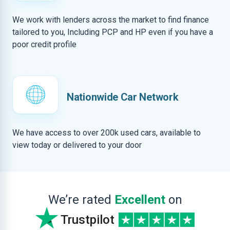
We work with lenders across the market to find finance
tailored to you, Including PCP and HP even if you have a
poor credit profile
Nationwide Car Network
We have access to over 200k used cars, available to
view today or delivered to your door
We’re rated
Excellent
on
Trustpilot