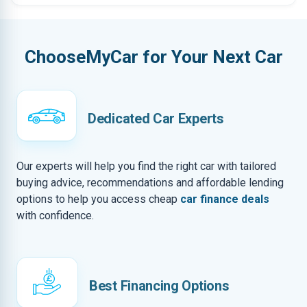
ChooseMyCar for Your Next Car
Dedicated Car Experts
Our experts will help you find the right car with tailored
buying advice, recommendations and affordable lending
options to help you access cheap
car finance deals
with confidence.
Best Financing Options