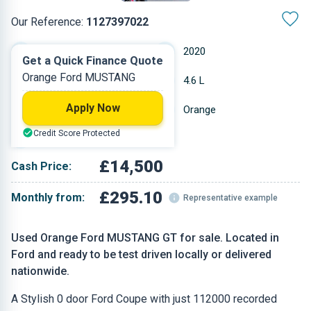
Our Reference:
1127397022
Manual
2020
Get a Quick Finance Quote
Orange Ford MUSTANG
Petrol
4.6 L
Apply Now
112,000 miles
Orange
Credit Score Protected
Coupe
£14,500
Cash Price:
£295.10
Monthly from:
Representative example
Used Orange Ford MUSTANG GT for sale. Located in
Ford and ready to be test driven locally or delivered
nationwide.
A Stylish 0 door Ford Coupe with just 112000 recorded