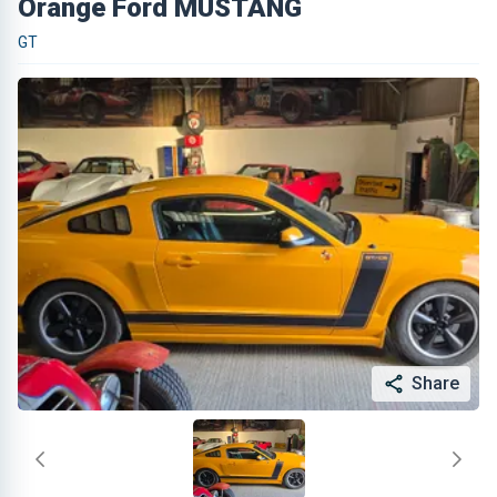
Orange Ford MUSTANG
GT
Share