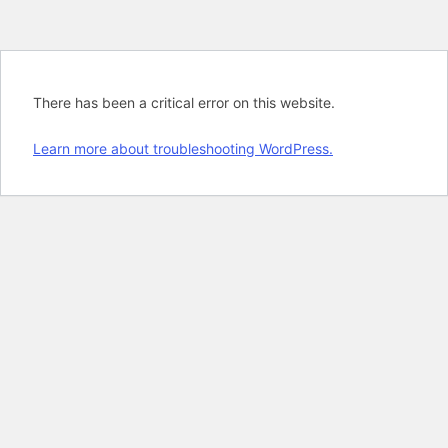
There has been a critical error on this website.
Learn more about troubleshooting WordPress.