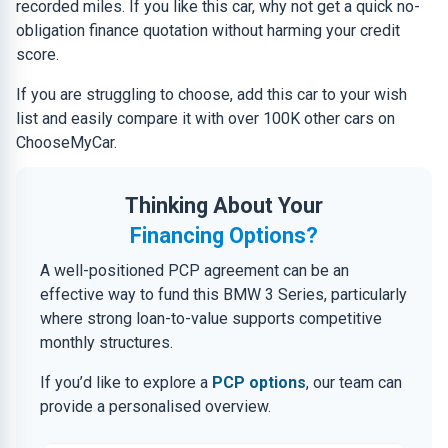
recorded miles. If you like this car, why not get a quick no-
obligation finance quotation without harming your credit
score.
If you are struggling to choose, add this car to your wish
list and easily compare it with over 100K other cars on
ChooseMyCar.
Thinking About Your
Financing Options?
A well-positioned PCP agreement can be an
effective way to fund this BMW 3 Series, particularly
where strong loan-to-value supports competitive
monthly structures.
If you’d like to explore a
PCP options
, our team can
provide a personalised overview.