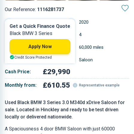
Our Reference:
1116281737
Automatic
2020
Get a Quick Finance Quote
Black BMW 3 Series
Hybrid Diesel
4
Apply Now
2.993 L
60,000 miles
Credit Score Protected
Black
Saloon
£29,990
Cash Price:
£610.55
Monthly from:
Representative example
Used Black BMW 3 Series 3.0 M340d xDrive Saloon for
sale. Located in Hinckley and ready to be test driven
locally or delivered nationwide.
A Spaciousness 4 door BMW Saloon with just 60000