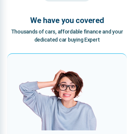
We have you covered
Thousands of cars, affordable finance and your
dedicated car buying Expert