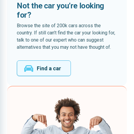
Not the car you’re looking
for?
Browse the site of 200k cars across the
country. If still can’t find the car your looking for,
talk to one of our expert who can suggest
alternatives that you may not have thought of.
Find a car