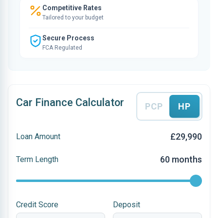
Competitive Rates
Tailored to your budget
Secure Process
FCA Regulated
Car Finance Calculator
PCP
HP
£29,990
Loan Amount
60 months
Term Length
Credit Score
Deposit