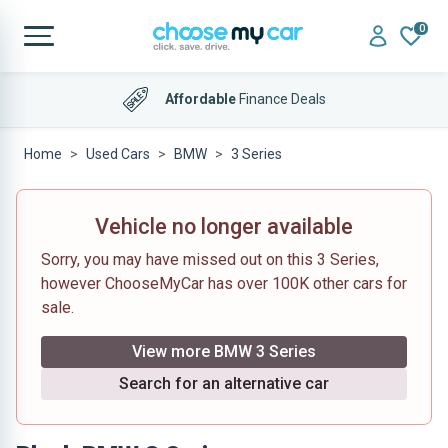
0
Affordable
Finance Deals
Home
Used Cars
BMW
3 Series
Vehicle no longer available
Sorry, you may have missed out on this 3 Series,
however ChooseMyCar has over 100K other cars for
sale.
View more BMW 3 Series
Search for an alternative car