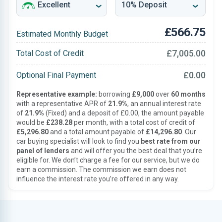
£566.75
Estimated Monthly Budget
£7,005.00
Total Cost of Credit
£0.00
Optional Final Payment
Representative example:
borrowing
£9,000
over
60 months
with a representative APR of
21.9%
, an annual interest rate
of
21.9%
(Fixed) and a deposit of £0.00, the amount payable
would be
£238.28
per month, with a total cost of credit of
£5,296.80
and a total amount payable of
£14,296.80
. Our
car buying specialist will look to find you
best rate from our
panel of lenders
and will offer you the best deal that you’re
eligible for. We don’t charge a fee for our service, but we do
earn a commission. The commission we earn does not
influence the interest rate you’re offered in any way.