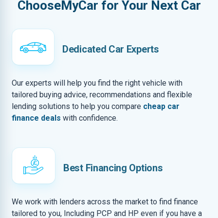
ChooseMyCar for Your Next Car
Dedicated Car Experts
Our experts will help you find the right vehicle with
tailored buying advice, recommendations and flexible
lending solutions to help you compare
cheap car
finance deals
with confidence.
Best Financing Options
We work with lenders across the market to find finance
tailored to you, Including PCP and HP even if you have a