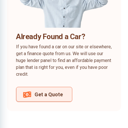
Already Found a Car?
If you have found a car on our site or elsewhere,
get a finance quote from us. We will use our
huge lender panel to find an affordable payment
plan that is right for you, even if you have poor
credit.
Get a Quote