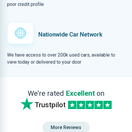
poor credit profile
Nationwide Car Network
We have access to over 200k used cars, available to
view today or delivered to your door
We’re rated
Excellent
on
Trustpilot
More Reviews