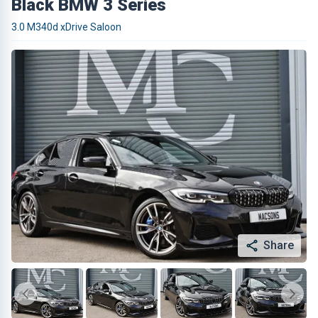
Black BMW 3 Series
3.0 M340d xDrive Saloon
Share