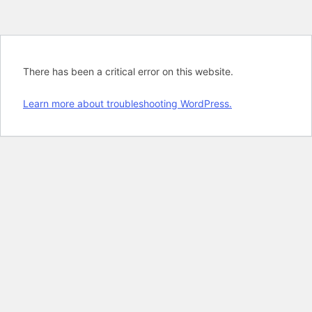
There has been a critical error on this website.
Learn more about troubleshooting WordPress.