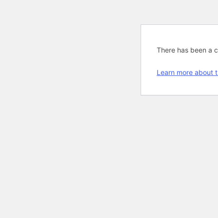
There has been a cri
Learn more about t