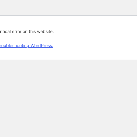
tical error on this website.
roubleshooting WordPress.