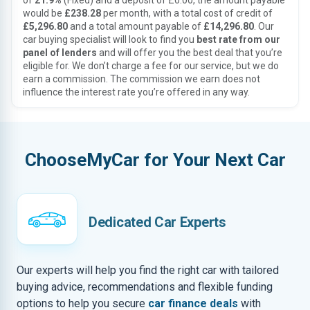
of
21.9%
(Fixed) and a deposit of £0.00, the amount payable
would be
£238.28
per month, with a total cost of credit of
£5,296.80
and a total amount payable of
£14,296.80
. Our
car buying specialist will look to find you
best rate from our
panel of lenders
and will offer you the best deal that you’re
eligible for. We don’t charge a fee for our service, but we do
earn a commission. The commission we earn does not
influence the interest rate you’re offered in any way.
ChooseMyCar for Your Next Car
Dedicated Car Experts
Our experts will help you find the right car with tailored
buying advice, recommendations and flexible funding
options to help you secure
car finance deals
with