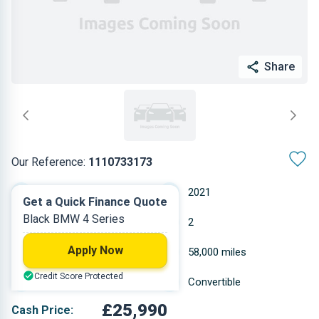
Share
Our Reference:
1110733173
Automatic
2021
Get a Quick Finance Quote
Black BMW 4 Series
Petrol
2
Apply Now
1.998 L
58,000 miles
Credit Score Protected
Black
Convertible
£25,990
Cash Price: