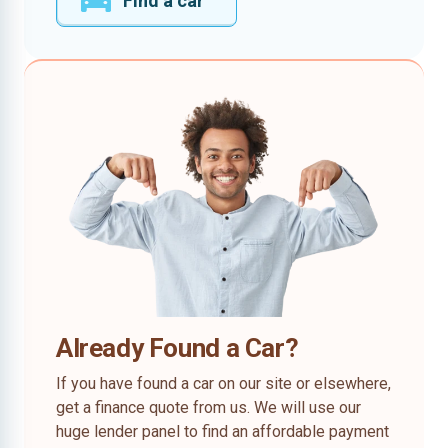
Find a car
Already Found a Car?
If you have found a car on our site or elsewhere,
get a finance quote from us. We will use our
huge lender panel to find an affordable payment