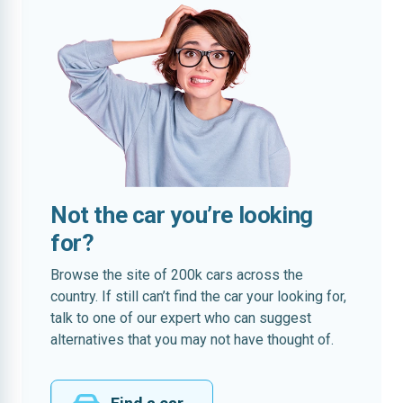
Not the car you’re looking
for?
Browse the site of 200k cars across the
country. If still can’t find the car your looking for,
talk to one of our expert who can suggest
alternatives that you may not have thought of.