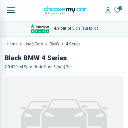
0
4.9 out of 5
on Trustpilot
Home
Used Cars
BMW
4 Series
Black BMW 4 Series
2.0 420i M Sport Auto Euro 6 (s/s) 2dr