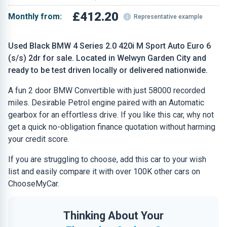
£412.20
Monthly from:
Representative example
Used Black BMW 4 Series 2.0 420i M Sport Auto Euro 6
(s/s) 2dr for sale. Located in Welwyn Garden City and
ready to be test driven locally or delivered nationwide.
A fun 2 door BMW Convertible with just 58000 recorded
miles. Desirable Petrol engine paired with an Automatic
gearbox for an effortless drive. If you like this car, why not
get a quick no-obligation finance quotation without harming
your credit score.
If you are struggling to choose, add this car to your wish
list and easily compare it with over 100K other cars on
ChooseMyCar.
Thinking About Your