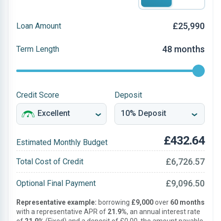
£25,990
Loan Amount
48 months
Term Length
Credit Score
Deposit
£432.64
Estimated Monthly Budget
£6,726.57
Total Cost of Credit
£9,096.50
Optional Final Payment
Representative example:
borrowing
£9,000
over
60 months
with a representative APR of
21.9%
, an annual interest rate