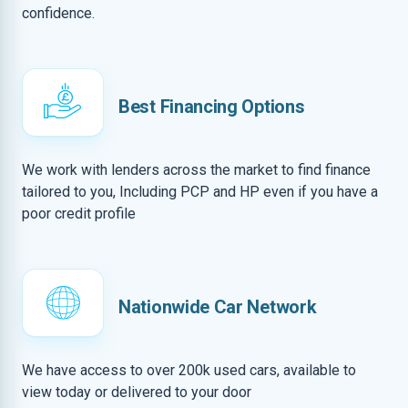
confidence.
Best Financing Options
We work with lenders across the market to find finance
tailored to you, Including PCP and HP even if you have a
poor credit profile
Nationwide Car Network
We have access to over 200k used cars, available to
view today or delivered to your door