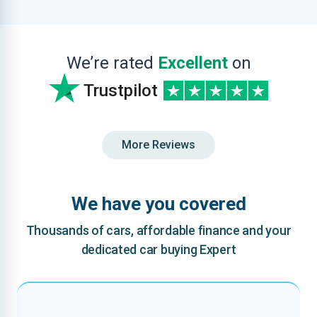
We’re rated
Excellent
on
Trustpilot
More Reviews
We have you covered
Thousands of cars, affordable finance and your
dedicated car buying Expert