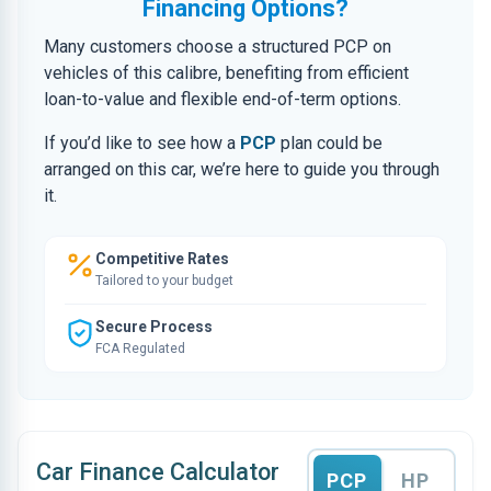
Financing Options?
Many customers choose a structured PCP on
vehicles of this calibre, benefiting from efficient
loan-to-value and flexible end-of-term options.
If you’d like to see how a
PCP
plan could be
arranged on this car, we’re here to guide you through
it.
Competitive Rates
Tailored to your budget
Secure Process
FCA Regulated
Car Finance Calculator
PCP
HP