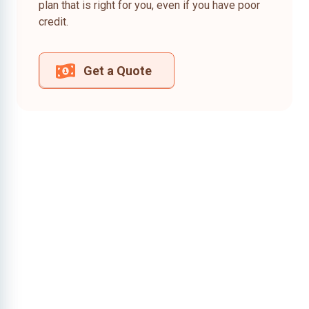
plan that is right for you, even if you have poor
credit.
Get a Quote