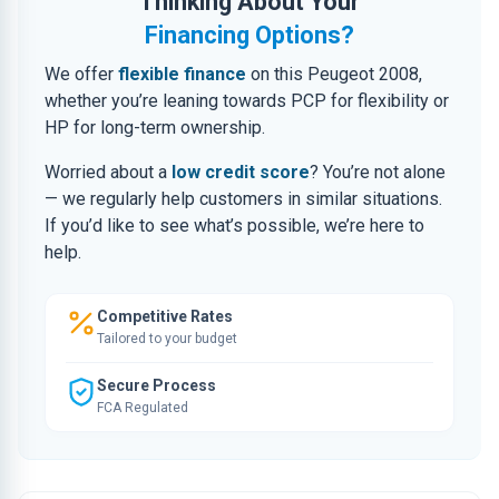
Thinking About Your
Financing Options?
We offer
flexible finance
on this Peugeot 2008,
whether you’re leaning towards PCP for flexibility or
HP for long-term ownership.
Worried about a
low credit score
? You’re not alone
— we regularly help customers in similar situations.
If you’d like to see what’s possible, we’re here to
help.
Competitive Rates
Tailored to your budget
Secure Process
FCA Regulated