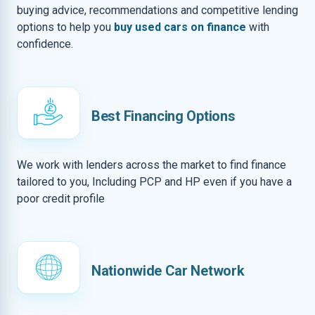
buying advice, recommendations and competitive lending
options to help you
buy used cars on finance
with
confidence.
Best Financing Options
We work with lenders across the market to find finance
tailored to you, Including PCP and HP even if you have a
poor credit profile
Nationwide Car Network