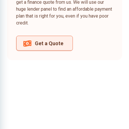
get a finance quote from us. We will use our
huge lender panel to find an affordable payment
plan that is right for you, even if you have poor
credit.
Get a Quote