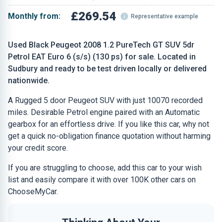
£269.54
Monthly from:
Representative example
Used Black Peugeot 2008 1.2 PureTech GT SUV 5dr
Petrol EAT Euro 6 (s/s) (130 ps) for sale. Located in
Sudbury and ready to be test driven locally or delivered
nationwide.
A Rugged 5 door Peugeot SUV with just 10070 recorded
miles. Desirable Petrol engine paired with an Automatic
gearbox for an effortless drive. If you like this car, why not
get a quick no-obligation finance quotation without harming
your credit score.
If you are struggling to choose, add this car to your wish
list and easily compare it with over 100K other cars on
ChooseMyCar.