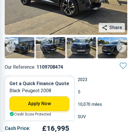
Share
Our Reference:
1109708474
Automatic
2023
Get a Quick Finance Quote
Black Peugeot 2008
Petrol
5
Apply Now
1.199 L
10,070 miles
Credit Score Protected
Black
SUV
£16,995
Cash Price: