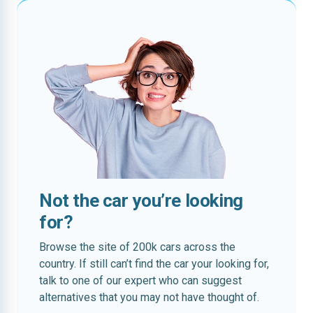
Not the car you’re looking
for?
Browse the site of 200k cars across the
country. If still can’t find the car your looking for,
talk to one of our expert who can suggest
alternatives that you may not have thought of.