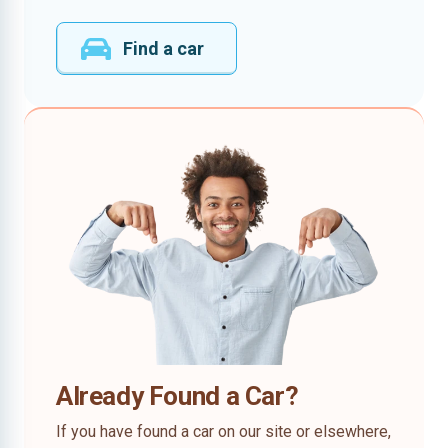
Find a car
Already Found a Car?
If you have found a car on our site or elsewhere,