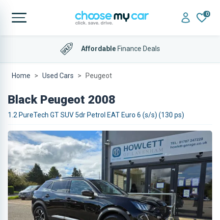
0
Affordable
Finance Deals
Home
Used Cars
Peugeot
Black Peugeot 2008
1.2 PureTech GT SUV 5dr Petrol EAT Euro 6 (s/s) (130 ps)