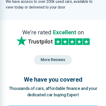
We have access to over 200k used cars, available to
view today or delivered to your door
We’re rated
Excellent
on
Trustpilot
More Reviews
We have you covered
Thousands of cars, affordable finance and your
dedicated car buying Expert