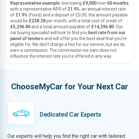
Representative example:
borrowing
£9,000
over
60 months
with a representative APR of
21.9%
, an annual interest rate
of
21.9%
(Fixed) and a deposit of £0.00, the amount payable
would be
£238.28
per month, with a total cost of credit of
£5,296.80
and a total amount payable of
£14,296.80
. Our
car buying specialist will look to find you
best rate from our
panel of lenders
and will offer you the best deal that you’re
eligible for. We don’t charge a fee for our service, but we do
earn a commission. The commission we earn does not
influence the interest rate you’re offered in any way.
ChooseMyCar for Your Next Car
Dedicated Car Experts
Our experts will help you find the right car with tailored