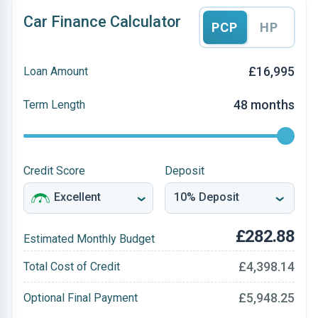
Car Finance Calculator
PCP
HP
£16,995
Loan Amount
48 months
Term Length
Credit Score
Deposit
£282.88
Estimated Monthly Budget
£4,398.14
Total Cost of Credit
£5,948.25
Optional Final Payment