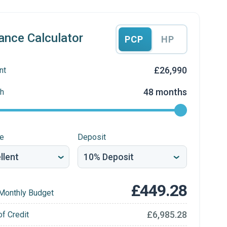
ance Calculator
PCP
HP
£26,990
nt
48 months
h
re
Deposit
£449.28
Monthly Budget
£6,985.28
of Credit