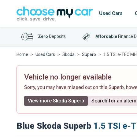
Used Cars
Zero
Deposits
Affordable
Finance D
Home
Used Cars
Skoda
Superb
1.5 TSI e-TEC MH
Vehicle no longer available
Sorry, you may have missed out on this Superb, how
View more Skoda Superb
Search for an altern
Blue Skoda Superb
1.5 TSI e-