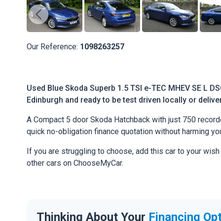
Our Reference:
1098263257
Used Blue Skoda Superb 1.5 TSI e-TEC MHEV SE L DSG 
Edinburgh and ready to be test driven locally or deliv
A Compact 5 door Skoda Hatchback with just 750 recorded 
quick no-obligation finance quotation without harming you
If you are struggling to choose, add this car to your wish
other cars on ChooseMyCar.
Thinking About Your
Financing Op