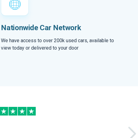
Nationwide Car Network
We have access to over 200k used cars, available to
view today or delivered to your door