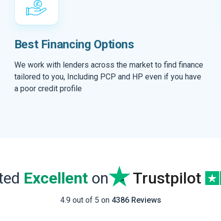
Best Financing Options
We work with lenders across the market to find finance
tailored to you, Including PCP and HP even if you have
a poor credit profile
ated
Excellent
on
Trustpilot
4.9 out of 5 on
4386 Reviews