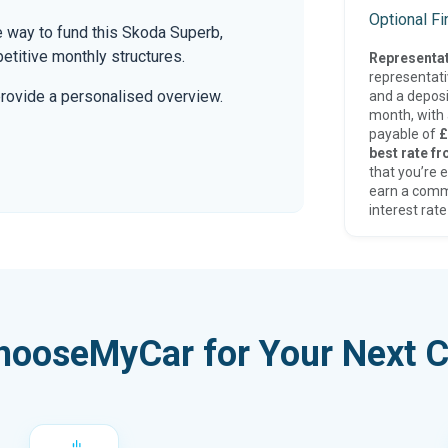
Optional F
 way to fund this Skoda Superb,
etitive monthly structures.
Representat
representat
provide a personalised overview.
and a deposi
month, with a
payable of
£
best rate fr
that you’re e
earn a comm
interest rate
hooseMyCar for Your Next C