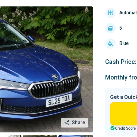
Automat
5
Blue
Cash Price:
Monthly fr
Get a Quic
Share
Credit Score