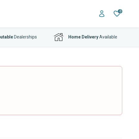
0
utable
Dealerships
Home Delivery
Available