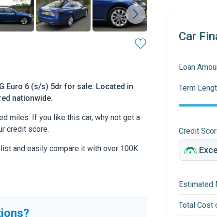
Car Fin
Loan Amou
Euro 6 (s/s) 5dr for sale. Located in
Term Lengt
ered nationwide.
miles. If you like this car, why not get a
r credit score.
Credit Sco
 list and easily compare it with over 100K
Estimated 
Total Cost 
tions?