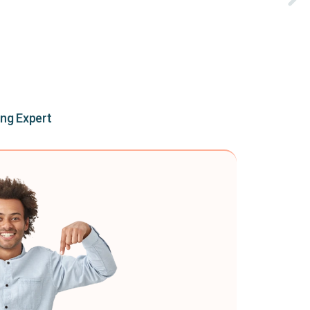
ing Expert