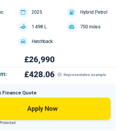
ic
2025
Hybrid Petrol
1.498 L
750 miles
Hatchback
£26,990
£428.06
om:
Representative example
k Finance Quote
Apply Now
 Protected