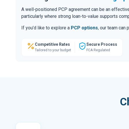
A well-positioned PCP agreement can be an effective
particularly where strong loan-to-value supports comp
If you’d like to explore a
PCP options
, our team can 
Competitive Rates
Secure Process
Tailored to your budget
FCA Regulated
C