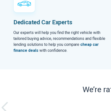
Dedicated Car Experts
Our experts will help you find the right vehicle with
tailored buying advice, recommendations and flexible
lending solutions to help you compare
cheap car
finance deals
with confidence.
We’re r