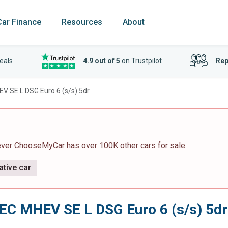
Car Finance
Resources
About
eals
4.9 out of 5
on Trustpilot
Rep
EV SE L DSG Euro 6 (s/s) 5dr
ever ChooseMyCar has over 100K other cars for sale.
ative car
TEC MHEV SE L DSG Euro 6 (s/s) 5dr