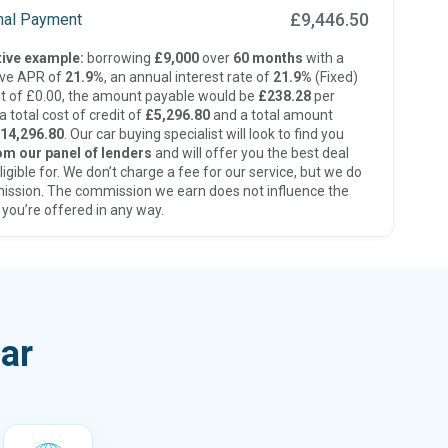
£9,446.50
inal Payment
ive example:
borrowing
£9,000
over
60 months
with a
ive APR of
21.9%
, an annual interest rate of
21.9%
(Fixed)
t of £0.00, the amount payable would be
£238.28
per
 total cost of credit of
£5,296.80
and a total amount
14,296.80
. Our car buying specialist will look to find you
om our panel of lenders
and will offer you the best deal
ligible for. We don’t charge a fee for our service, but we do
ission. The commission we earn does not influence the
 you’re offered in any way.
ar