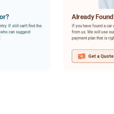
for?
Already Found
. If still can’t find the
If you have found a car 
rt who can suggest
from us. We will use our
.
payment plan that is rig
Get a Quote