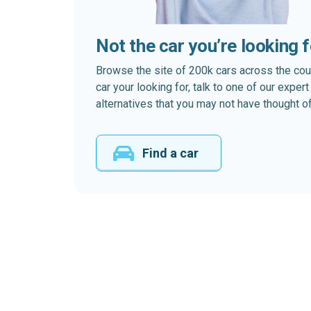
Not the car you’re looking 
Browse the site of 200k cars across the country
car your looking for, talk to one of our expe
alternatives that you may not have thought of
Find a car