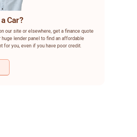
 a Car?
on our site or elsewhere, get a finance quote
 huge lender panel to find an affordable
ht for you, even if you have poor credit.