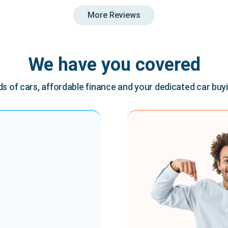
More Reviews
We have you covered
 of cars, affordable finance and your dedicated car buy