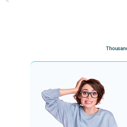
Thousands