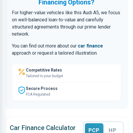
Financing Options?
For higher-value vehicles like this Audi A5, we focus
on well-balanced loan-to-value and carefully
structured agreements through our prime lender
network.
You can find out more about our
car finance
approach or request a tailored illustration.
Competitive Rates
Tailored to your budget
Secure Process
FCA Regulated
Car Finance Calculator
PCP
HP