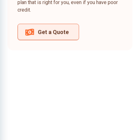
plan that is right for you, even if you have poor
credit.
Get a Quote