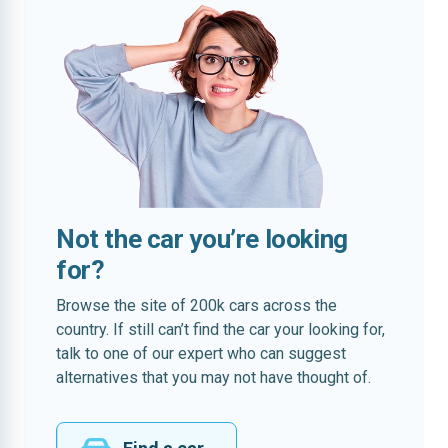
Not the car you’re looking
for?
Browse the site of 200k cars across the
country. If still can’t find the car your looking for,
talk to one of our expert who can suggest
alternatives that you may not have thought of.