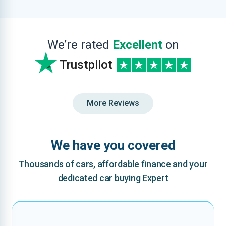
We’re rated
Excellent
on
Trustpilot
More Reviews
We have you covered
Thousands of cars, affordable finance and your
dedicated car buying Expert