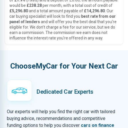
of
21.9%
(Fixed) and a deposit of £0.00, the amount payable
would be
£238.28
per month, with a total cost of credit of
£5,296.80
and a total amount payable of
£14,296.80
. Our
car buying specialist will look to find you
best rate from our
panel of lenders
and will offer you the best deal that you’re
eligible for. We don’t charge a fee for our service, but we do
earn a commission. The commission we earn does not
influence the interest rate you’re offered in any way.
ChooseMyCar for Your Next Car
Dedicated Car Experts
Our experts will help you find the right car with tailored
buying advice, recommendations and competitive
funding options to help you discover
cars on finance