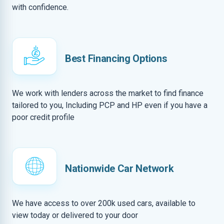
with confidence.
Best Financing Options
We work with lenders across the market to find finance
tailored to you, Including PCP and HP even if you have a
poor credit profile
Nationwide Car Network
We have access to over 200k used cars, available to
view today or delivered to your door