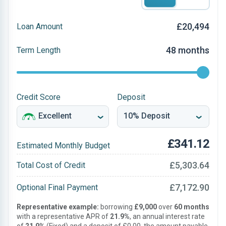
£20,494
Loan Amount
48 months
Term Length
Credit Score
Deposit
£341.12
Estimated Monthly Budget
£5,303.64
Total Cost of Credit
£7,172.90
Optional Final Payment
Representative example:
borrowing
£9,000
over
60 months
with a representative APR of
21.9%
, an annual interest rate