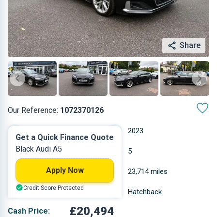
Share
Our Reference:
1072370126
Automatic
2023
Get a Quick Finance Quote
Black Audi A5
Petrol
5
Apply Now
1.984 L
23,714 miles
Credit Score Protected
Black
Hatchback
£20,494
Cash Price: