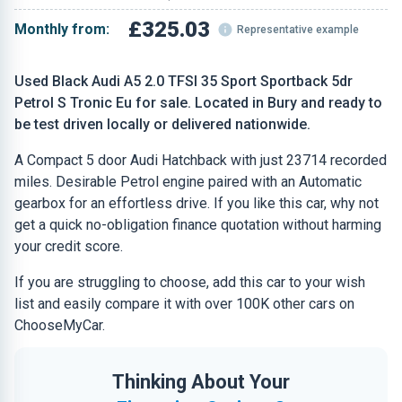
£325.03
Monthly from:
Representative example
Used Black Audi A5 2.0 TFSI 35 Sport Sportback 5dr
Petrol S Tronic Eu for sale. Located in Bury and ready to
be test driven locally or delivered nationwide.
A Compact 5 door Audi Hatchback with just 23714 recorded
miles. Desirable Petrol engine paired with an Automatic
gearbox for an effortless drive. If you like this car, why not
get a quick no-obligation finance quotation without harming
your credit score.
If you are struggling to choose, add this car to your wish
list and easily compare it with over 100K other cars on
ChooseMyCar.
Thinking About Your