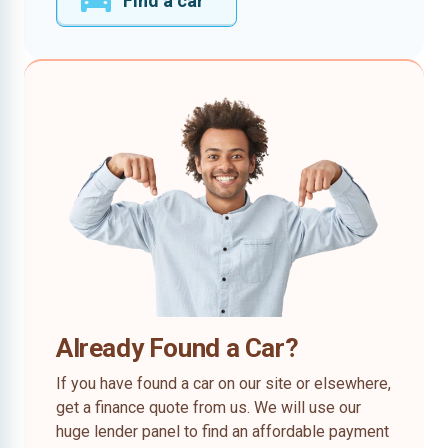
Find a car
Already Found a Car?
If you have found a car on our site or elsewhere,
get a finance quote from us. We will use our
huge lender panel to find an affordable payment