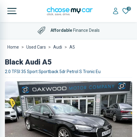
0
Affordable
Finance Deals
Home
Used Cars
Audi
A5
Black Audi A5
2.0 TFSI 35 Sport Sportback 5dr Petrol S Tronic Eu